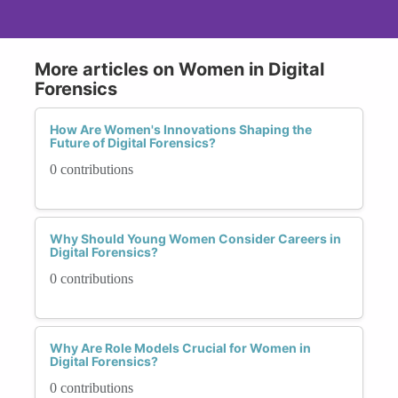
More articles on Women in Digital
Forensics
How Are Women's Innovations Shaping the
Future of Digital Forensics?
0 contributions
Why Should Young Women Consider Careers in
Digital Forensics?
0 contributions
Why Are Role Models Crucial for Women in
Digital Forensics?
0 contributions