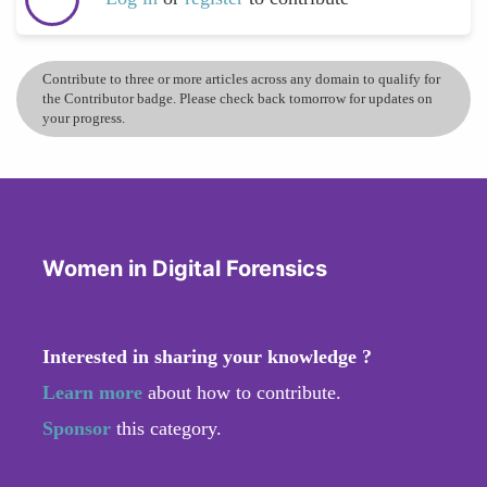
Contribute to three or more articles across any domain to qualify for
the Contributor badge. Please check back tomorrow for updates on
your progress.
Women in Digital Forensics
Interested in sharing your knowledge ?
Learn more
about how to contribute.
Sponsor
this category.