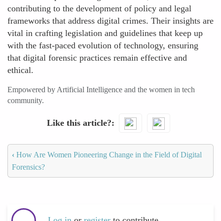
contributing to the development of policy and legal
frameworks that address digital crimes. Their insights are
vital in crafting legislation and guidelines that keep up
with the fast-paced evolution of technology, ensuring
that digital forensic practices remain effective and
ethical.
Empowered by Artificial Intelligence and the women in tech
community.
Like this article?
‹
How Are Women Pioneering Change in the Field of Digital
Forensics?
Log in
or
register
to contribute