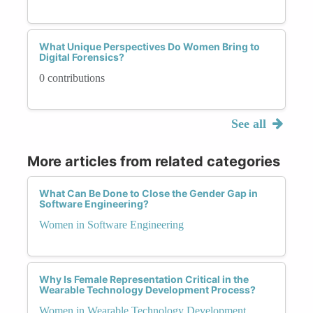
What Unique Perspectives Do Women Bring to
Digital Forensics?
0 contributions
See all
More articles from related categories
What Can Be Done to Close the Gender Gap in
Software Engineering?
Women in Software Engineering
Why Is Female Representation Critical in the
Wearable Technology Development Process?
Women in Wearable Technology Development