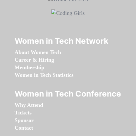
Women in Tech Network
About Women Tech
Career & Hiring
Membership
Women in Tech Statistics
Women in Tech Conference
Why Attend
Tickets
Sponsor
Contact