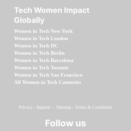
Tech Women Impact
Globally
Women in Tech New York
Women in Tech London
Women in Tech DC
Women in Tech Berlin
Women in Tech Barcelona
Women in Tech Toronto
Women in Tech San Francisco
All Women in Tech Countries
Privacy
-
Imprint
-
Sitemap
-
Terms & Conditions
Follow us