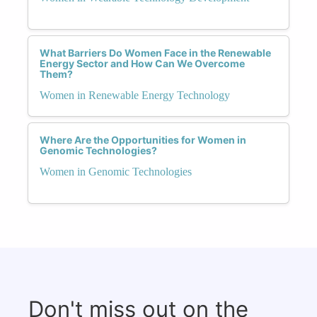
What Barriers Do Women Face in the Renewable
Energy Sector and How Can We Overcome
Them?
Women in Renewable Energy Technology
Where Are the Opportunities for Women in
Genomic Technologies?
Women in Genomic Technologies
Don't miss out on the