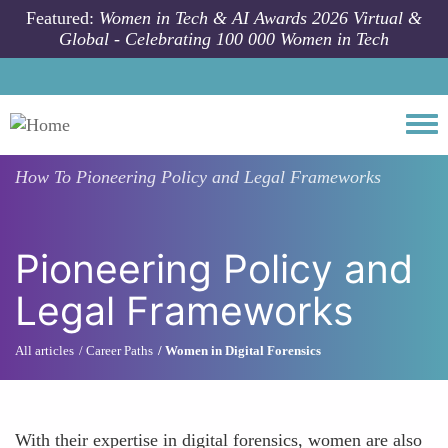
Skip to main content
Featured:
Women in Tech & AI Awards 2026 Virtual &
Global - Celebrating 100 000 Women in Tech
Togg
How To
Pioneering Policy and Legal Frameworks
Pioneering Policy and
Legal Frameworks
All articles
Career Paths
Women in Digital Forensics
With their expertise in digital forensics, women are also