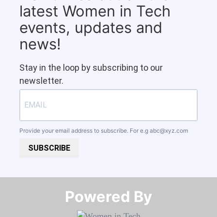
latest Women in Tech
events, updates and
news!
Stay in the loop by subscribing to our
newsletter.
Provide your email address to subscribe. For e.g
abc@xyz.com
SUBSCRIBE
Powered By​​​​​​​