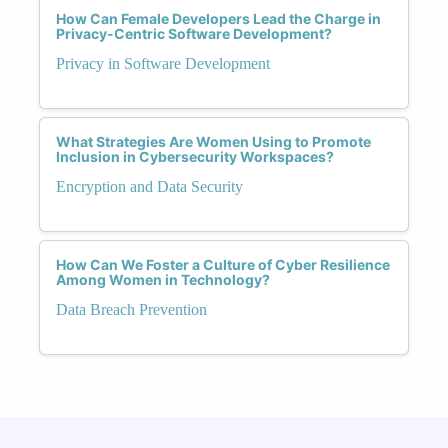
How Can Female Developers Lead the Charge in
Privacy-Centric Software Development?
Privacy in Software Development
What Strategies Are Women Using to Promote
Inclusion in Cybersecurity Workspaces?
Encryption and Data Security
How Can We Foster a Culture of Cyber Resilience
Among Women in Technology?
Data Breach Prevention