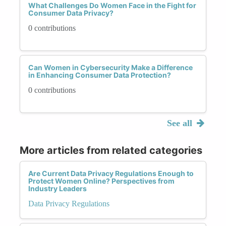
What Challenges Do Women Face in the Fight for
Consumer Data Privacy?
0 contributions
Can Women in Cybersecurity Make a Difference
in Enhancing Consumer Data Protection?
0 contributions
See all
More articles from related categories
Are Current Data Privacy Regulations Enough to
Protect Women Online? Perspectives from
Industry Leaders
Data Privacy Regulations