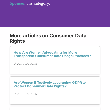
Sponsor
this category.
More articles on Consumer Data
Rights
How Are Women Advocating for More
Transparent Consumer Data Usage Practices?
0 contributions
Are Women Effectively Leveraging GDPR to
Protect Consumer Data Rights?
0 contributions