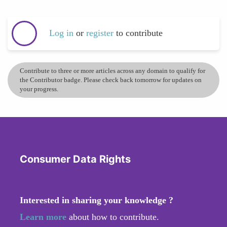
Log in
or
register
to contribute
Contribute to three or more articles across any domain to qualify for
the Contributor badge. Please check back tomorrow for updates on
your progress.
Consumer Data Rights
Interested in sharing your knowledge ?
Learn more
about how to contribute.