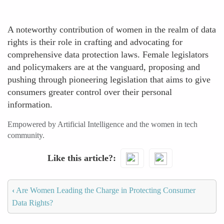
A noteworthy contribution of women in the realm of data
rights is their role in crafting and advocating for
comprehensive data protection laws. Female legislators
and policymakers are at the vanguard, proposing and
pushing through pioneering legislation that aims to give
consumers greater control over their personal
information.
Empowered by Artificial Intelligence and the women in tech
community.
Like this article?
‹
Are Women Leading the Charge in Protecting Consumer
Data Rights?