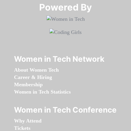
Powered By​​​​​​​
Women in Tech Network
About Women Tech
Career & Hiring
Membership
Women in Tech Statistics
Women in Tech Conference
Why Attend
Tickets