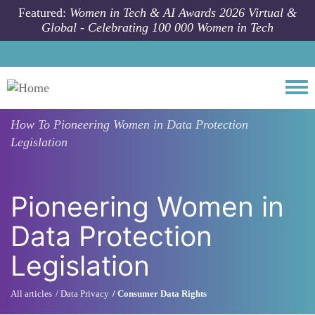
Skip to main content
Featured:
Women in Tech & AI Awards 2026 Virtual &
Global - Celebrating 100 000 Women in Tech
Togg
How To
Pioneering Women in Data Protection
Legislation
Pioneering Women in
Data Protection
Legislation
All articles
Data Privacy
Consumer Data Rights