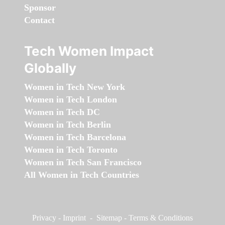
Sponsor
Contact
Tech Women Impact
Globally
Women in Tech New York
Women in Tech London
Women in Tech DC
Women in Tech Berlin
Women in Tech Barcelona
Women in Tech Toronto
Women in Tech San Francisco
All Women in Tech Countries
Privacy
-
Imprint
-
Sitemap
-
Terms & Conditions