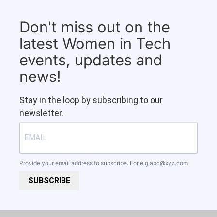
Don't miss out on the
latest Women in Tech
events, updates and
news!
Stay in the loop by subscribing to our
newsletter.
Provide your email address to subscribe. For e.g
abc@xyz.com
SUBSCRIBE