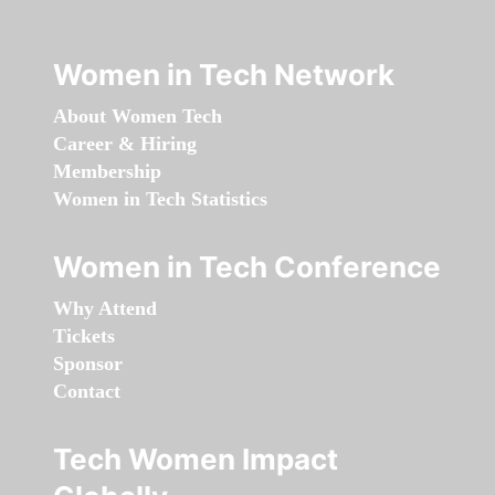
Women in Tech Network
About Women Tech
Career & Hiring
Membership
Women in Tech Statistics
Women in Tech Conference
Why Attend
Tickets
Sponsor
Contact
Tech Women Impact