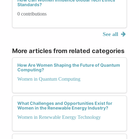
Standards?
0 contributions
See all
More articles from related categories
How Are Women Shaping the Future of Quantum
Computing?
Women in Quantum Computing
What Challenges and Opportunities Exist for
Women in the Renewable Energy Industry?
Women in Renewable Energy Technology