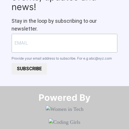
news!
Stay in the loop by subscribing to our
newsletter.
Provide your email address to subscribe. For e.g
abc@xyz.com
SUBSCRIBE
Powered By​​​​​​​