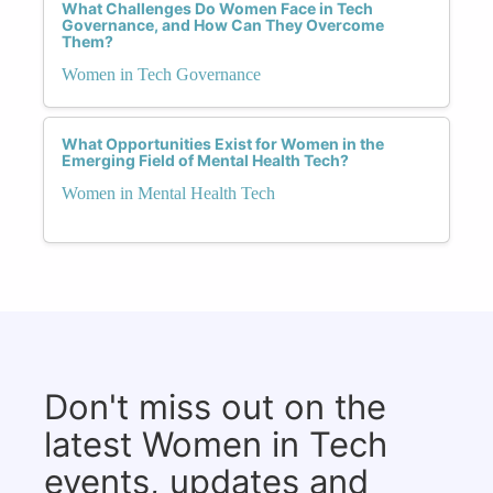
What Challenges Do Women Face in Tech
Governance, and How Can They Overcome
Them?
Women in Tech Governance
What Opportunities Exist for Women in the
Emerging Field of Mental Health Tech?
Women in Mental Health Tech
Don't miss out on the
latest Women in Tech
events, updates and