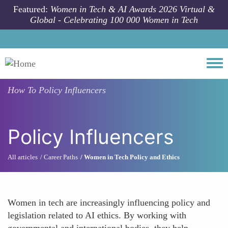
Skip to main content
Featured:
Women in Tech & AI Awards 2026 Virtual &
Global - Celebrating 100 000 Women in Tech
Togg
How To
Policy Influencers
Policy Influencers
All articles
Career Paths
Women in Tech Policy and Ethics
Women in tech are increasingly influencing policy and
legislation related to AI ethics. By working with