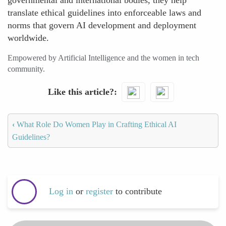
governmental and international bodies, they help
translate ethical guidelines into enforceable laws and
norms that govern AI development and deployment
worldwide.
Empowered by Artificial Intelligence and the women in tech
community.
Like this article?
‹
What Role Do Women Play in Crafting Ethical AI
Guidelines?
Log in
or
register
to contribute