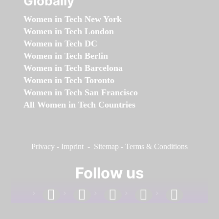
Globally
Women in Tech New York
Women in Tech London
Women in Tech DC
Women in Tech Berlin
Women in Tech Barcelona
Women in Tech Toronto
Women in Tech San Francisco
All Women in Tech Countries
Privacy
-
Imprint
-
Sitemap
-
Terms & Conditions
Follow us
facebook
linkedin
instagram
twitter
youtube