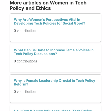
More articles on Women in Tech
Policy and Ethics
Why Are Women's Perspectives Vital in
Developing Tech Policies for Social Good?
0 contributions
What Can Be Done to Increase Female Voices in
Tech Policy Discussions?
0 contributions
Why Is Female Leadership Crucial in Tech Policy
Reform?
0 contributions
How Can Women Influence Global Tech Ethics