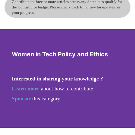
Contribute to three or more articles across any domain to qualify for
the Contributor badge. Please check back tomorrow for updates on
your progress.
Women in Tech Policy and Ethics
Interested in sharing your knowledge ?
Learn more
about how to contribute.
Sponsor
this category.