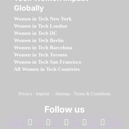
Globally
Women in Tech New York
Women in Tech London
Women in Tech DC
Women in Tech Berlin
Women in Tech Barcelona
Women in Tech Toronto
Women in Tech San Francisco
All Women in Tech Countries
Privacy
-
Imprint
-
Sitemap
-
Terms & Conditions
Follow us
facebook
linkedin
instagram
twitter
youtube