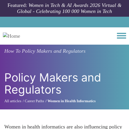
Skip to main content
Featured:
Women in Tech & AI Awards 2026 Virtual &
Global - Celebrating 100 000 Women in Tech
Togg
How To
Policy Makers and Regulators
Policy Makers and
Regulators
All articles
Career Paths
Women in Health Informatics
Women in health informatics are also influencing policy