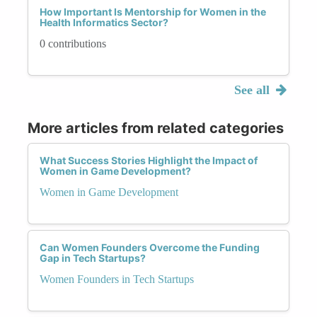
How Important Is Mentorship for Women in the
Health Informatics Sector?
0 contributions
See all
More articles from related categories
What Success Stories Highlight the Impact of
Women in Game Development?
Women in Game Development
Can Women Founders Overcome the Funding
Gap in Tech Startups?
Women Founders in Tech Startups