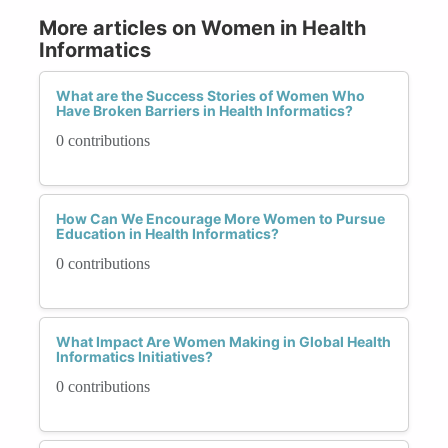
More articles on Women in Health
Informatics
What are the Success Stories of Women Who
Have Broken Barriers in Health Informatics?
0 contributions
How Can We Encourage More Women to Pursue
Education in Health Informatics?
0 contributions
What Impact Are Women Making in Global Health
Informatics Initiatives?
0 contributions