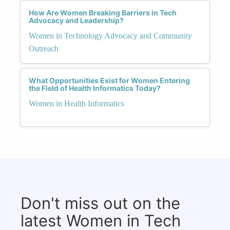
How Are Women Breaking Barriers in Tech
Advocacy and Leadership?
Women in Technology Advocacy and Community
Outreach
What Opportunities Exist for Women Entering
the Field of Health Informatics Today?
Women in Health Informatics
Don't miss out on the
latest Women in Tech