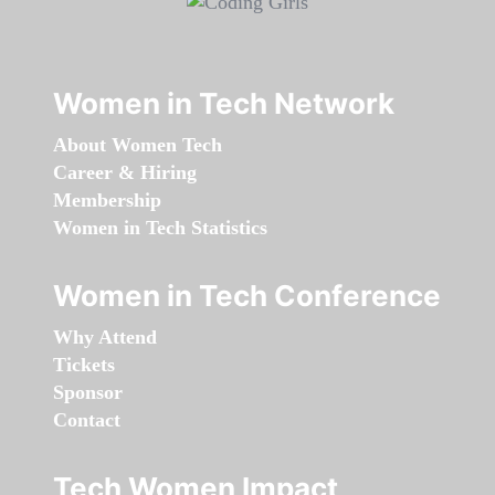
Women in Tech Network
About Women Tech
Career & Hiring
Membership
Women in Tech Statistics
Women in Tech Conference
Why Attend
Tickets
Sponsor
Contact
Tech Women Impact