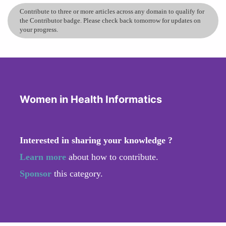
Contribute to three or more articles across any domain to qualify for
the Contributor badge. Please check back tomorrow for updates on
your progress.
Women in Health Informatics
Interested in sharing your knowledge ?
Learn more
about how to contribute.
Sponsor
this category.