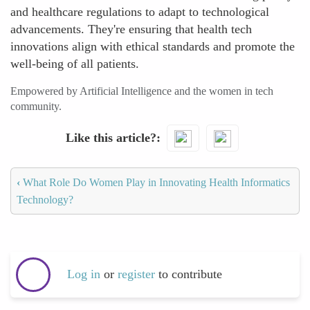
and healthcare regulations to adapt to technological
advancements. They're ensuring that health tech
innovations align with ethical standards and promote the
well-being of all patients.
Empowered by Artificial Intelligence and the women in tech
community.
Like this article?
‹
What Role Do Women Play in Innovating Health Informatics
Technology?
Log in
or
register
to contribute