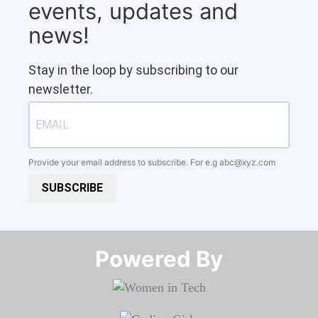
events, updates and
news!
Stay in the loop by subscribing to our
newsletter.
Provide your email address to subscribe. For e.g
abc@xyz.com
SUBSCRIBE
Powered By​​​​​​​