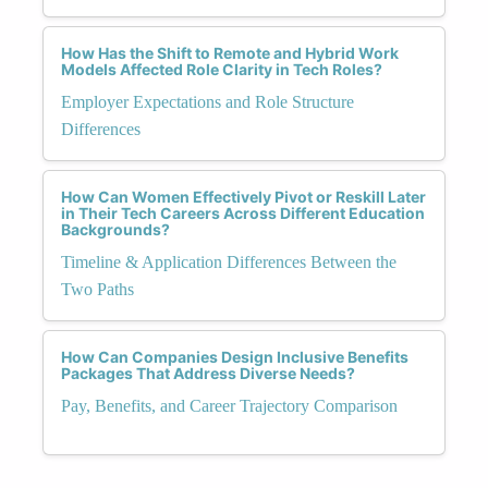
How Has the Shift to Remote and Hybrid Work
Models Affected Role Clarity in Tech Roles?
Employer Expectations and Role Structure
Differences
How Can Women Effectively Pivot or Reskill Later
in Their Tech Careers Across Different Education
Backgrounds?
Timeline & Application Differences Between the
Two Paths
How Can Companies Design Inclusive Benefits
Packages That Address Diverse Needs?
Pay, Benefits, and Career Trajectory Comparison