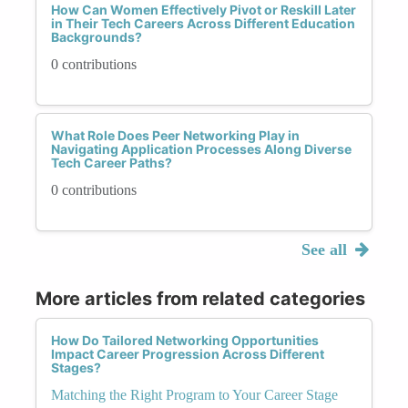
How Can Women Effectively Pivot or Reskill Later
in Their Tech Careers Across Different Education
Backgrounds?
0 contributions
What Role Does Peer Networking Play in
Navigating Application Processes Along Diverse
Tech Career Paths?
0 contributions
See all
More articles from related categories
How Do Tailored Networking Opportunities
Impact Career Progression Across Different
Stages?
Matching the Right Program to Your Career Stage