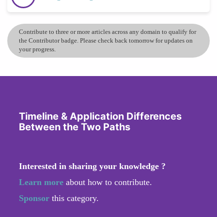
Contribute to three or more articles across any domain to qualify for
the Contributor badge. Please check back tomorrow for updates on
your progress.
Timeline & Application Differences
Between the Two Paths
Interested in sharing your knowledge ?
Learn more
about how to contribute.
Sponsor
this category.