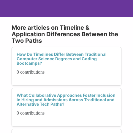
More articles on Timeline &
Application Differences Between the
Two Paths
How Do Timelines Differ Between Traditional
Computer Science Degrees and Coding
Bootcamps?
0 contributions
What Collaborative Approaches Foster Inclusion
in Hiring and Admissions Across Traditional and
Alternative Tech Paths?
0 contributions