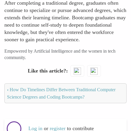
After completing a traditional degree, graduates often
continue to specialize or pursue advanced degrees, which
extends their learning timeline. Bootcamp graduates may
need to continue self-study to deepen foundational
knowledge, but they've often entered the workforce
sooner to gain practical experience.
Empowered by Artificial Intelligence and the women in tech
community.
Like this article?
‹
How Do Timelines Differ Between Traditional Computer
Science Degrees and Coding Bootcamps?
Log in
or
register
to contribute