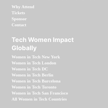
Why Attend
Tickets
Sponsor
Contact
Tech Women Impact
Globally
Women in Tech New York
Women in Tech London
Women in Tech DC
Women in Tech Berlin
Women in Tech Barcelona
Women in Tech Toronto
Women in Tech San Francisco
All Women in Tech Countries