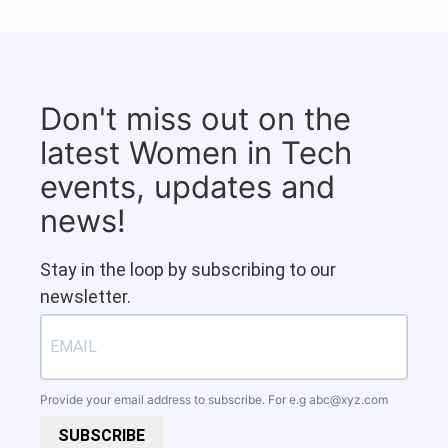
Don't miss out on the
latest Women in Tech
events, updates and
news!
Stay in the loop by subscribing to our
newsletter.
Provide your email address to subscribe. For e.g
abc@xyz.com
SUBSCRIBE