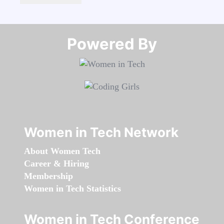
Powered By​​​​​​​
Women in Tech Network
About Women Tech
Career & Hiring
Membership
Women in Tech Statistics
Women in Tech Conference