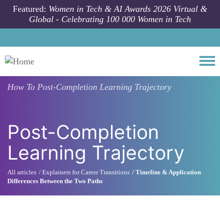
Skip to main content
Featured:
Women in Tech & AI Awards 2026 Virtual &
Global - Celebrating 100 000 Women in Tech
Togg
How To
Post-Completion Learning Trajectory
Post-Completion
Learning Trajectory
All articles
Explainers for Career Transitions
Timeline & Application
Differences Between the Two Paths