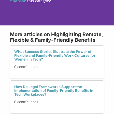
Sponsor
this category.
More articles on Highlighting Remote,
Flexible & Family-Friendly Benefits
What Success Stories Illustrate the Power of
Flexible and Family-Friendly Work Cultures for
Women in Tech?
0 contributions
How Do Legal Frameworks Support the
Implementation of Family-Friendly Benefits in
Tech Workplaces?
0 contributions