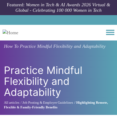
Skip to main content
Featured:
Women in Tech & AI Awards 2026 Virtual &
Global - Celebrating 100 000 Women in Tech
Togg
How To
Practice Mindful Flexibility and Adaptability
Practice Mindful
Flexibility and
Adaptability
All articles
Job Posting & Employer Guidelines
Highlighting Remote,
Flexible & Family-Friendly Benefits