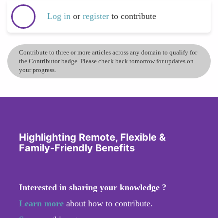
Log in
or
register
to contribute
Contribute to three or more articles across any domain to qualify for
the Contributor badge. Please check back tomorrow for updates on
your progress.
Highlighting Remote, Flexible &
Family-Friendly Benefits
Interested in sharing your knowledge ?
Learn more
about how to contribute.