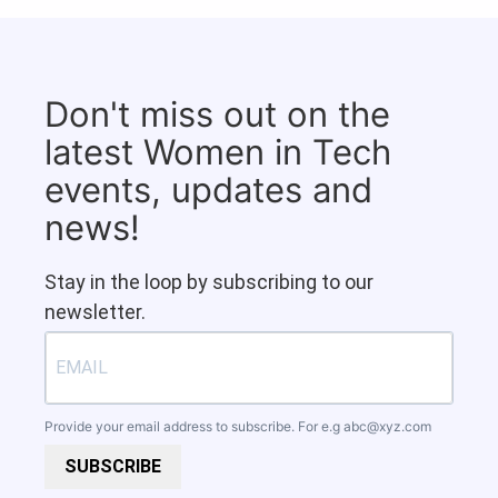
Don't miss out on the
latest Women in Tech
events, updates and
news!
Stay in the loop by subscribing to our
newsletter.
Provide your email address to subscribe. For e.g
abc@xyz.com
SUBSCRIBE