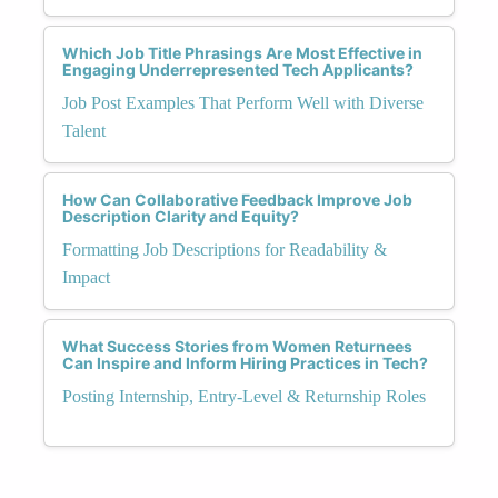
Which Job Title Phrasings Are Most Effective in
Engaging Underrepresented Tech Applicants?
Job Post Examples That Perform Well with Diverse
Talent
How Can Collaborative Feedback Improve Job
Description Clarity and Equity?
Formatting Job Descriptions for Readability &
Impact
What Success Stories from Women Returnees
Can Inspire and Inform Hiring Practices in Tech?
Posting Internship, Entry-Level & Returnship Roles