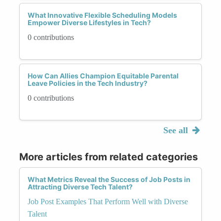
What Innovative Flexible Scheduling Models
Empower Diverse Lifestyles in Tech?
0 contributions
How Can Allies Champion Equitable Parental
Leave Policies in the Tech Industry?
0 contributions
See all
More articles from related categories
What Metrics Reveal the Success of Job Posts in
Attracting Diverse Tech Talent?
Job Post Examples That Perform Well with Diverse
Talent