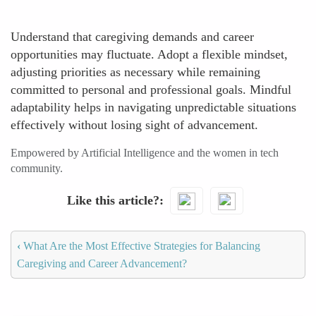
Understand that caregiving demands and career
opportunities may fluctuate. Adopt a flexible mindset,
adjusting priorities as necessary while remaining
committed to personal and professional goals. Mindful
adaptability helps in navigating unpredictable situations
effectively without losing sight of advancement.
Empowered by Artificial Intelligence and the women in tech
community.
Like this article?
‹
What Are the Most Effective Strategies for Balancing
Caregiving and Career Advancement?