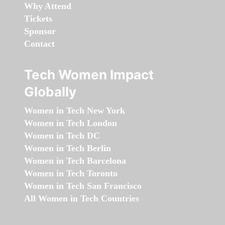
Why Attend
Tickets
Sponsor
Contact
Tech Women Impact
Globally
Women in Tech New York
Women in Tech London
Women in Tech DC
Women in Tech Berlin
Women in Tech Barcelona
Women in Tech Toronto
Women in Tech San Francisco
All Women in Tech Countries