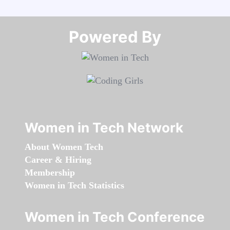
Powered By​​​​​​​
Women in Tech Network
About Women Tech
Career & Hiring
Membership
Women in Tech Statistics
Women in Tech Conference