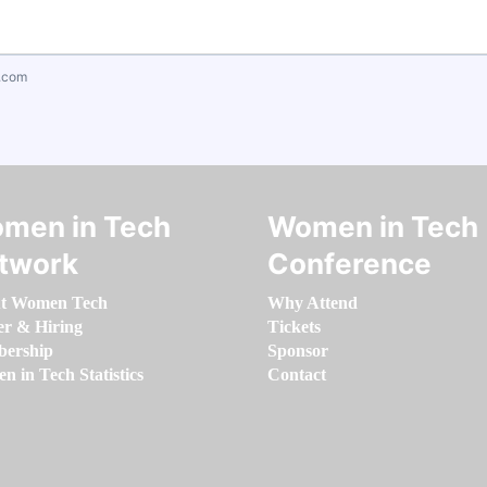
.com
men in Tech
Women in Tech
twork
Conference
t Women Tech
Why Attend
er & Hiring
Tickets
ership
Sponsor
 in Tech Statistics
Contact