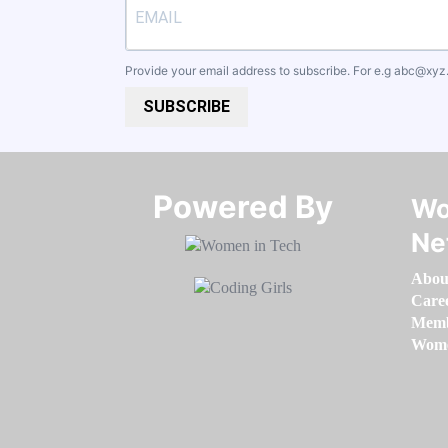
Provide your email address to subscribe. For e.g
abc@xyz
SUBSCRIBE
Powered By​​​​​​​
Wo
Ne
Abou
Care
Memb
Women