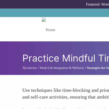
Skip to main content
Featured:
Wome
Toggle menu
Practice Mindful 
All articles
Work-Life Integration & Wellness
Strategies for 
Use techniques like time-blocking and prior
and self-care activities, ensuring that amb