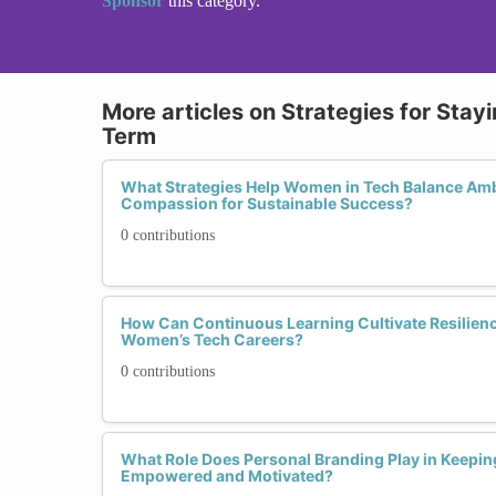
Sponsor
this category.
More articles on Strategies for Sta
Term
What Strategies Help Women in Tech Balance Ambi
Compassion for Sustainable Success?
0 contributions
How Can Continuous Learning Cultivate Resilien
Women’s Tech Careers?
0 contributions
What Role Does Personal Branding Play in Keepi
Empowered and Motivated?