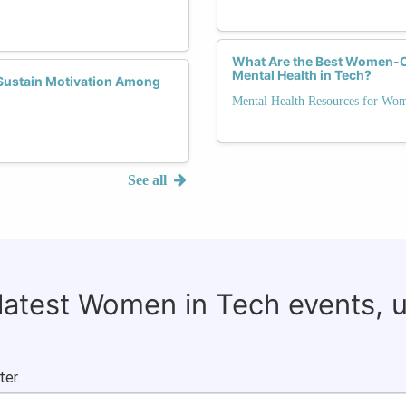
What Are the Best Women-Ce
Mental Health in Tech?
Sustain Motivation Among
Mental Health Resources for Wo
See all
 latest Women in Tech events, 
ter.