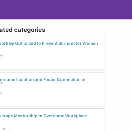
lated categories
ork Be Optimized to Prevent Burnout for Women
ch
rcome Isolation and Foster Connection in
?
s
verage Mentorship to Overcome Workplace
nments