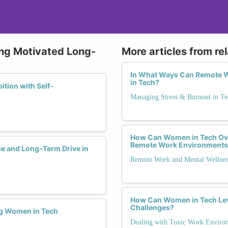
ying Motivated Long-
More articles from re
In What Ways Can Remote W
in Tech?
tion with Self-
Managing Stress & Burnout in Te
How Can Women in Tech Ove
Remote Work Environments
ce and Long-Term Drive in
Remote Work and Mental Wellnes
How Can Women in Tech Le
Challenges?
ng Women in Tech
Dealing with Toxic Work Enviro