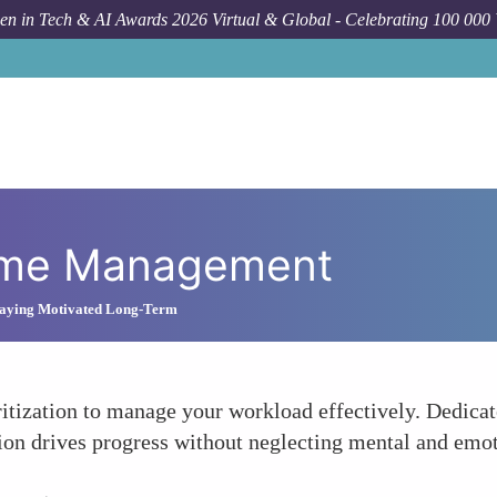
n in Tech & AI Awards 2026 Virtual & Global - Celebrating 100 000
Time Management
Staying Motivated Long-Term
itization to manage your workload effectively. Dedicate
ition drives progress without neglecting mental and emot