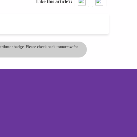
Like this article?
ontributor badge. Please check back tomorrow for