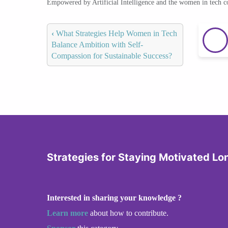
Empowered by Artificial Intelligence and the women in tech 
‹
What Strategies Help Women in Tech
Balance Ambition with Self-
Compassion for Sustainable Success?
Strategies for Staying Motivated L
Interested in sharing your knowledge ?
Learn more
about how to contribute.