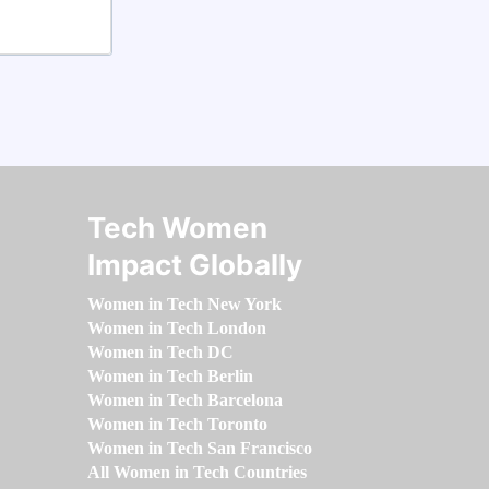
Tech Women
Impact Globally
Women in Tech New York
Women in Tech London
Women in Tech DC
Women in Tech Berlin
Women in Tech Barcelona
Women in Tech Toronto
Women in Tech San Francisco
All Women in Tech Countries