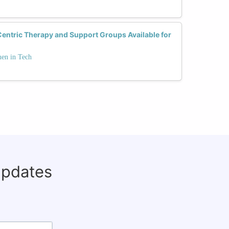
ntric Therapy and Support Groups Available for
men in Tech
updates