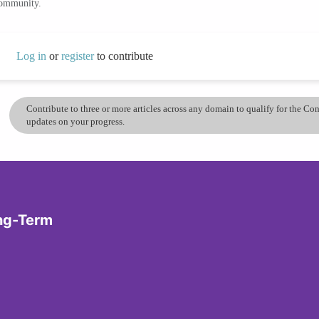
community.
Log in
or
register
to contribute
Contribute to three or more articles across any domain to qualify for the C
updates on your progress.
ong-Term