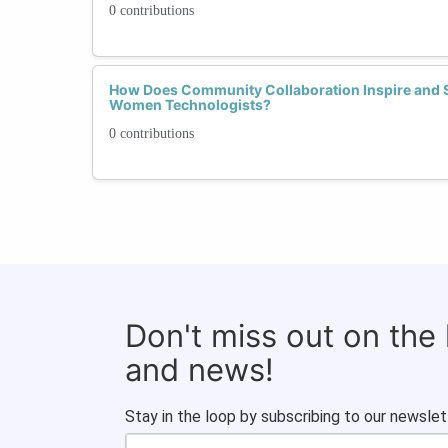
0 contributions
How Does Community Collaboration Inspire and 
Women Technologists?
0 contributions
Don't miss out on the
and news!
Stay in the loop by subscribing to our newslet