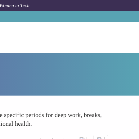
 Women in Tech
How To
Practice Mindful Time Management
 specific periods for deep work, breaks,
ional health.