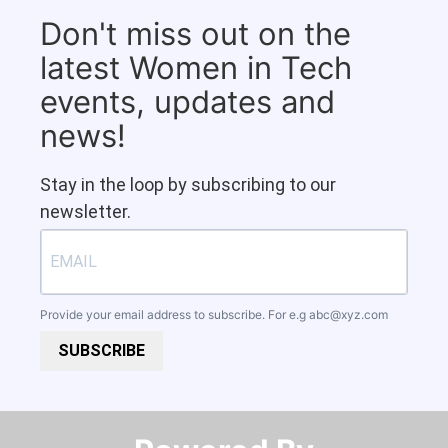
Don't miss out on the
latest Women in Tech
events, updates and
news!
Stay in the loop by subscribing to our
newsletter.
Provide your email address to subscribe. For e.g
abc@xyz.com
SUBSCRIBE