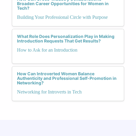
Broaden Career Opportunities for Women in
Tech?
Building Your Professional Circle with Purpose
What Role Does Personalization Play in Making
Introduction Requests That Get Results?
How to Ask for an Introduction
How Can Introverted Women Balance
Authenticity and Professional Self-Promotion in
Networking?
Networking for Introverts in Tech