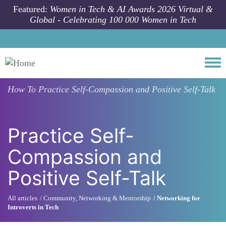
Skip to main content
Featured:
Women in Tech & AI Awards 2026 Virtual &
Global - Celebrating 100 000 Women in Tech
Togg
How To
Practice Self-Compassion and Positive Self-Talk
Practice Self-
Compassion and
Positive Self-Talk
All articles
Community, Networking & Mentorship
Networking for
Introverts in Tech