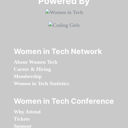
Powered By​​​​​​​
Women in Tech Network
About Women Tech
Career & Hiring
Membership
Women in Tech Statistics
Women in Tech Conference
Why Attend
Tickets
Sponsor