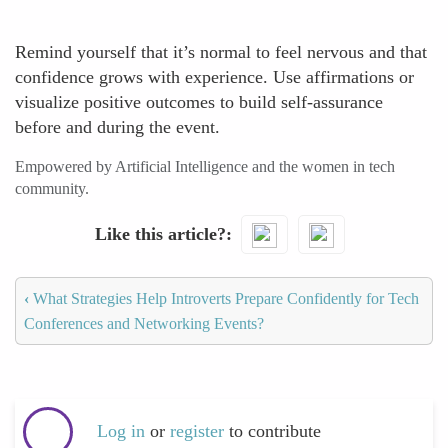
Remind yourself that it’s normal to feel nervous and that
confidence grows with experience. Use affirmations or
visualize positive outcomes to build self-assurance
before and during the event.
Empowered by Artificial Intelligence and the women in tech
community.
Like this article?
‹
What Strategies Help Introverts Prepare Confidently for Tech
Conferences and Networking Events?
Log in
or
register
to contribute