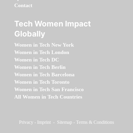
Contact
Tech Women Impact
Globally
Women in Tech New York
Women in Tech London
Women in Tech DC
Women in Tech Berlin
Women in Tech Barcelona
Women in Tech Toronto
Women in Tech San Francisco
All Women in Tech Countries
Privacy
-
Imprint
-
Sitemap
-
Terms & Conditions