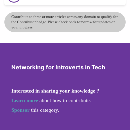
Contribute to three or more articles across any domain to qualify for
the Contributor badge. Please check back tomorrow for updates on
your progress.
Networking for Introverts in Tech
Interested in sharing your knowledge ?
Learn more
about how to contribute.
Sponsor
this category.