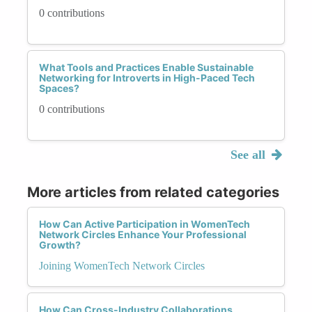
0 contributions
What Tools and Practices Enable Sustainable
Networking for Introverts in High-Paced Tech
Spaces?
0 contributions
See all
More articles from related categories
How Can Active Participation in WomenTech
Network Circles Enhance Your Professional
Growth?
Joining WomenTech Network Circles
How Can Cross-Industry Collaborations