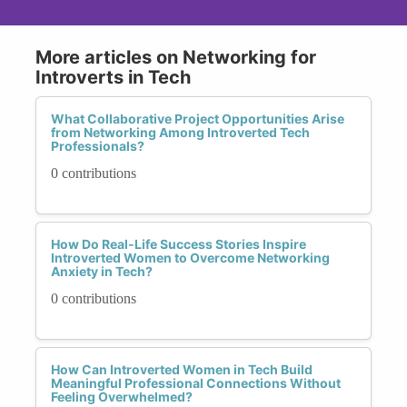
More articles on Networking for
Introverts in Tech
What Collaborative Project Opportunities Arise
from Networking Among Introverted Tech
Professionals?
0 contributions
How Do Real-Life Success Stories Inspire
Introverted Women to Overcome Networking
Anxiety in Tech?
0 contributions
How Can Introverted Women in Tech Build
Meaningful Professional Connections Without
Feeling Overwhelmed?