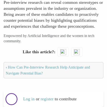
Pre-interview research can reveal common stereotypes or
assumptions prevalent in the industry or organization.
Being aware of these enables candidates to proactively
counter potential biases by highlighting qualifications
and experiences that challenge these preconceptions.
Empowered by Artificial Intelligence and the women in tech
community.
Like this article?
‹
How Can Pre-Interview Research Help Anticipate and
Navigate Potential Bias?
Log in
or
register
to contribute