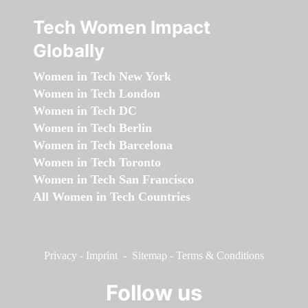
Tech Women Impact
Globally
Women in Tech New York
Women in Tech London
Women in Tech DC
Women in Tech Berlin
Women in Tech Barcelona
Women in Tech Toronto
Women in Tech San Francisco
All Women in Tech Countries
Privacy
-
Imprint
-
Sitemap
-
Terms & Conditions
Follow us