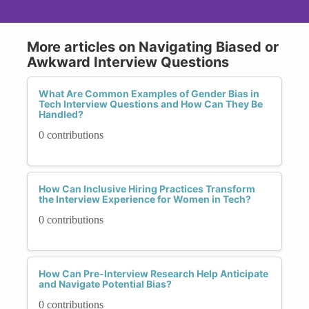
More articles on Navigating Biased or
Awkward Interview Questions
What Are Common Examples of Gender Bias in
Tech Interview Questions and How Can They Be
Handled?
0 contributions
How Can Inclusive Hiring Practices Transform
the Interview Experience for Women in Tech?
0 contributions
How Can Pre-Interview Research Help Anticipate
and Navigate Potential Bias?
0 contributions