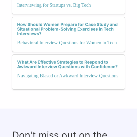
Interviewing for Startups vs. Big Tech
How Should Women Prepare for Case Study and
Situational Problem-Solving Exercises in Tech
Interviews?
Behavioral Interview Questions for Women in Tech
What Are Effective Strategies to Respond to
Awkward Interview Questions with Confidence?
Navigating Biased or Awkward Interview Questions
Don't miss out on the