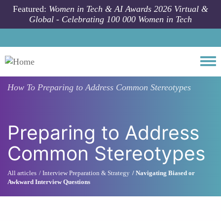
Skip to main content
Featured:
Women in Tech & AI Awards 2026 Virtual &
Global - Celebrating 100 000 Women in Tech
Togg
How To
Preparing to Address Common Stereotypes
Preparing to Address
Common Stereotypes
All articles
Interview Preparation & Strategy
Navigating Biased or
Awkward Interview Questions