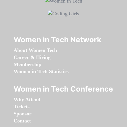
Women in Tech Network
About Women Tech
Career & Hiring
Membership
Women in Tech Statistics
Women in Tech Conference
Why Attend
Tickets
Sponsor
Contact