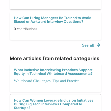
How Can Hiring Managers Be Trained to Avoid
Biased or Awkward Interview Questions?
0 contributions
See all
More articles from related categories
What Inclusive Interviewing Practices Support
Equity in Technical Whiteboard Assessments?
Whiteboard Challenges: Tips and Practice
How Can Women Leverage Inclusion Initiatives
During Big Tech Interviews Compared to
Startups?