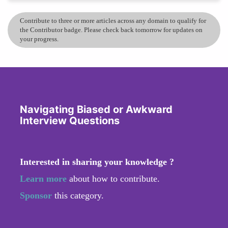
Contribute to three or more articles across any domain to qualify for
the Contributor badge. Please check back tomorrow for updates on
your progress.
Navigating Biased or Awkward
Interview Questions
Interested in sharing your knowledge ?
Learn more
about how to contribute.
Sponsor
this category.