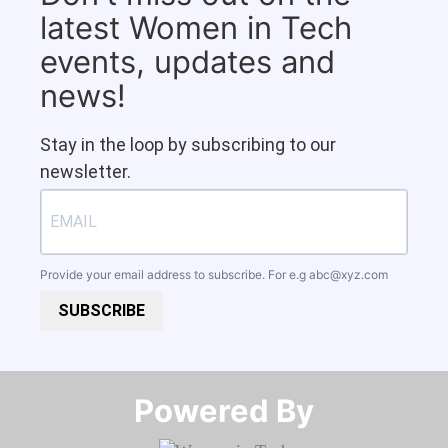
latest Women in Tech
events, updates and
news!
Stay in the loop by subscribing to our
newsletter.
Provide your email address to subscribe. For e.g
abc@xyz.com
SUBSCRIBE
Powered By​​​​​​​