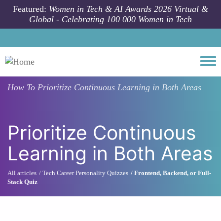
Skip to main content
Featured:
Women in Tech & AI Awards 2026 Virtual &
Global - Celebrating 100 000 Women in Tech
Togg
How To
Prioritize Continuous Learning in Both Areas
Prioritize Continuous
Learning in Both Areas
All articles
Tech Career Personality Quizzes
Frontend, Backend, or Full-
Stack Quiz