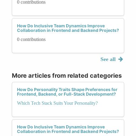
0 contributions
How Do Inclusive Team Dynamics Improve
Collaboration in Frontend and Backend Projects?
0 contributions
See all
More articles from related categories
How Do Personality Traits Shape Preferences for
Frontend, Backend, or Full-Stack Development?
Which Tech Stack Suits Your Personality?
How Do Inclusive Team Dynamics Improve
Collaboration in Frontend and Backend Projects?