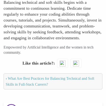
Balancing technical and soft skills begins with a
commitment to continuous learning. Dedicate time
regularly to enhance your coding abilities through
courses, tutorials, and projects. Simultaneously, invest in
developing communication, teamwork, and problem-
solving skills by seeking feedback, attending workshops,
and engaging in collaborative environments.
Empowered by Artificial Intelligence and the women in tech
community.
Like this article?
‹
What Are Best Practices for Balancing Technical and Soft
Skills in Full-Stack Careers?