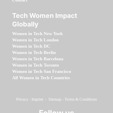
Contact
Tech Women Impact
Globally
Women in Tech New York
Women in Tech London
Women in Tech DC
Women in Tech Berlin
Women in Tech Barcelona
Women in Tech Toronto
Women in Tech San Francisco
All Women in Tech Countries
Privacy
-
Imprint
-
Sitemap
-
Terms & Conditions
Follow us