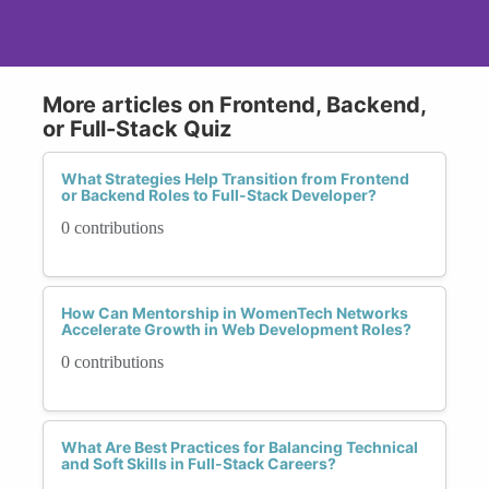
More articles on Frontend, Backend,
or Full-Stack Quiz
What Strategies Help Transition from Frontend
or Backend Roles to Full-Stack Developer?
0 contributions
How Can Mentorship in WomenTech Networks
Accelerate Growth in Web Development Roles?
0 contributions
What Are Best Practices for Balancing Technical
and Soft Skills in Full-Stack Careers?