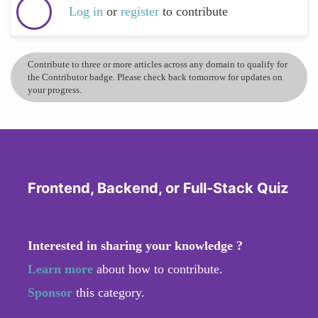
Log in
or
register
to contribute
Contribute to three or more articles across any domain to qualify for
the Contributor badge. Please check back tomorrow for updates on
your progress.
Frontend, Backend, or Full-Stack Quiz
Interested in sharing your knowledge ?
Learn more
about how to contribute.
Sponsor
this category.