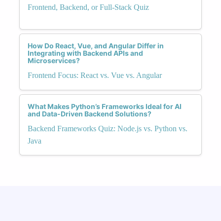
Frontend, Backend, or Full-Stack Quiz
How Do React, Vue, and Angular Differ in
Integrating with Backend APIs and
Microservices?
Frontend Focus: React vs. Vue vs. Angular
What Makes Python’s Frameworks Ideal for AI
and Data-Driven Backend Solutions?
Backend Frameworks Quiz: Node.js vs. Python vs.
Java