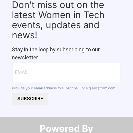
Don't miss out on the
latest Women in Tech
events, updates and
news!
Stay in the loop by subscribing to our
newsletter.
Provide your email address to subscribe. For e.g
abc@xyz.com
SUBSCRIBE
Powered By​​​​​​​