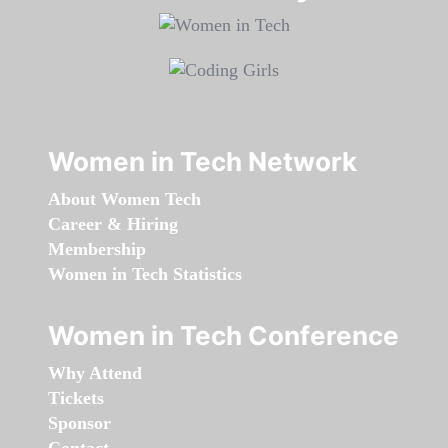
Women in Tech Network
About Women Tech
Career & Hiring
Membership
Women in Tech Statistics
Women in Tech Conference
Why Attend
Tickets
Sponsor