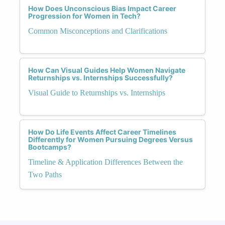
How Does Unconscious Bias Impact Career
Progression for Women in Tech?
Common Misconceptions and Clarifications
How Can Visual Guides Help Women Navigate
Returnships vs. Internships Successfully?
Visual Guide to Returnships vs. Internships
How Do Life Events Affect Career Timelines
Differently for Women Pursuing Degrees Versus
Bootcamps?
Timeline & Application Differences Between the
Two Paths