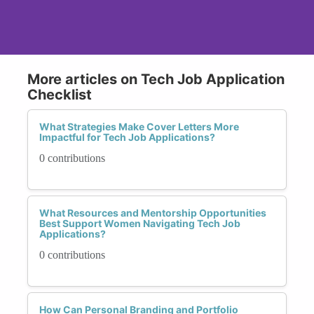
More articles on Tech Job Application
Checklist
What Strategies Make Cover Letters More
Impactful for Tech Job Applications?
0 contributions
What Resources and Mentorship Opportunities
Best Support Women Navigating Tech Job
Applications?
0 contributions
How Can Personal Branding and Portfolio