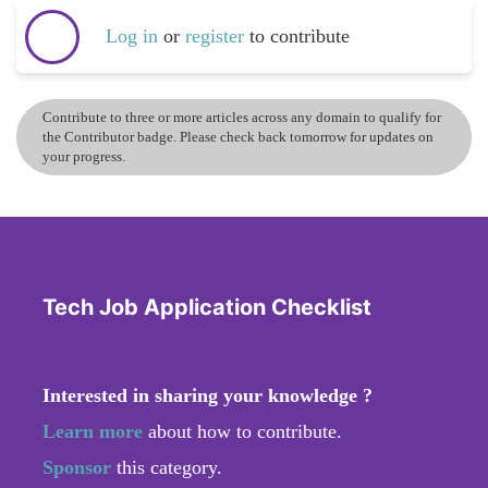
Log in
or
register
to contribute
Contribute to three or more articles across any domain to qualify for
the Contributor badge. Please check back tomorrow for updates on
your progress.
Tech Job Application Checklist
Interested in sharing your knowledge ?
Learn more
about how to contribute.
Sponsor
this category.