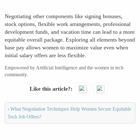
Negotiating other components like signing bonuses,
stock options, flexible work arrangements, professional
development funds, and vacation time can lead to a more
equitable overall package. Exploring all elements beyond
base pay allows women to maximize value even when
initial salary offers are less flexible.
Empowered by Artificial Intelligence and the women in tech
community.
Like this article?
‹
What Negotiation Techniques Help Women Secure Equitable
Tech Job Offers?