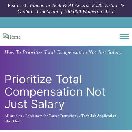
Skip to main content
Featured:
Women in Tech & AI Awards 2026 Virtual &
Global - Celebrating 100 000 Women in Tech
Togg
How To
Prioritize Total Compensation Not Just Salary
Prioritize Total
Compensation Not
Just Salary
All articles
Explainers for Career Transitions
Tech Job Application
Checklist