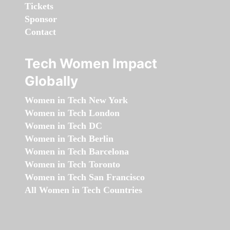
Tickets
Sponsor
Contact
Tech Women Impact
Globally
Women in Tech New York
Women in Tech London
Women in Tech DC
Women in Tech Berlin
Women in Tech Barcelona
Women in Tech Toronto
Women in Tech San Francisco
All Women in Tech Countries