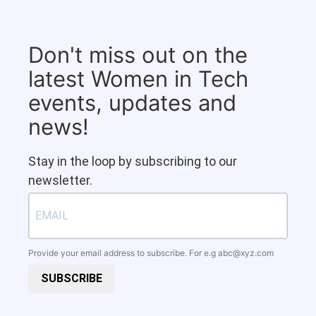
Don't miss out on the
latest Women in Tech
events, updates and
news!
Stay in the loop by subscribing to our
newsletter.
Provide your email address to subscribe. For e.g
abc@xyz.com
SUBSCRIBE