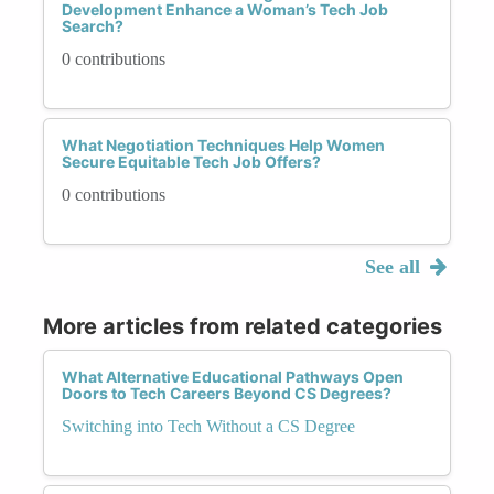
Development Enhance a Woman’s Tech Job
Search?
0 contributions
What Negotiation Techniques Help Women
Secure Equitable Tech Job Offers?
0 contributions
See all
More articles from related categories
What Alternative Educational Pathways Open
Doors to Tech Careers Beyond CS Degrees?
Switching into Tech Without a CS Degree