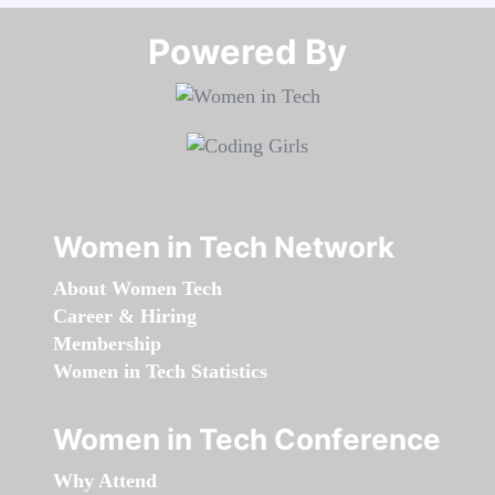
Powered By​​​​​​​
Women in Tech Network
About Women Tech
Career & Hiring
Membership
Women in Tech Statistics
Women in Tech Conference
Why Attend