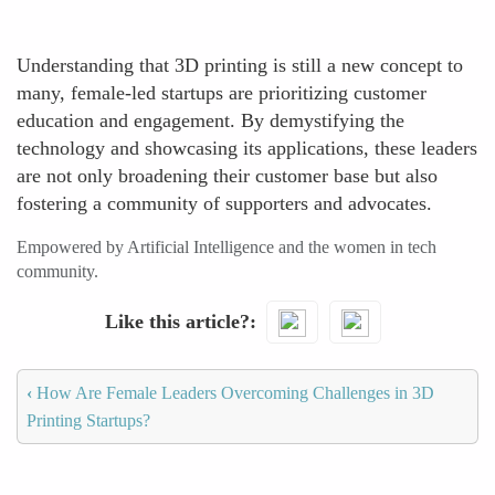
Understanding that 3D printing is still a new concept to
many, female-led startups are prioritizing customer
education and engagement. By demystifying the
technology and showcasing its applications, these leaders
are not only broadening their customer base but also
fostering a community of supporters and advocates.
Empowered by Artificial Intelligence and the women in tech
community.
Like this article?
‹
How Are Female Leaders Overcoming Challenges in 3D
Printing Startups?