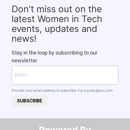
Don't miss out on the
latest Women in Tech
events, updates and
news!
Stay in the loop by subscribing to our
newsletter.
Provide your email address to subscribe. For e.g
abc@xyz.com
SUBSCRIBE
Powered By​​​​​​​