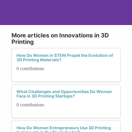
More articles on Innovations in 3D
Printing
How Do Women in STEM Propel the Evolution of
3D Printing Materials?
0 contributions
What Challenges and Opportunities Do Women
Face in 3D Printing Startups?
0 contributions
How Do Women Entrepreneurs Use 3D Printing