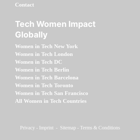
Contact
Tech Women Impact
Globally
Women in Tech New York
Women in Tech London
Women in Tech DC
Women in Tech Berlin
Women in Tech Barcelona
Women in Tech Toronto
Women in Tech San Francisco
All Women in Tech Countries
Privacy
-
Imprint
-
Sitemap
-
Terms & Conditions