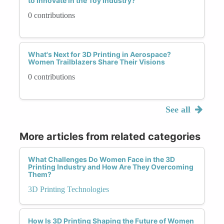
to Innovate in the Toy Industry?
0 contributions
What's Next for 3D Printing in Aerospace?
Women Trailblazers Share Their Visions
0 contributions
See all
More articles from related categories
What Challenges Do Women Face in the 3D
Printing Industry and How Are They Overcoming
Them?
3D Printing Technologies
How Is 3D Printing Shaping the Future of Women