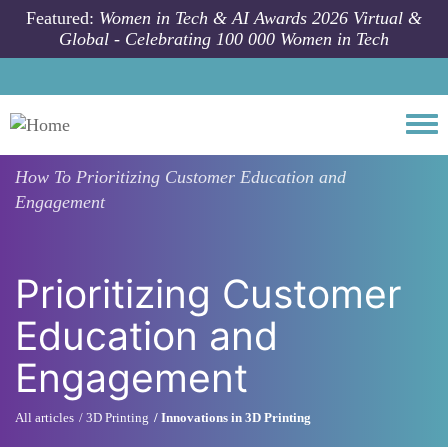
Skip to main content
Featured:
Women in Tech & AI Awards 2026 Virtual &
Global - Celebrating 100 000 Women in Tech
Togg
How To
Prioritizing Customer Education and
Engagement
Prioritizing Customer
Education and
Engagement
All articles
3D Printing
Innovations in 3D Printing