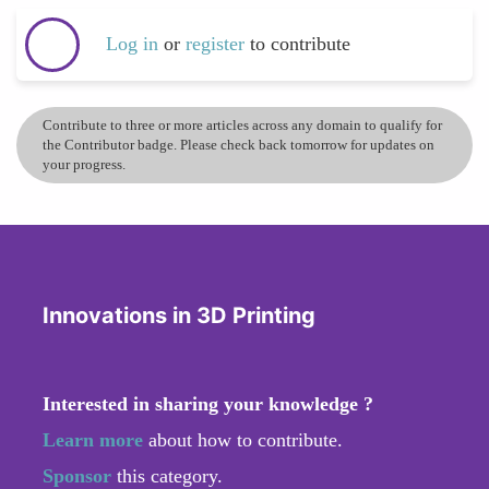
Log in
or
register
to contribute
Contribute to three or more articles across any domain to qualify for
the Contributor badge. Please check back tomorrow for updates on
your progress.
Innovations in 3D Printing
Interested in sharing your knowledge ?
Learn more
about how to contribute.
Sponsor
this category.