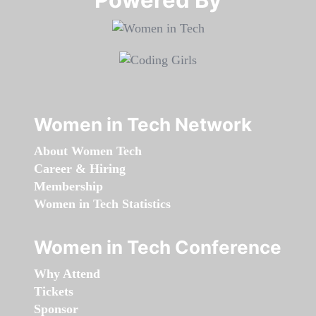
Women in Tech Network
About Women Tech
Career & Hiring
Membership
Women in Tech Statistics
Women in Tech Conference
Why Attend
Tickets
Sponsor