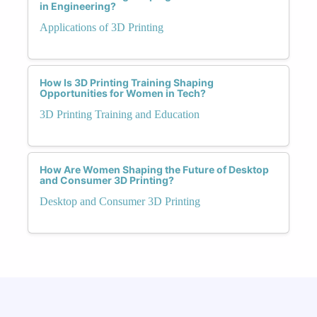
in Engineering?
Applications of 3D Printing
How Is 3D Printing Training Shaping
Opportunities for Women in Tech?
3D Printing Training and Education
How Are Women Shaping the Future of Desktop
and Consumer 3D Printing?
Desktop and Consumer 3D Printing