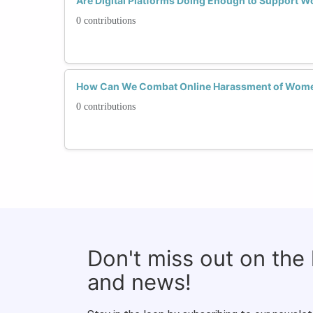
Are Digital Platforms Doing Enough to Support 
0 contributions
How Can We Combat Online Harassment of Wome
0 contributions
Don't miss out on the
and news!