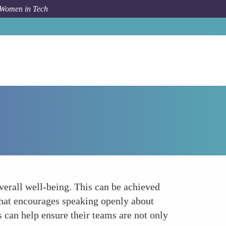
 Women in Tech
How To
Prioritizing Mental Health and Well-being
overall well-being. This can be achieved
 that encourages speaking openly about
s can help ensure their teams are not only