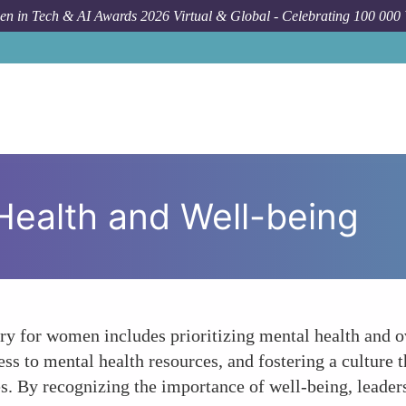
n in Tech & AI Awards 2026 Virtual & Global - Celebrating 100 000
 Health and Well-being
stry for women includes prioritizing mental health and 
ss to mental health resources, and fostering a culture
es. By recognizing the importance of well-being, leader