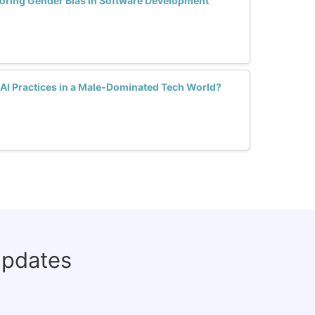
oring Gender Bias in Software Development
AI Practices in a Male-Dominated Tech World?
updates