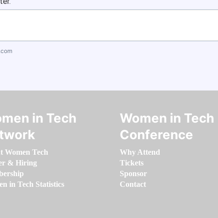
ter.
.com
men in Tech
Women in Tech
twork
Conference
t Women Tech
Why Attend
er & Hiring
Tickets
ership
Sponsor
 in Tech Statistics
Contact