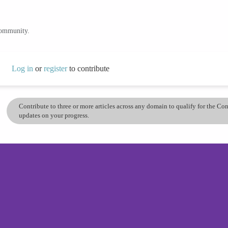
community.
Log in
or
register
to contribute
Contribute to three or more articles across any domain to qualify for the C
updates on your progress.