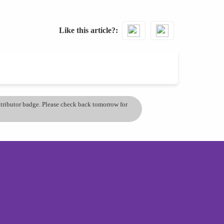
Like this article?
ontributor badge. Please check back tomorrow for