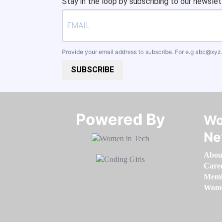
Stay in the loop by subscribing to our newslet
Provide your email address to subscribe. For e.g
abc@xyz
SUBSCRIBE
Powered By​​​​​​​
Wo
Ne
Abou
Care
Memb
Women