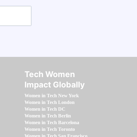
Tech Women
Impact Globally
Women in Tech New York
Women in Tech London
Women in Tech DC
Women in Tech Berlin
Women in Tech Barcelona
Women in Tech Toronto
Women in Tech San Francisco