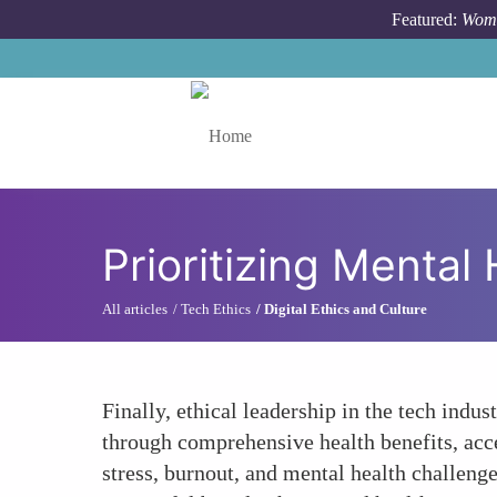
Skip to main content
Featured:
Wome
Toggle menu
Prioritizing Mental
All articles
Tech Ethics
Digital Ethics and Culture
Finally, ethical leadership in the tech indu
through comprehensive health benefits, acce
stress, burnout, and mental health challeng