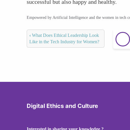
successful but also happy and healthy.
Empowered by Artificial Intelligence and the women in tech 
‹
What Does Ethical Leadership Look
Like in the Tech Industry for Women?
Digital Ethics and Culture
Interested in sharing your knowledge ?