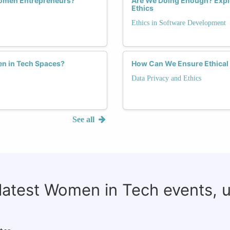
Women Entrepreneurs?
Are We Doing Enough? Expl
Ethics
Ethics in Software Development
n in Tech Spaces?
How Can We Ensure Ethical 
Data Privacy and Ethics
See all
 latest Women in Tech events, 