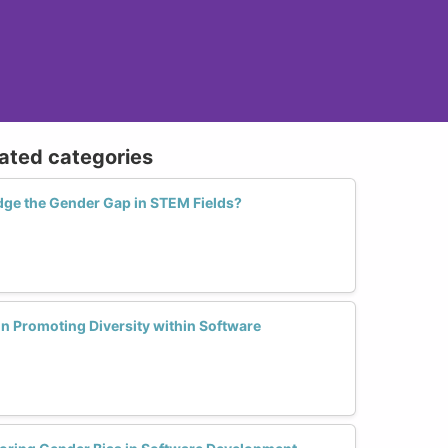
lated categories
idge the Gender Gap in STEM Fields?
in Promoting Diversity within Software