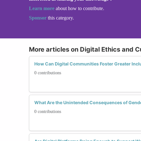
Learn more
about how to contribute.
Sponsor
this category.
More articles on Digital Ethics and C
How Can Digital Communities Foster Greater Inc
0 contributions
What Are the Unintended Consequences of Gende
0 contributions