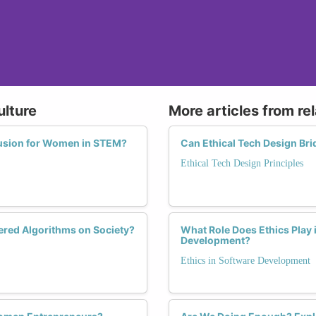
ulture
More articles from re
lusion for Women in STEM?
Can Ethical Tech Design Br
Ethical Tech Design Principles
red Algorithms on Society?
What Role Does Ethics Play 
Development?
Ethics in Software Development