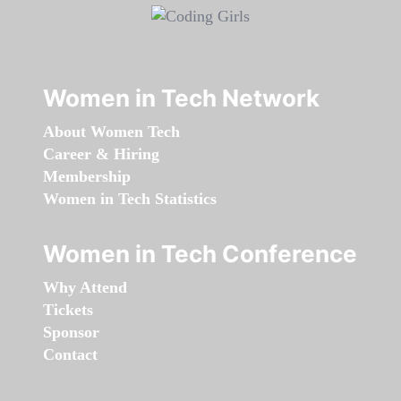
Women in Tech Network
About Women Tech
Career & Hiring
Membership
Women in Tech Statistics
Women in Tech Conference
Why Attend
Tickets
Sponsor
Contact