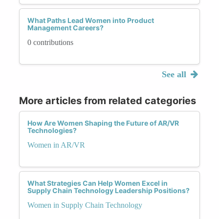
What Paths Lead Women into Product
Management Careers?
0 contributions
See all
More articles from related categories
How Are Women Shaping the Future of AR/VR
Technologies?
Women in AR/VR
What Strategies Can Help Women Excel in
Supply Chain Technology Leadership Positions?
Women in Supply Chain Technology