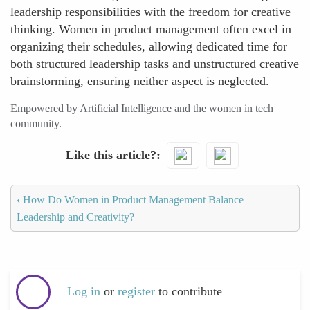
leadership responsibilities with the freedom for creative
thinking. Women in product management often excel in
organizing their schedules, allowing dedicated time for
both structured leadership tasks and unstructured creative
brainstorming, ensuring neither aspect is neglected.
Empowered by Artificial Intelligence and the women in tech
community.
Like this article?
‹
How Do Women in Product Management Balance
Leadership and Creativity?
Log in
or
register
to contribute