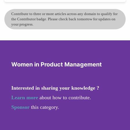
Contribute to three or more articles across any domain to qualify for
the Contributor badge. Please check back tomorrow for updates on
your progress.
Women in Product Management
Interested in sharing your knowledge ?
Learn more
about how to contribute.
Sponsor
this category.