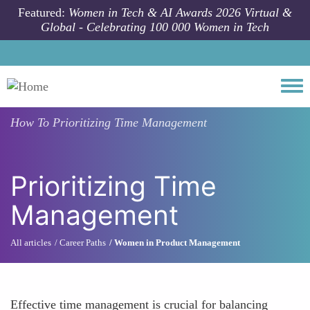
Skip to main content
Featured:
Women in Tech & AI Awards 2026 Virtual &
Global - Celebrating 100 000 Women in Tech
Togg
How To
Prioritizing Time Management
Prioritizing Time
Management
All articles
Career Paths
Women in Product Management
Effective time management is crucial for balancing