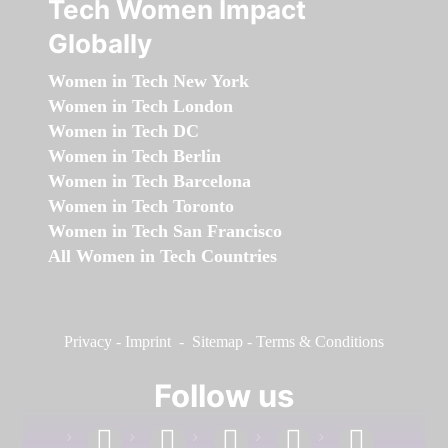
Tech Women Impact
Globally
Women in Tech New York
Women in Tech London
Women in Tech DC
Women in Tech Berlin
Women in Tech Barcelona
Women in Tech Toronto
Women in Tech San Francisco
All Women in Tech Countries
Privacy
-
Imprint
-
Sitemap
-
Terms & Conditions
Follow us
facebook
linkedin
instagram
twitter
youtube