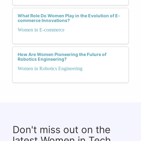
What Role Do Women Play in the Evolution of E-
commerce Innovations?
Women in E-commerce
How Are Women Pioneering the Future of
Robotics Engineering?
Women in Robotics Engineering
Don't miss out on the
latest Women in Tech