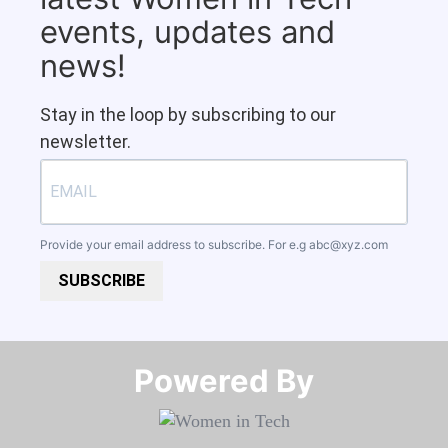
events, updates and
news!
Stay in the loop by subscribing to our
newsletter.
Provide your email address to subscribe. For e.g
abc@xyz.com
SUBSCRIBE
Powered By​​​​​​​