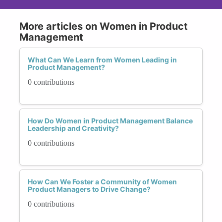
More articles on Women in Product
Management
What Can We Learn from Women Leading in
Product Management?
0 contributions
How Do Women in Product Management Balance
Leadership and Creativity?
0 contributions
How Can We Foster a Community of Women
Product Managers to Drive Change?
0 contributions