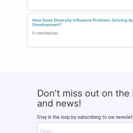
How Does Diversity Influence Problem-Solving Ap
Development?
0 contributions
Don't miss out on the
and news!
Stay in the loop by subscribing to our newslet