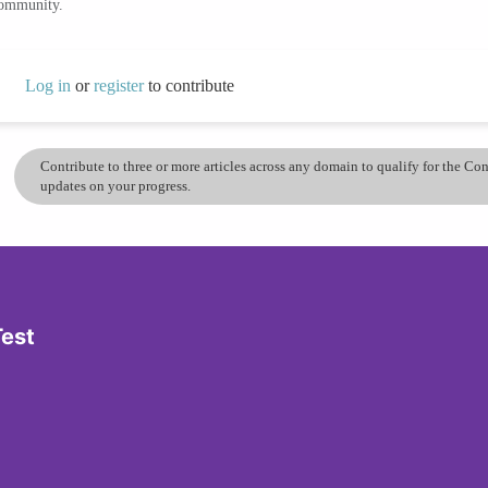
community.
Log in
or
register
to contribute
Contribute to three or more articles across any domain to qualify for the C
updates on your progress.
Test