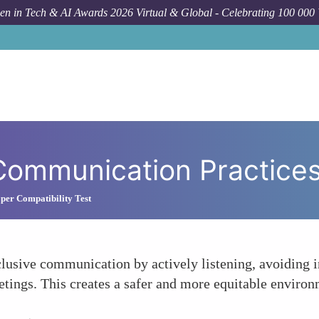
n in Tech & AI Awards 2026 Virtual & Global - Celebrating 100 000
Communication Practice
per Compatibility Test
lusive communication by actively listening, avoiding i
tings. This creates a safer and more equitable environm