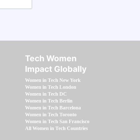
Tech Women
Impact Globally
Women in Tech New York
Women in Tech London
Women in Tech DC
Women in Tech Berlin
Women in Tech Barcelona
Women in Tech Toronto
Women in Tech San Francisco
All Women in Tech Countries