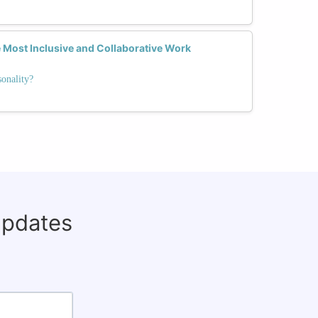
 Most Inclusive and Collaborative Work
onality?
updates