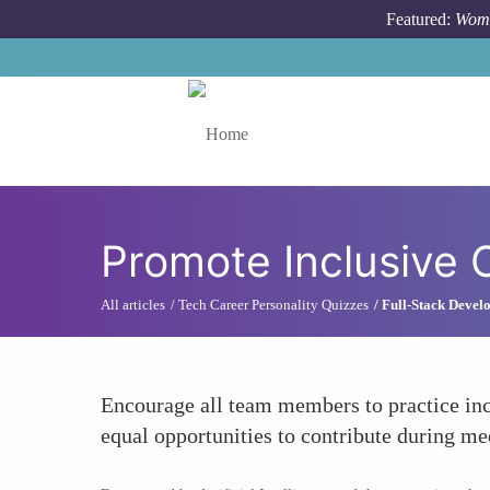
Skip to main content
Featured:
Wome
Toggle menu
Promote Inclusive 
All articles
Tech Career Personality Quizzes
Full-Stack Develo
Encourage all team members to practice inc
equal opportunities to contribute during mee