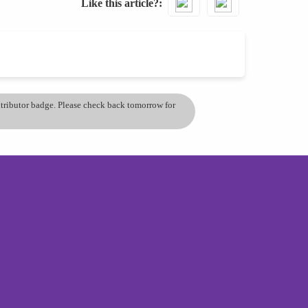
Like this article?
ontributor badge. Please check back tomorrow for