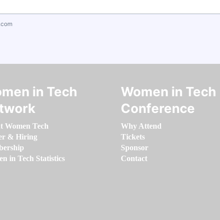
.com
men in Tech
Women in Tech
twork
Conference
t Women Tech
Why Attend
er & Hiring
Tickets
ership
Sponsor
 in Tech Statistics
Contact