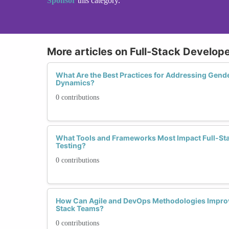
Sponsor
this category.
More articles on Full-Stack Develope
What Are the Best Practices for Addressing Gend
Dynamics?
0 contributions
What Tools and Frameworks Most Impact Full-Sta
Testing?
0 contributions
How Can Agile and DevOps Methodologies Improve
Stack Teams?
0 contributions