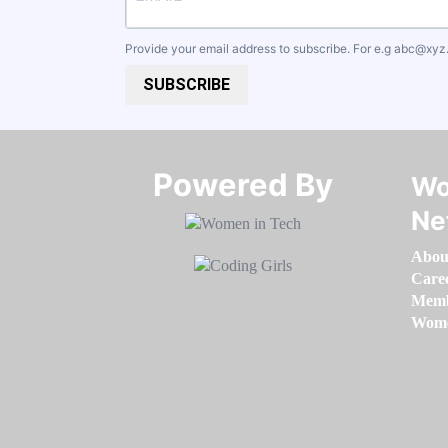
Provide your email address to subscribe. For e.g
abc@xyz
SUBSCRIBE
Powered By​​​​​​​
Wo
Ne
Abou
Care
Memb
Women