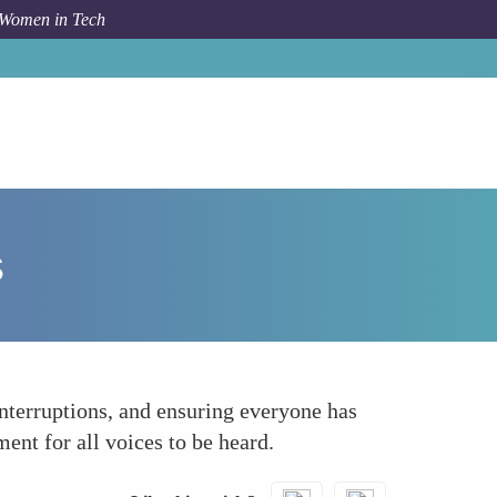
 Women in Tech
How To
Promote Inclusive Communication Practices
s
nterruptions, and ensuring everyone has
ent for all voices to be heard.