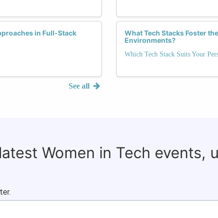
proaches in Full-Stack
What Tech Stacks Foster the
Environments?
Which Tech Stack Suits Your Pers
See all
 latest Women in Tech events, 
ter.