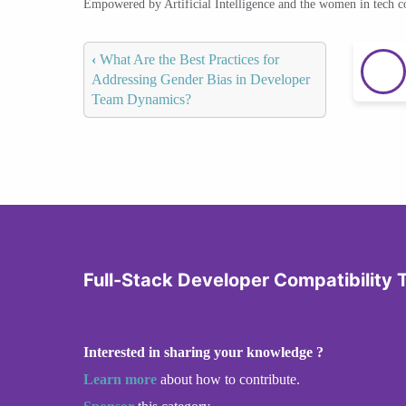
Empowered by Artificial Intelligence and the women in tech 
‹
What Are the Best Practices for
Addressing Gender Bias in Developer
Team Dynamics?
Full-Stack Developer Compatibility 
Interested in sharing your knowledge ?
Learn more
about how to contribute.