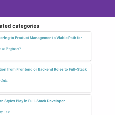
lated categories
eering to Product Management a Viable Path for
r or Engineer?
tion from Frontend or Backend Roles to Full-Stack
 Quiz
 Styles Play in Full-Stack Developer
ty Test