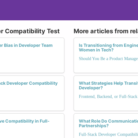
r Compatibility Test
More articles from re
er Bias in Developer Team
Is Transitioning from Engin
Women in Tech?
Should You Be a Product Manage
ck Developer Compatibility
What Strategies Help Transi
Developer?
Frontend, Backend, or Full-Stack
 Compatibility in Full-
What Role Do Communication
Partnerships?
Full-Stack Developer Compatibili