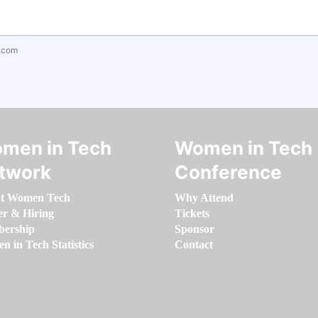
.com
men in Tech
Women in Tech
twork
Conference
t Women Tech
Why Attend
er & Hiring
Tickets
ership
Sponsor
 in Tech Statistics
Contact