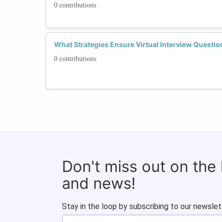
0 contributions
What Strategies Ensure Virtual Interview Question
0 contributions
Don't miss out on the
and news!
Stay in the loop by subscribing to our newslet