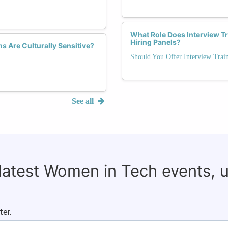
What Role Does Interview T
Hiring Panels?
s Are Culturally Sensitive?
Should You Offer Interview Trai
See all
 latest Women in Tech events, 
ter.