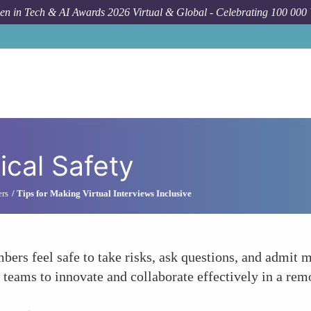
n in Tech & AI Awards 2026 Virtual & Global - Celebrating 100 000
cal Safety
ers
Tips for Making Virtual Interviews Inclusive
s feel safe to take risks, ask questions, and admit m
e teams to innovate and collaborate effectively in a remo