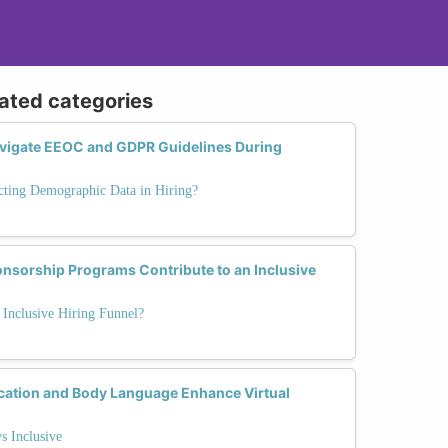
lated categories
igate EEOC and GDPR Guidelines During
cting Demographic Data in Hiring?
sorship Programs Contribute to an Inclusive
Inclusive Hiring Funnel?
ation and Body Language Enhance Virtual
s Inclusive