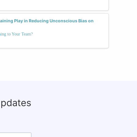
raining Play in Reducing Unconscious Bias on
ning to Your Team?
updates