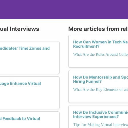
tual Interviews
More articles from re
How Can Women in Tech Nav
Recruitment?
ndidates' Time Zones and
What Are the Rules Around Colle
How Do Mentorship and Spon
Hiring Funnel?
age Enhance Virtual
What Are the Key Elements of an 
How Do Inclusive Communic
Interview Experiences?
d Feedback to Virtual
Tips for Making Virtual Interview