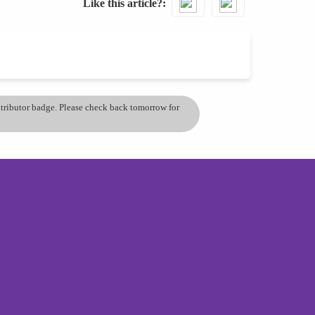
Like this article?
ontributor badge. Please check back tomorrow for