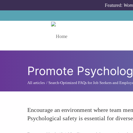
Skip to main content
Featured:
Wome
Toggle menu
Promote Psychologi
All articles
Search-Optimized FAQs for Job Seekers and Employ
Encourage an environment where team member
Psychological safety is essential for divers