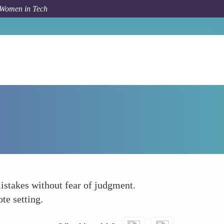
 Women in Tech
How To
Promote Psychological Safety
istakes without fear of judgment.
te setting.