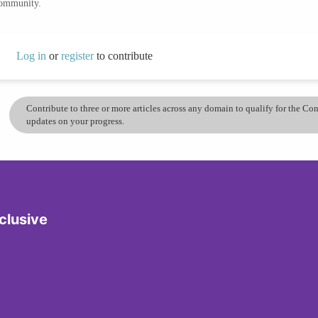
community.
Log in
or
register
to contribute
Contribute to three or more articles across any domain to qualify for the C
updates on your progress.
clusive