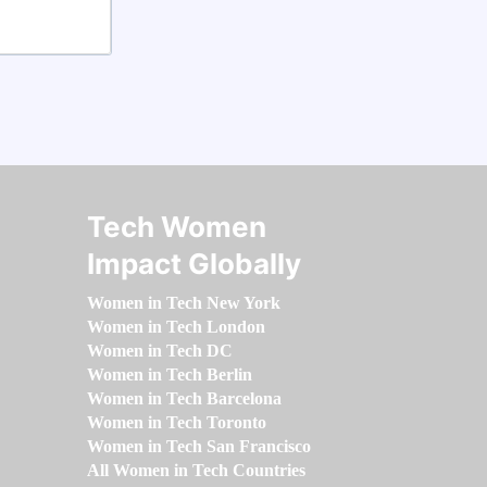
Tech Women
Impact Globally
Women in Tech New York
Women in Tech London
Women in Tech DC
Women in Tech Berlin
Women in Tech Barcelona
Women in Tech Toronto
Women in Tech San Francisco
All Women in Tech Countries