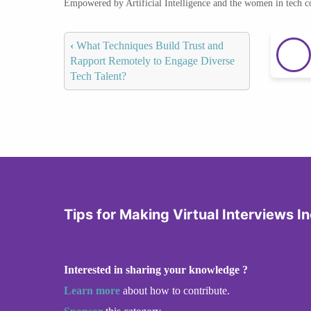
Empowered by Artificial Intelligence and the women in tech 
‹
What Techniques Build Trust and
Rapport Remotely to Engage Diverse
Tech Talent?
Tips for Making Virtual Interviews In
Interested in sharing your knowledge ?
Learn more
about how to contribute.