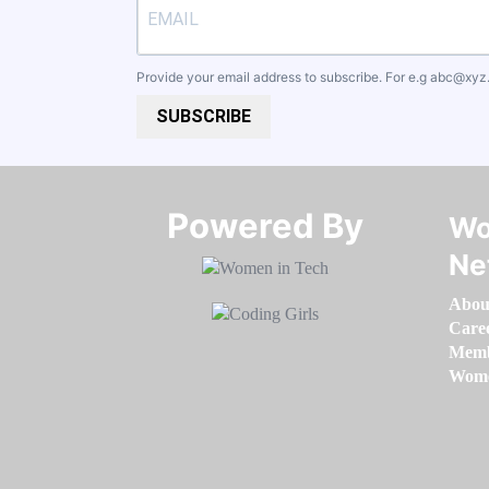
Provide your email address to subscribe. For e.g
abc@xyz
SUBSCRIBE
Powered By​​​​​​​
Wo
Ne
Abou
Care
Memb
Women