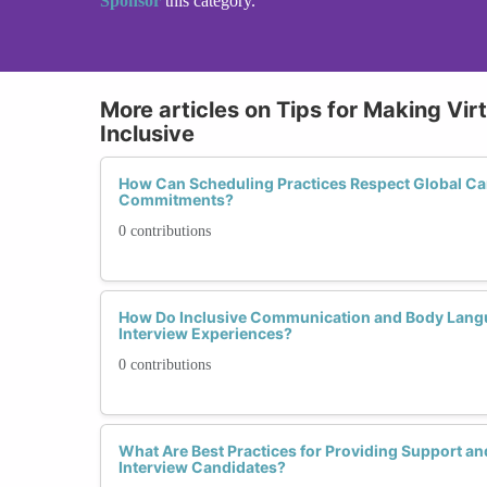
Sponsor
this category.
More articles on Tips for Making Vir
Inclusive
How Can Scheduling Practices Respect Global Ca
Commitments?
0 contributions
How Do Inclusive Communication and Body Langu
Interview Experiences?
0 contributions
What Are Best Practices for Providing Support an
Interview Candidates?