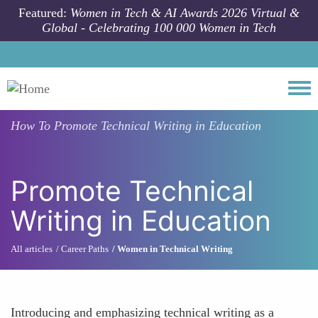
Skip to main content
Featured:
Women in Tech & AI Awards 2026 Virtual &
Global - Celebrating 100 000 Women in Tech
Togg
How To
Promote Technical Writing in Education
Promote Technical
Writing in Education
All articles
Career Paths
Women in Technical Writing
Introducing and emphasizing technical writing as a