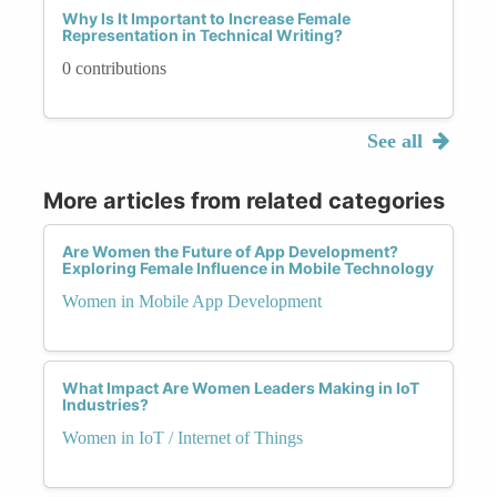
Why Is It Important to Increase Female
Representation in Technical Writing?
0 contributions
See all
More articles from related categories
Are Women the Future of App Development?
Exploring Female Influence in Mobile Technology
Women in Mobile App Development
What Impact Are Women Leaders Making in IoT
Industries?
Women in IoT / Internet of Things