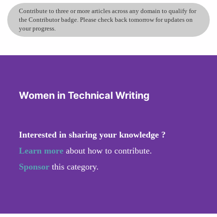
Contribute to three or more articles across any domain to qualify for
the Contributor badge. Please check back tomorrow for updates on
your progress.
Women in Technical Writing
Interested in sharing your knowledge ?
Learn more
about how to contribute.
Sponsor
this category.