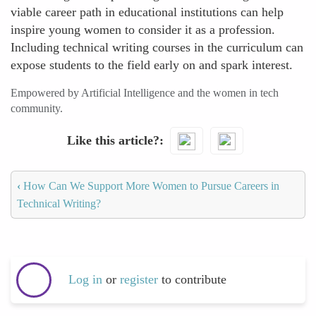
viable career path in educational institutions can help
inspire young women to consider it as a profession.
Including technical writing courses in the curriculum can
expose students to the field early on and spark interest.
Empowered by Artificial Intelligence and the women in tech
community.
Like this article?
‹
How Can We Support More Women to Pursue Careers in
Technical Writing?
Log in
or
register
to contribute