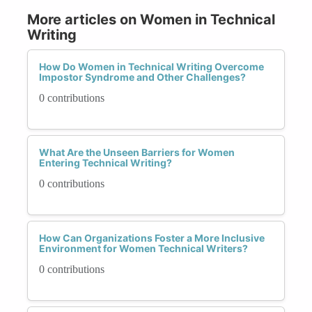
More articles on Women in Technical
Writing
How Do Women in Technical Writing Overcome
Impostor Syndrome and Other Challenges?
0 contributions
What Are the Unseen Barriers for Women
Entering Technical Writing?
0 contributions
How Can Organizations Foster a More Inclusive
Environment for Women Technical Writers?
0 contributions