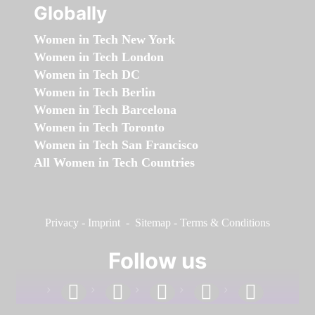
Globally
Women in Tech New York
Women in Tech London
Women in Tech DC
Women in Tech Berlin
Women in Tech Barcelona
Women in Tech Toronto
Women in Tech San Francisco
All Women in Tech Countries
Privacy
-
Imprint
-
Sitemap
-
Terms & Conditions
Follow us
facebook
linkedin
instagram
twitter
youtube