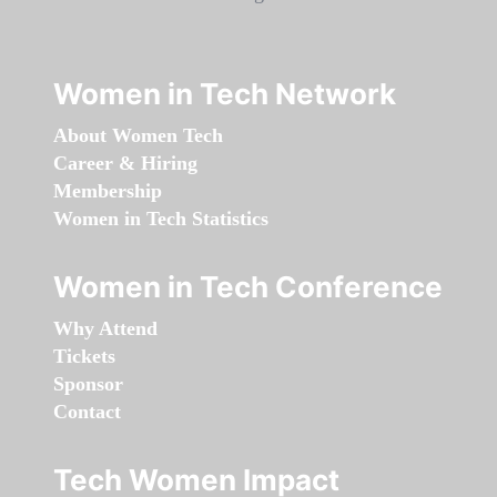
Women in Tech Network
About Women Tech
Career & Hiring
Membership
Women in Tech Statistics
Women in Tech Conference
Why Attend
Tickets
Sponsor
Contact
Tech Women Impact