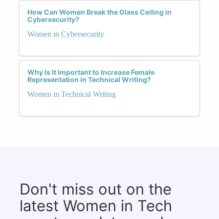
How Can Women Break the Glass Ceiling in
Cybersecurity?
Women in Cybersecurity
Why Is It Important to Increase Female
Representation in Technical Writing?
Women in Technical Writing
Don't miss out on the
latest Women in Tech