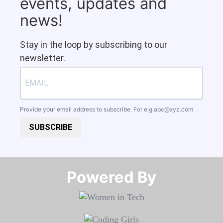
events, updates and
news!
Stay in the loop by subscribing to our
newsletter.
Provide your email address to subscribe. For e.g
abc@xyz.com
SUBSCRIBE
Powered By​​​​​​​