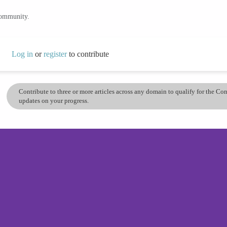
community.
Log in
or
register
to contribute
Contribute to three or more articles across any domain to qualify for the C
updates on your progress.