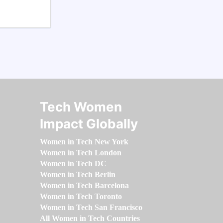
Tech Women
Impact Globally
Women in Tech New York
Women in Tech London
Women in Tech DC
Women in Tech Berlin
Women in Tech Barcelona
Women in Tech Toronto
Women in Tech San Francisco
All Women in Tech Countries