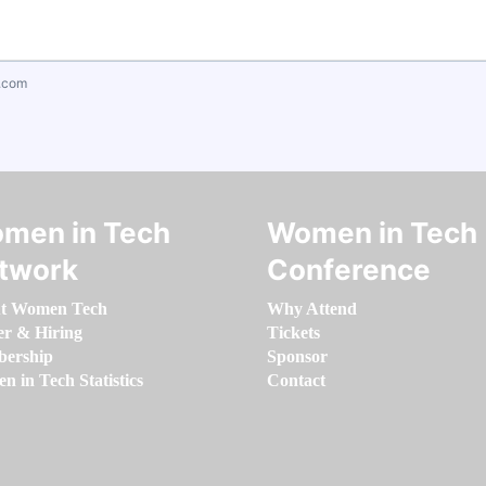
.com
men in Tech
Women in Tech
twork
Conference
t Women Tech
Why Attend
er & Hiring
Tickets
ership
Sponsor
 in Tech Statistics
Contact