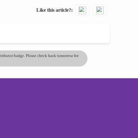
Like this article?
ontributor badge. Please check back tomorrow for