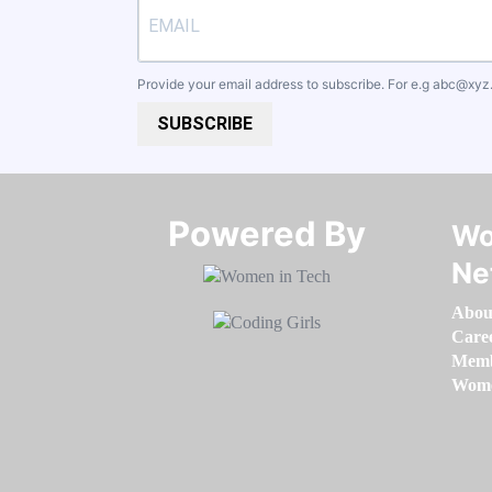
Provide your email address to subscribe. For e.g
abc@xyz
SUBSCRIBE
Powered By​​​​​​​
Wo
Ne
Abou
Care
Memb
Women