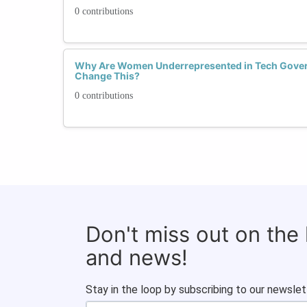
0 contributions
Why Are Women Underrepresented in Tech Gove
Change This?
0 contributions
Don't miss out on the
and news!
Stay in the loop by subscribing to our newslet