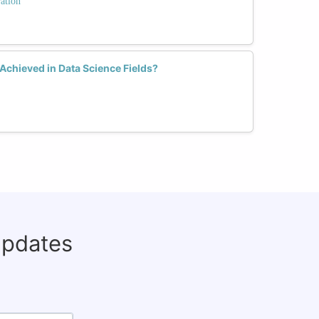
ation
Achieved in Data Science Fields?
updates