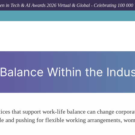
n in Tech & AI Awards 2026 Virtual & Global - Celebrating 100 000
Balance Within the Indus
tices that support work-life balance can change corpor
e and pushing for flexible working arrangements, wome