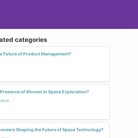
lated categories
e Future of Product Management?
 Presence of Women in Space Exploration?
ation
oneers Shaping the Future of Space Technology?