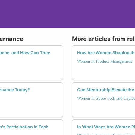
vernance
More articles from re
ance, and How Can They
How Are Women Shaping th
Women in Product Management
rnance Today?
Can Mentorship Elevate the
Women in Space Tech and Explor
s Participation in Tech
In What Ways Are Women Pi