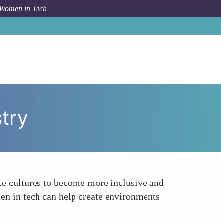
 Women in Tech
How To
Promote Work-Life Balance Within the Industry
try
ate cultures to become more inclusive and
n in tech can help create environments