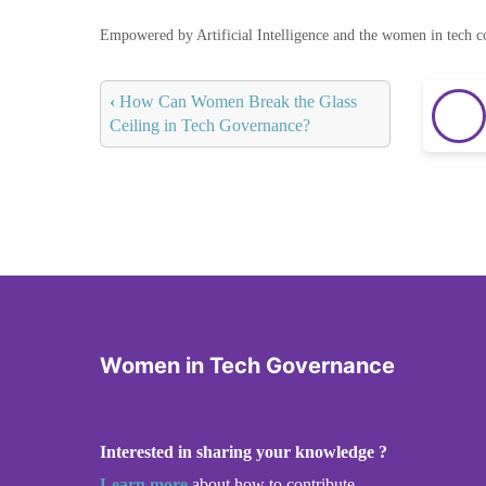
Empowered by Artificial Intelligence and the women in tech 
‹
How Can Women Break the Glass
Ceiling in Tech Governance?
Women in Tech Governance
Interested in sharing your knowledge ?
Learn more
about how to contribute.