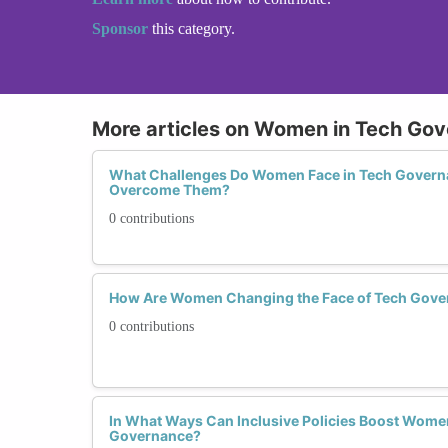
Sponsor
this category.
More articles on Women in Tech Go
What Challenges Do Women Face in Tech Govern
Overcome Them?
0 contributions
How Are Women Changing the Face of Tech Gove
0 contributions
In What Ways Can Inclusive Policies Boost Women'
Governance?