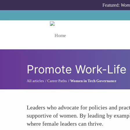
Skip to main content
Featured:
Wome
Toggle menu
Promote Work-Life 
All articles
Career Paths
Women in Tech Governance
Leaders who advocate for policies and prac
supportive of women. By leading by exampl
where female leaders can thrive.