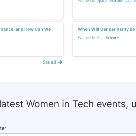
Women in Space Tech and Explor
rnance, and How Can We
When Will Gender Parity Be 
Women in Data Science
See all
 latest Women in Tech events, 
ter.