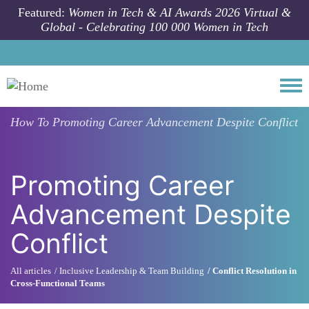
Skip to main content
Featured:
Women in Tech & AI Awards 2026 Virtual &
Global - Celebrating 100 000 Women in Tech
Togg
How To
Promoting Career Advancement Despite Conflict
Promoting Career
Advancement Despite
Conflict
All articles
Inclusive Leadership & Team Building
Conflict Resolution in
Cross-Functional Teams