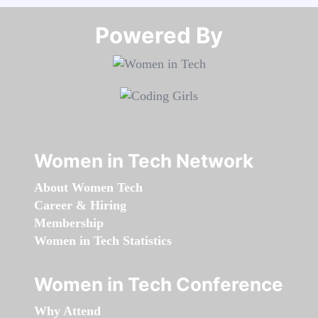
Powered By​​​​​​​
Women in Tech Network
About Women Tech
Career & Hiring
Membership
Women in Tech Statistics
Women in Tech Conference
Why Attend