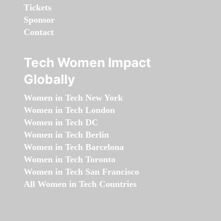
Tickets
Sponsor
Contact
Tech Women Impact
Globally
Women in Tech New York
Women in Tech London
Women in Tech DC
Women in Tech Berlin
Women in Tech Barcelona
Women in Tech Toronto
Women in Tech San Francisco
All Women in Tech Countries