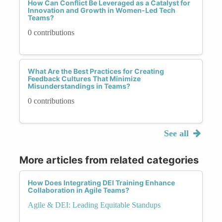
How Can Conflict Be Leveraged as a Catalyst for
Innovation and Growth in Women-Led Tech
Teams?
0 contributions
What Are the Best Practices for Creating
Feedback Cultures That Minimize
Misunderstandings in Teams?
0 contributions
See all
More articles from related categories
How Does Integrating DEI Training Enhance
Collaboration in Agile Teams?
Agile & DEI: Leading Equitable Standups