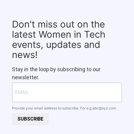
Don't miss out on the
latest Women in Tech
events, updates and
news!
Stay in the loop by subscribing to our
newsletter.
Provide your email address to subscribe. For e.g
abc@xyz.com
SUBSCRIBE