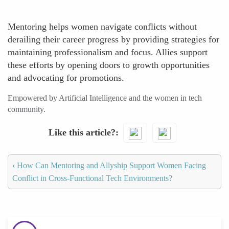
Mentoring helps women navigate conflicts without
derailing their career progress by providing strategies for
maintaining professionalism and focus. Allies support
these efforts by opening doors to growth opportunities
and advocating for promotions.
Empowered by Artificial Intelligence and the women in tech
community.
Like this article?
‹
How Can Mentoring and Allyship Support Women Facing
Conflict in Cross-Functional Tech Environments?