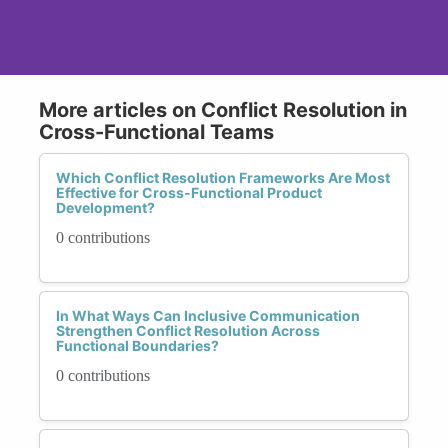
More articles on Conflict Resolution in
Cross-Functional Teams
Which Conflict Resolution Frameworks Are Most
Effective for Cross-Functional Product
Development?
0 contributions
In What Ways Can Inclusive Communication
Strengthen Conflict Resolution Across
Functional Boundaries?
0 contributions