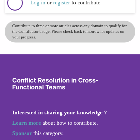
Log in
or
register
to contribute
Contribute to three or more articles across any domain to qualify for
the Contributor badge. Please check back tomorrow for updates on
your progress.
Conflict Resolution in Cross-
Functional Teams
Interested in sharing your knowledge ?
Learn more
about how to contribute.
Sponsor
this category.