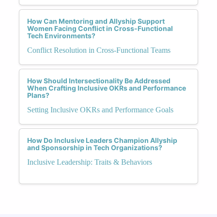
How Can Mentoring and Allyship Support
Women Facing Conflict in Cross-Functional
Tech Environments?
Conflict Resolution in Cross-Functional Teams
How Should Intersectionality Be Addressed
When Crafting Inclusive OKRs and Performance
Plans?
Setting Inclusive OKRs and Performance Goals
How Do Inclusive Leaders Champion Allyship
and Sponsorship in Tech Organizations?
Inclusive Leadership: Traits & Behaviors