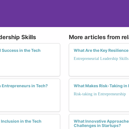
ership Skills
More articles from re
 Success in the Tech
What Are the Key Resilienc
Entrepreneurial Leadership Skills
n Entrepreneurs in Tech?
What Makes Risk-Taking in
Risk-taking in Entrepreneurship
nclusion in the Tech
What Innovative Approache
Challenges in Startups?