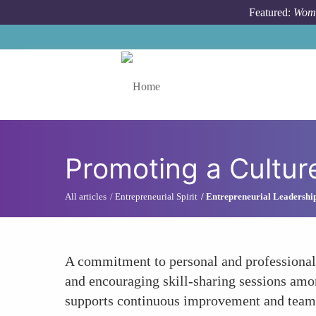
Skip to main content
Featured:
Wome
Toggle menu
Promoting a Cultur
All articles
Entrepreneurial Spirit
Entrepreneurial Leadership
A commitment to personal and professional 
and encouraging skill-sharing sessions am
supports continuous improvement and team