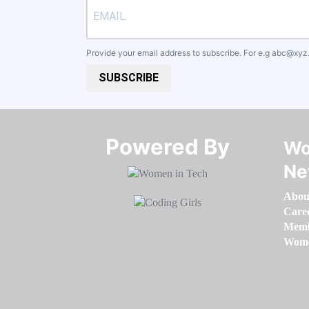
Provide your email address to subscribe. For e.g
abc@xyz
SUBSCRIBE
Powered By​​​​​​​
Wo
Ne
Abou
Care
Memb
Women