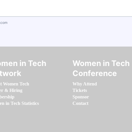
.com
men in Tech
Women in Tech
twork
Conference
t Women Tech
Why Attend
er & Hiring
Tickets
ership
Sponsor
 in Tech Statistics
Contact