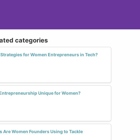
lated categories
e Strategies for Women Entrepreneurs in Tech?
 Entrepreneurship Unique for Women?
s Are Women Founders Using to Tackle