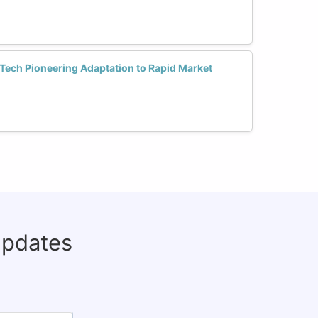
ech Pioneering Adaptation to Rapid Market
updates