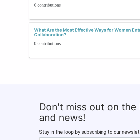
0 contributions
What Are the Most Effective Ways for Women Ent
Collaboration?
0 contributions
Don't miss out on the
and news!
Stay in the loop by subscribing to our newslet