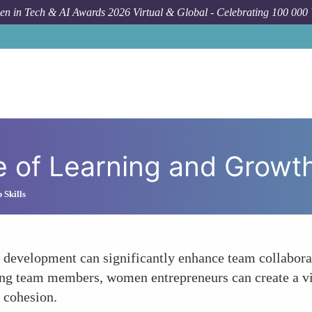
n in Tech & AI Awards 2026 Virtual & Global - Celebrating 100 000
e of Learning and Growt
 Skills
development can significantly enhance team collaborat
ong team members, women entrepreneurs can create a vi
 cohesion.