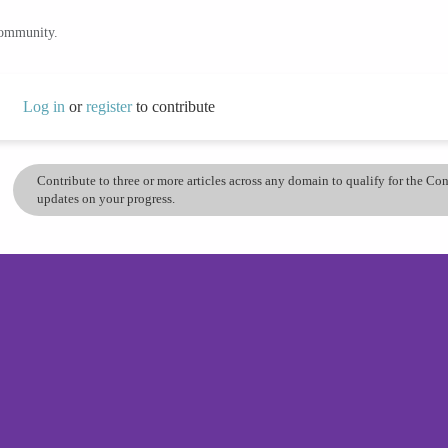
community.
Log in
or
register
to contribute
Contribute to three or more articles across any domain to qualify for the C
updates on your progress.