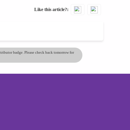
Like this article?
ontributor badge. Please check back tomorrow for