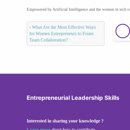
Empowered by Artificial Intelligence and the women in tech 
‹
What Are the Most Effective Ways
for Women Entrepreneurs to Foster
Team Collaboration?
Entrepreneurial Leadership Skills
Interested in sharing your knowledge ?
Learn more
about how to contribute.