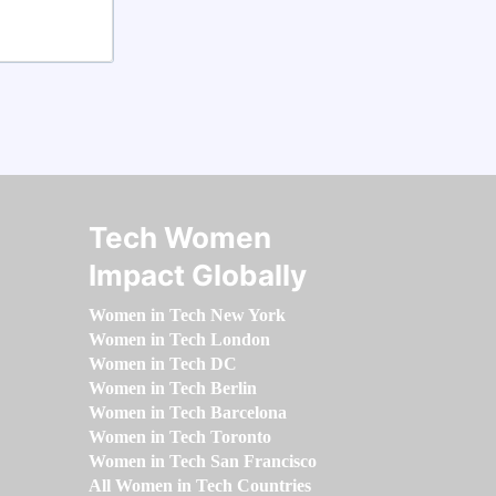
Tech Women
Impact Globally
Women in Tech New York
Women in Tech London
Women in Tech DC
Women in Tech Berlin
Women in Tech Barcelona
Women in Tech Toronto
Women in Tech San Francisco
All Women in Tech Countries