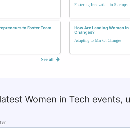
Fostering Innovation in Startups
repreneurs to Foster Team
How Are Leading Women in T
Changes?
Adapting to Market Changes
See all
 latest Women in Tech events, 
ter.