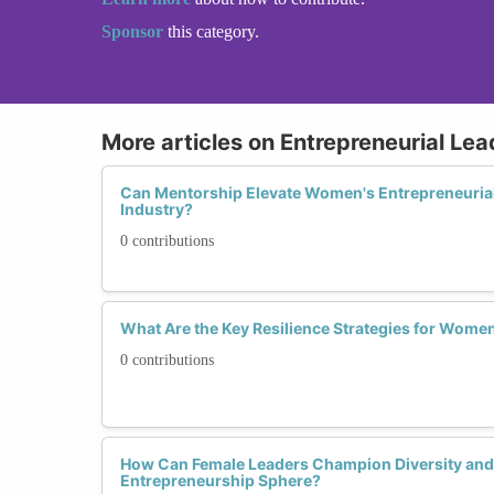
Sponsor
this category.
More articles on Entrepreneurial Lead
Can Mentorship Elevate Women's Entrepreneurial
Industry?
0 contributions
What Are the Key Resilience Strategies for Wome
0 contributions
How Can Female Leaders Champion Diversity and I
Entrepreneurship Sphere?