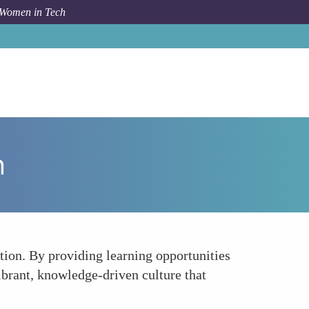
 Women in Tech
How To
Promoting a Culture of Learning and Growth
h
ion. By providing learning opportunities
brant, knowledge-driven culture that