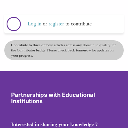
Log in
or
register
to contribute
Contribute to three or more articles across any domain to qualify for
the Contributor badge. Please check back tomorrow for updates on
your progress.
Partnerships with Educational
Institutions
Interested in sharing your knowledge ?