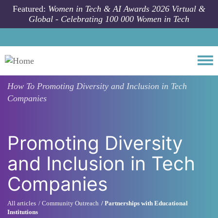
Skip to main content
Featured:
Women in Tech & AI Awards 2026 Virtual &
Global - Celebrating 100 000 Women in Tech
Togg
How To
Promoting Diversity and Inclusion in Tech
Companies
Promoting Diversity
and Inclusion in Tech
Companies
All articles
Community Outreach
Partnerships with Educational
Institutions