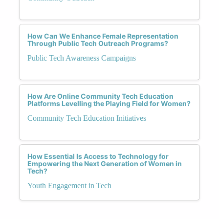
How Can We Enhance Female Representation
Through Public Tech Outreach Programs?
Public Tech Awareness Campaigns
How Are Online Community Tech Education
Platforms Levelling the Playing Field for Women?
Community Tech Education Initiatives
How Essential Is Access to Technology for
Empowering the Next Generation of Women in
Tech?
Youth Engagement in Tech