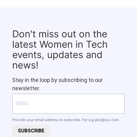
Don't miss out on the
latest Women in Tech
events, updates and
news!
Stay in the loop by subscribing to our
newsletter.
Provide your email address to subscribe. For e.g
abc@xyz.com
SUBSCRIBE