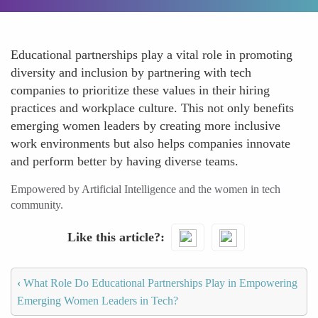
Educational partnerships play a vital role in promoting
diversity and inclusion by partnering with tech
companies to prioritize these values in their hiring
practices and workplace culture. This not only benefits
emerging women leaders by creating more inclusive
work environments but also helps companies innovate
and perform better by having diverse teams.
Empowered by Artificial Intelligence and the women in tech
community.
Like this article?
‹
What Role Do Educational Partnerships Play in Empowering
Emerging Women Leaders in Tech?