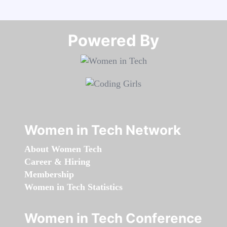
Powered By​​​​​​​
Women in Tech Network
About Women Tech
Career & Hiring
Membership
Women in Tech Statistics
Women in Tech Conference