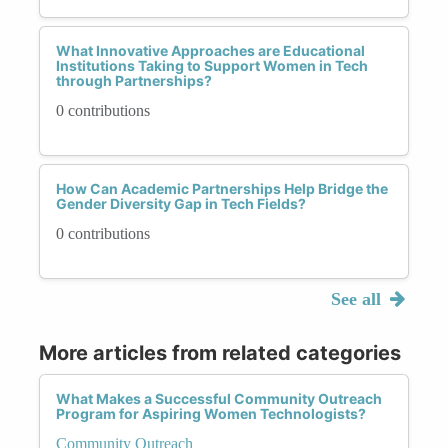
What Innovative Approaches are Educational
Institutions Taking to Support Women in Tech
through Partnerships?
0 contributions
How Can Academic Partnerships Help Bridge the
Gender Diversity Gap in Tech Fields?
0 contributions
See all
More articles from related categories
What Makes a Successful Community Outreach
Program for Aspiring Women Technologists?
Community Outreach