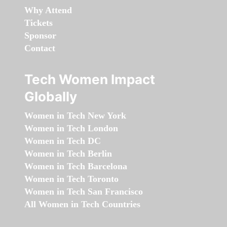
Why Attend
Tickets
Sponsor
Contact
Tech Women Impact
Globally
Women in Tech New York
Women in Tech London
Women in Tech DC
Women in Tech Berlin
Women in Tech Barcelona
Women in Tech Toronto
Women in Tech San Francisco
All Women in Tech Countries