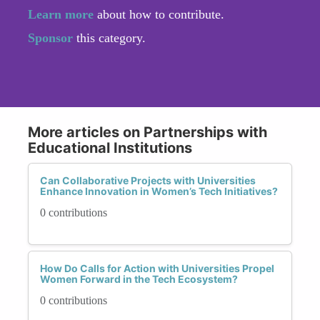
Learn more
about how to contribute.
Sponsor
this category.
More articles on Partnerships with
Educational Institutions
Can Collaborative Projects with Universities
Enhance Innovation in Women’s Tech Initiatives?
0 contributions
How Do Calls for Action with Universities Propel
Women Forward in the Tech Ecosystem?
0 contributions