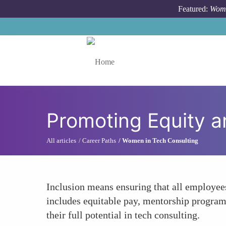
Skip to main content
Featured:
Wome
Toggle menu
Promoting Equity a
All articles
Career Paths
Women in Tech Consulting
Inclusion means ensuring that all employee
includes equitable pay, mentorship progra
their full potential in tech consulting.