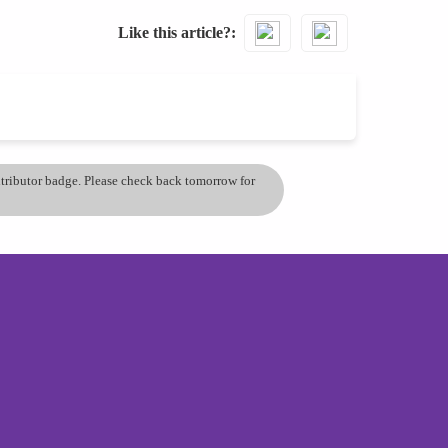
Like this article?
ontributor badge. Please check back tomorrow for