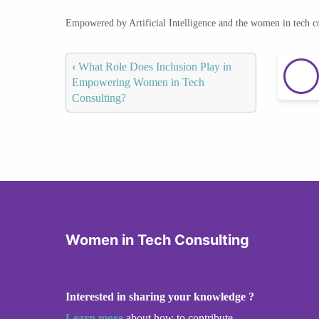
Empowered by Artificial Intelligence and the women in tech 
‹
What Role Does Inclusion Play in
Empowering Women in Tech
Consulting?
Women in Tech Consulting
Interested in sharing your knowledge ?
Learn more
about how to contribute.