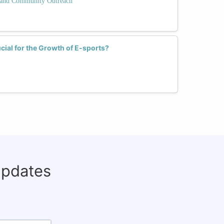
and Community Outreach
cial for the Growth of E-sports?
updates