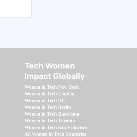
Tech Women
Impact Globally
Women in Tech New York
Women in Tech London
Women in Tech DC
Women in Tech Berlin
Women in Tech Barcelona
Women in Tech Toronto
Women in Tech San Francisco
All Women in Tech Countries