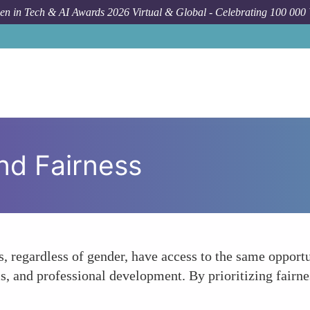
n in Tech & AI Awards 2026 Virtual & Global - Celebrating 100 000
nd Fairness
s, regardless of gender, have access to the same opport
ms, and professional development. By prioritizing fai