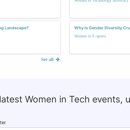
Women in Technology Advocacy 
ng Landscape?
Why Is Gender Diversity Cru
Women in E-sports
See all
 latest Women in Tech events, 
ter.