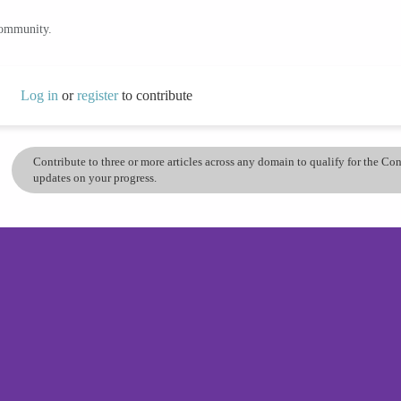
community.
Log in
or
register
to contribute
Contribute to three or more articles across any domain to qualify for the C
updates on your progress.