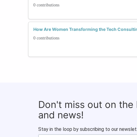
0 contributions
How Are Women Transforming the Tech Consulti
0 contributions
Don't miss out on the
and news!
Stay in the loop by subscribing to our newslet