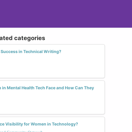
lated categories
Success in Technical Writing?
in Mental Health Tech Face and How Can They
e Visibility for Women in Technology?