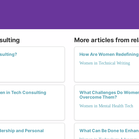
sulting
More articles from re
sulting?
How Are Women Redefining 
Women in Technical Writing
men in Tech Consulting
What Challenges Do Women 
Overcome Them?
Women in Mental Health Tech
ership and Personal
What Can Be Done to Enhanc