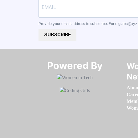
Provide your email address to subscribe. For e.g
abc@xyz
SUBSCRIBE
Powered By​​​​​​​
Wo
Ne
Abou
Care
Memb
Women