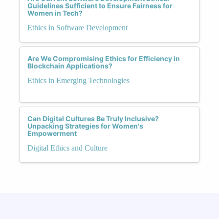
Guidelines Sufficient to Ensure Fairness for
Women in Tech?
Ethics in Software Development
Are We Compromising Ethics for Efficiency in
Blockchain Applications?
Ethics in Emerging Technologies
Can Digital Cultures Be Truly Inclusive?
Unpacking Strategies for Women's
Empowerment
Digital Ethics and Culture