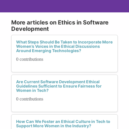
More articles on Ethics in Software
Development
What Steps Should Be Taken to Incorporate More
Women’s Voices in the Ethical Discussions
Around Emerging Technologies?
0 contributions
Are Current Software Development Ethical
Guidelines Sufficient to Ensure Fairness for
Women in Tech?
0 contributions
How Can We Foster an Ethical Culture in Tech to
Support More Women in the Industry?