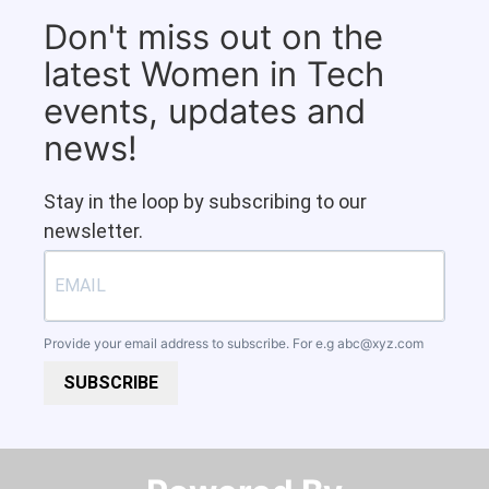
Don't miss out on the
latest Women in Tech
events, updates and
news!
Stay in the loop by subscribing to our
newsletter.
Provide your email address to subscribe. For e.g
abc@xyz.com
SUBSCRIBE