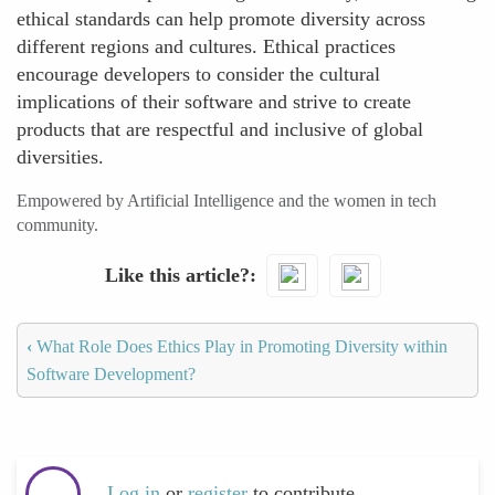
ethical standards can help promote diversity across
different regions and cultures. Ethical practices
encourage developers to consider the cultural
implications of their software and strive to create
products that are respectful and inclusive of global
diversities.
Empowered by Artificial Intelligence and the women in tech
community.
Like this article?
‹
What Role Does Ethics Play in Promoting Diversity within
Software Development?
Log in
or
register
to contribute