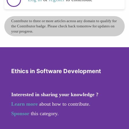
Contribute to three or more articles across any domain to qualify for
the Contributor badge. Please check back tomorrow for updates on
your progress.
Ethics in Software Development
Interested in sharing your knowledge ?
Learn more
about how to contribute.
Sponsor
this category.