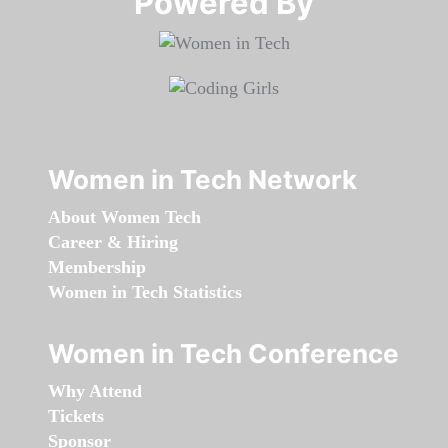
Powered By​​​​​​​
Women in Tech Network
About Women Tech
Career & Hiring
Membership
Women in Tech Statistics
Women in Tech Conference
Why Attend
Tickets
Sponsor