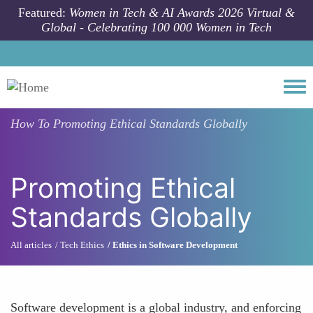
Skip to main content
Featured:
Women in Tech & AI Awards 2026 Virtual &
Global - Celebrating 100 000 Women in Tech
Togg
How To
Promoting Ethical Standards Globally
Promoting Ethical
Standards Globally
All articles
Tech Ethics
Ethics in Software Development
Software development is a global industry, and enforcing