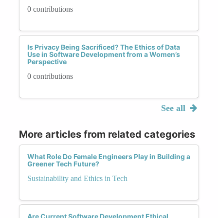
0 contributions
Is Privacy Being Sacrificed? The Ethics of Data
Use in Software Development from a Women’s
Perspective
0 contributions
See all
More articles from related categories
What Role Do Female Engineers Play in Building a
Greener Tech Future?
Sustainability and Ethics in Tech
Are Current Software Development Ethical