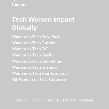
Contact
Tech Women Impact
Globally
Women in Tech New York
Women in Tech London
Women in Tech DC
Women in Tech Berlin
Women in Tech Barcelona
Women in Tech Toronto
Women in Tech San Francisco
All Women in Tech Countries
Privacy
-
Imprint
-
Sitemap
-
Terms & Conditions