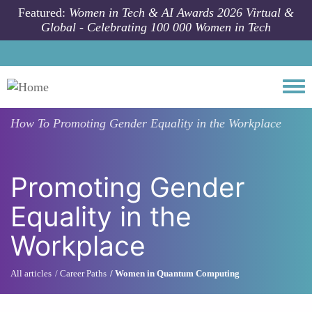
Skip to main content
Featured:
Women in Tech & AI Awards 2026 Virtual &
Global - Celebrating 100 000 Women in Tech
Togg
How To
Promoting Gender Equality in the Workplace
Promoting Gender
Equality in the
Workplace
All articles
Career Paths
Women in Quantum Computing