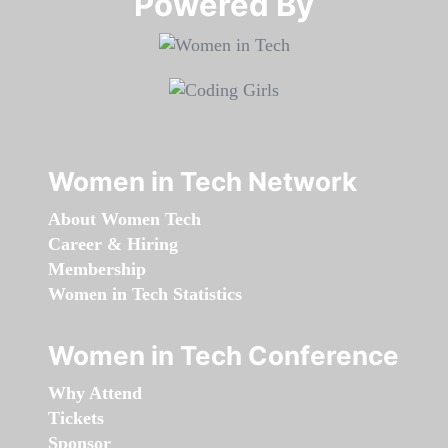
Powered By​​​​​​​
Women in Tech Network
About Women Tech
Career & Hiring
Membership
Women in Tech Statistics
Women in Tech Conference
Why Attend
Tickets
Sponsor