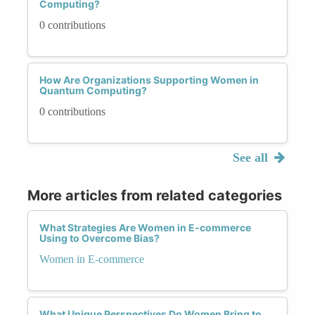
Computing?
0 contributions
How Are Organizations Supporting Women in
Quantum Computing?
0 contributions
See all
More articles from related categories
What Strategies Are Women in E-commerce
Using to Overcome Bias?
Women in E-commerce
What Unique Perspectives Do Women Bring to