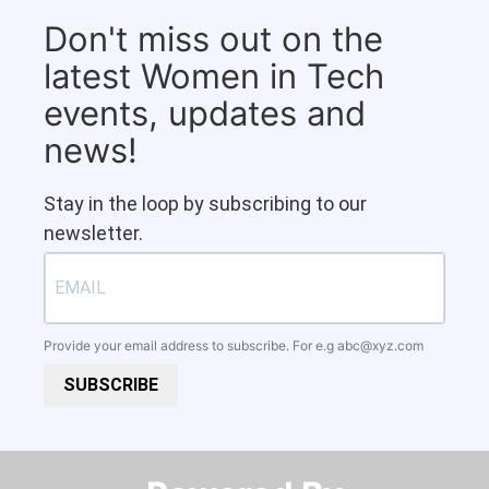
Don't miss out on the
latest Women in Tech
events, updates and
news!
Stay in the loop by subscribing to our
newsletter.
Provide your email address to subscribe. For e.g
abc@xyz.com
SUBSCRIBE