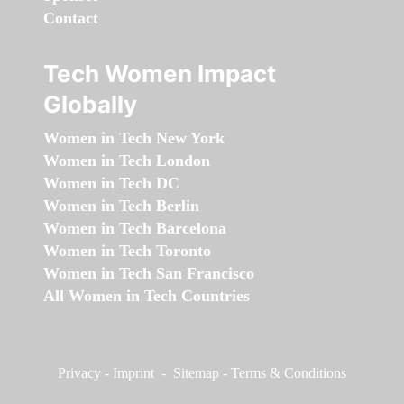
Contact
Tech Women Impact
Globally
Women in Tech New York
Women in Tech London
Women in Tech DC
Women in Tech Berlin
Women in Tech Barcelona
Women in Tech Toronto
Women in Tech San Francisco
All Women in Tech Countries
Privacy
-
Imprint
-
Sitemap
-
Terms & Conditions