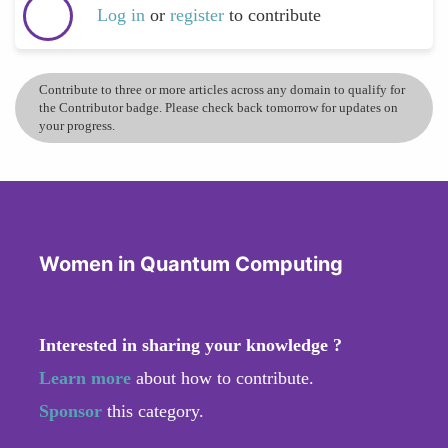
Log in
or
register
to contribute
Contribute to three or more articles across any domain to qualify for
the Contributor badge. Please check back tomorrow for updates on
your progress.
Women in Quantum Computing
Interested in sharing your knowledge ?
Learn more
about how to contribute.
Sponsor
this category.