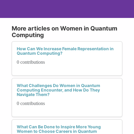
More articles on Women in Quantum
Computing
How Can We Increase Female Representation in
Quantum Computing?
0 contributions
What Challenges Do Women in Quantum
Computing Encounter, and How Do They
Navigate Them?
0 contributions
What Can Be Done to Inspire More Young
Women to Choose Careers in Quantum