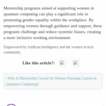
Mentorship programs aimed at supporting women in
quantum computing can play a significant role in
promoting gender equality within the workplace. By
empowering women through guidance and support, these
programs challenge and reduce systemic biases, creating
a more inclusive working environment.
Empowered by Artificial Intelligence and the women in tech
community.
Like this article?
‹
Why Is Mentorship Crucial for Women Pursuing Careers in
Quantum Computing?