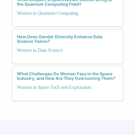
the Quantum Computing Field?
Women in Quantum Computing
How Does Gender Diversity Enhance Data
Science Teams?
Women in Data Science
What Challenges Do Women Face in the Space
Industry, and How Are They Overcoming Them?
Women in Space Tech and Exploration