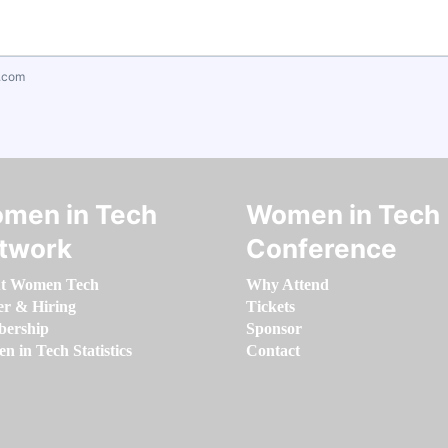
.com
men in Tech
Women in Tech
twork
Conference
t Women Tech
Why Attend
er & Hiring
Tickets
ership
Sponsor
 in Tech Statistics
Contact