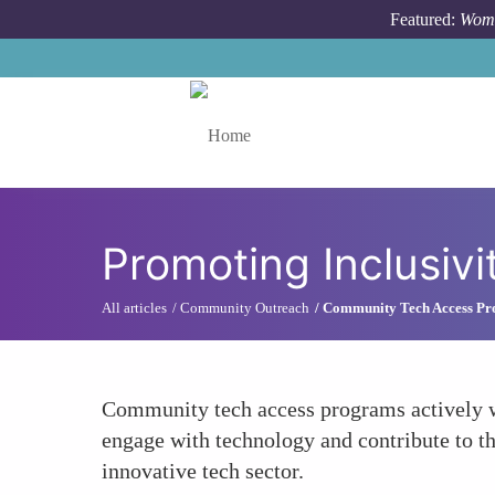
Skip to main content
Featured:
Wome
Toggle menu
Promoting Inclusivi
All articles
Community Outreach
Community Tech Access P
Community tech access programs actively w
engage with technology and contribute to th
innovative tech sector.