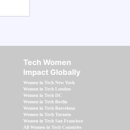
Tech Women
Impact Globally
Women in Tech New York
Women in Tech London
Women in Tech DC
Women in Tech Berlin
Women in Tech Barcelona
Women in Tech Toronto
Women in Tech San Francisco
All Women in Tech Countries