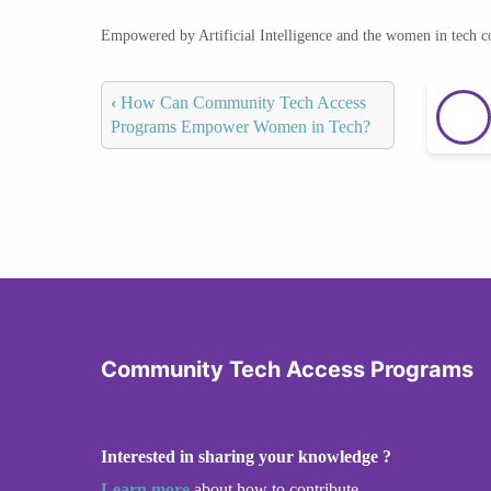
Empowered by Artificial Intelligence and the women in tech 
‹
How Can Community Tech Access
Programs Empower Women in Tech?
Community Tech Access Programs
Interested in sharing your knowledge ?
Learn more
about how to contribute.