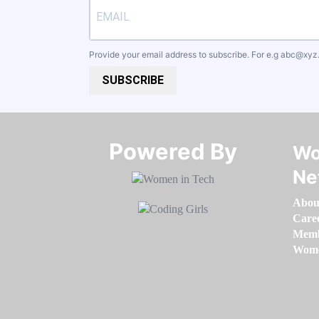
Provide your email address to subscribe. For e.g
abc@xyz
SUBSCRIBE
Powered By​​​​​​​
Wo
Ne
Abou
Care
Memb
Women