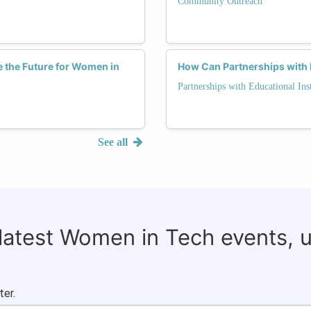
Community Outreach
the Future for Women in
How Can Partnerships with 
Partnerships with Educational Inst
See all
 latest Women in Tech events, 
ter.