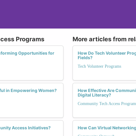
ccess Programs
More articles from re
forming Opportunities for
How Do Tech Volunteer Pro
Fields?
Tech Volunteer Programs
ful in Empowering Women?
How Effective Are Communi
Digital Literacy?
Community Tech Access Program
nity Access Initiatives?
How Can Virtual Networking