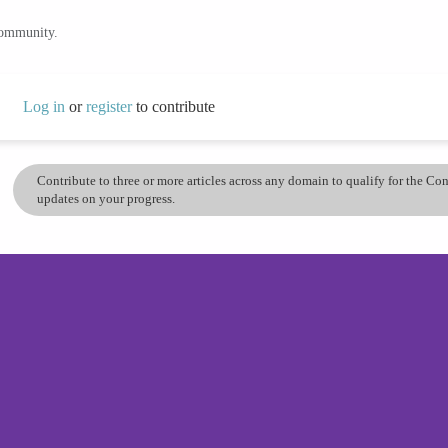
community.
Log in
or
register
to contribute
Contribute to three or more articles across any domain to qualify for the C
updates on your progress.