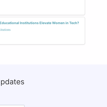
Educational Institutions Elevate Women in Tech?
itutions
updates