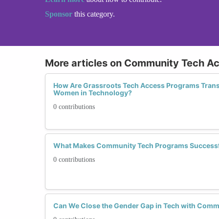
Sponsor
this category.
More articles on Community Tech A
How Are Grassroots Tech Access Programs Trans
Women in Technology?
0 contributions
What Makes Community Tech Programs Success
0 contributions
Can We Close the Gender Gap in Tech with Commu