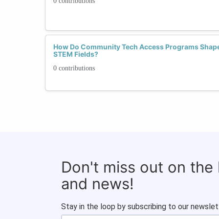
0 contributions
How Do Community Tech Access Programs Shape 
STEM Fields?
0 contributions
Don't miss out on the
and news!
Stay in the loop by subscribing to our newslet