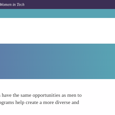
 Women in Tech
How To
Promoting Inclusivity in Tech
have the same opportunities as men to
rograms help create a more diverse and