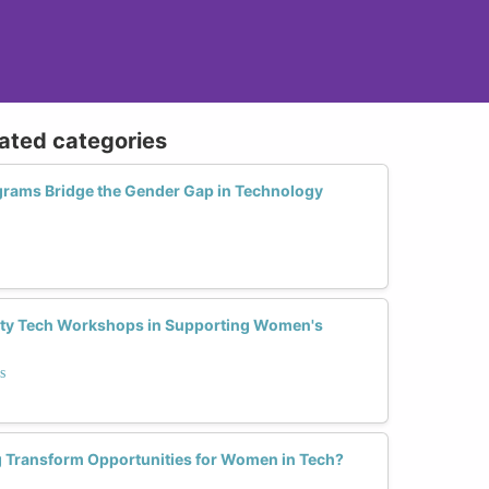
lated categories
grams Bridge the Gender Gap in Technology
ty Tech Workshops in Supporting Women's
s
 Transform Opportunities for Women in Tech?