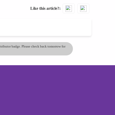
Like this article?
ontributor badge. Please check back tomorrow for