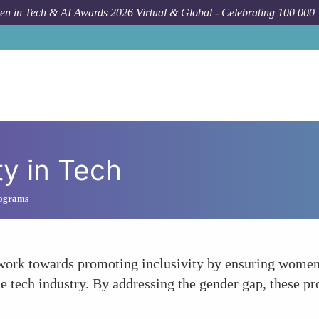
n in Tech & AI Awards 2026 Virtual & Global - Celebrating 100 000
ty in Tech
rograms
ork towards promoting inclusivity by ensuring women 
e tech industry. By addressing the gender gap, these p