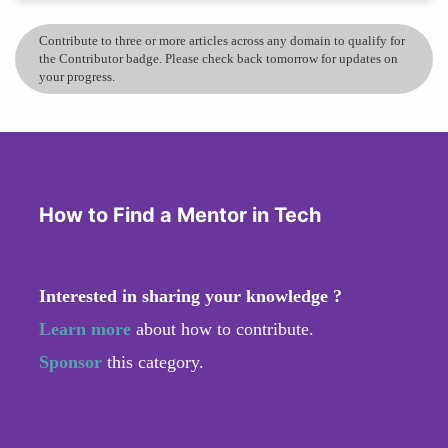
Contribute to three or more articles across any domain to qualify for
the Contributor badge. Please check back tomorrow for updates on
your progress.
How to Find a Mentor in Tech
Interested in sharing your knowledge ?
Learn more
about how to contribute.
Sponsor
this category.