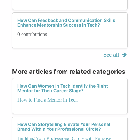
How Can Feedback and Communication Skills
Enhance Mentorship Success in Tech?
0 contributions
See all
More articles from related categories
How Can Women in Tech Identify the Right
Mentor for Their Career Stage?
How to Find a Mentor in Tech
How Can Storytelling Elevate Your Personal
Brand Within Your Professional Circle?
Building Your Professional Circle with Purpose