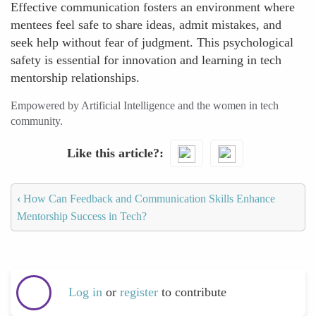
Effective communication fosters an environment where
mentees feel safe to share ideas, admit mistakes, and
seek help without fear of judgment. This psychological
safety is essential for innovation and learning in tech
mentorship relationships.
Empowered by Artificial Intelligence and the women in tech
community.
Like this article?
‹
How Can Feedback and Communication Skills Enhance
Mentorship Success in Tech?
Log in
or
register
to contribute