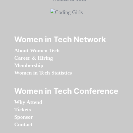
Women in Tech Network
About Women Tech
Career & Hiring
Membership
Women in Tech Statistics
Women in Tech Conference
Why Attend
Tickets
Sponsor
Contact