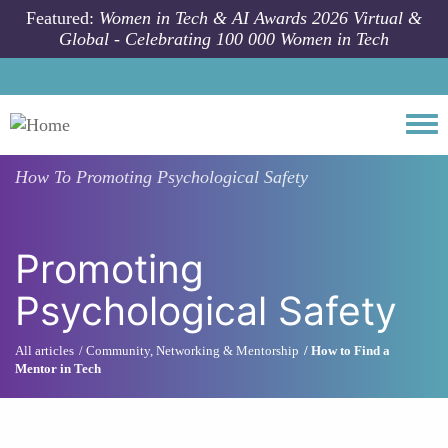
Skip to main content
Featured:
Women in Tech & AI Awards 2026 Virtual &
Global - Celebrating 100 000 Women in Tech
Togg
How To
Promoting Psychological Safety
Promoting
Psychological Safety
All articles
Community, Networking & Mentorship
How to Find a
Mentor in Tech