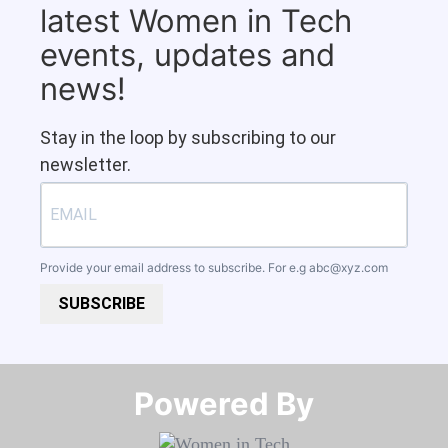
latest Women in Tech
events, updates and
news!
Stay in the loop by subscribing to our
newsletter.
Provide your email address to subscribe. For e.g
abc@xyz.com
SUBSCRIBE
Powered By​​​​​​​