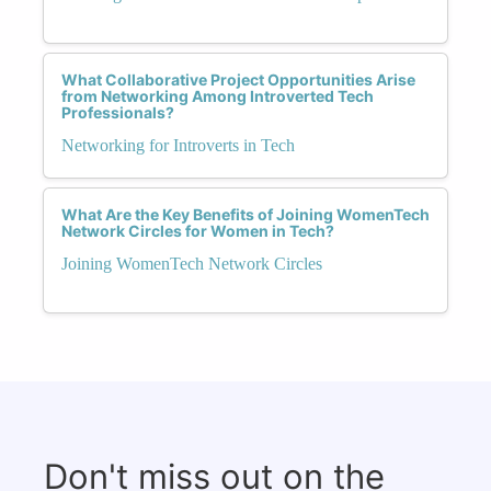
What Collaborative Project Opportunities Arise
from Networking Among Introverted Tech
Professionals?
Networking for Introverts in Tech
What Are the Key Benefits of Joining WomenTech
Network Circles for Women in Tech?
Joining WomenTech Network Circles
Don't miss out on the