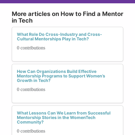
More articles on How to Find a Mentor
in Tech
What Role Do Cross-Industry and Cross-
Cultural Mentorships Play in Tech?
0 contributions
How Can Organizations Build Effective
Mentorship Programs to Support Women’s
Growth in Tech?
0 contributions
What Lessons Can We Learn from Successful
Mentorship Stories in the WomenTech
Community?
0 contributions