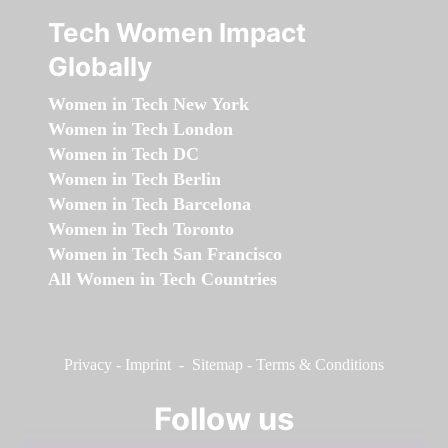
Tech Women Impact
Globally
Women in Tech New York
Women in Tech London
Women in Tech DC
Women in Tech Berlin
Women in Tech Barcelona
Women in Tech Toronto
Women in Tech San Francisco
All Women in Tech Countries
Privacy
-
Imprint
-
Sitemap
-
Terms & Conditions
Follow us