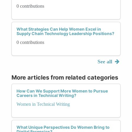
0 contributions
What Strategies Can Help Women Excel in
Supply Chain Technology Leadership Positions?
0 contributions
See all
More articles from related categories
How Can We Support More Women to Pursue
Careers in Technical Writing?
Women in Technical Writing
What Unique Perspectives Do Women Bring to
Digital Forensics?