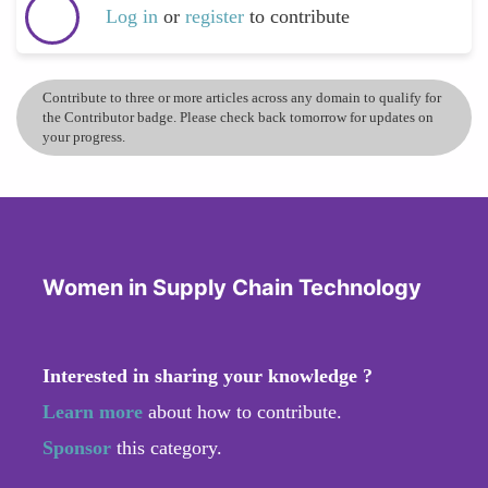
Log in
or
register
to contribute
Contribute to three or more articles across any domain to qualify for
the Contributor badge. Please check back tomorrow for updates on
your progress.
Women in Supply Chain Technology
Interested in sharing your knowledge ?
Learn more
about how to contribute.
Sponsor
this category.