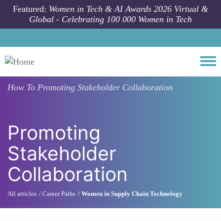
Skip to main content
Featured:
Women in Tech & AI Awards 2026 Virtual &
Global - Celebrating 100 000 Women in Tech
Togg
How To
Promoting Stakeholder Collaboration
Promoting
Stakeholder
Collaboration
All articles
Career Paths
Women in Supply Chain Technology