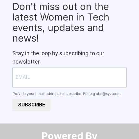
Don't miss out on the
latest Women in Tech
events, updates and
news!
Stay in the loop by subscribing to our
newsletter.
Provide your email address to subscribe. For e.g
abc@xyz.com
SUBSCRIBE
Powered By​​​​​​​