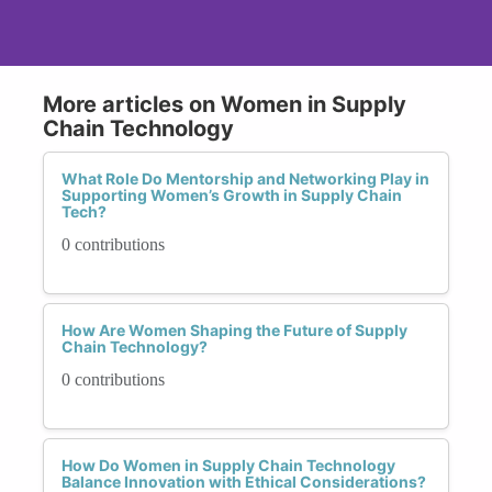
More articles on Women in Supply
Chain Technology
What Role Do Mentorship and Networking Play in
Supporting Women’s Growth in Supply Chain
Tech?
0 contributions
How Are Women Shaping the Future of Supply
Chain Technology?
0 contributions
How Do Women in Supply Chain Technology
Balance Innovation with Ethical Considerations?