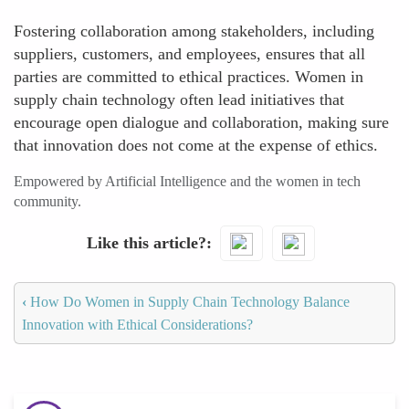
Fostering collaboration among stakeholders, including
suppliers, customers, and employees, ensures that all
parties are committed to ethical practices. Women in
supply chain technology often lead initiatives that
encourage open dialogue and collaboration, making sure
that innovation does not come at the expense of ethics.
Empowered by Artificial Intelligence and the women in tech
community.
Like this article?
‹
How Do Women in Supply Chain Technology Balance
Innovation with Ethical Considerations?