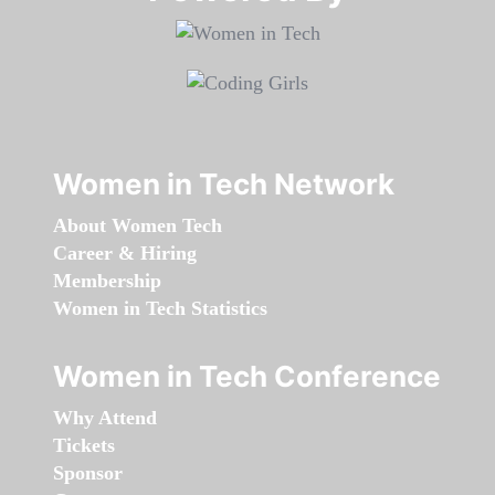
Women in Tech Network
About Women Tech
Career & Hiring
Membership
Women in Tech Statistics
Women in Tech Conference
Why Attend
Tickets
Sponsor