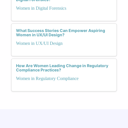
Women in Digital Forensics
What Success Stories Can Empower Aspiring
Women in UX/UI Design?
Women in UX/UI Design
How Are Women Leading Change in Regulatory
Compliance Practices?
Women in Regulatory Compliance