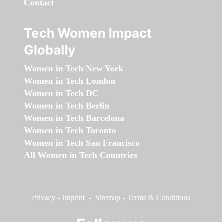
Contact
Tech Women Impact
Globally
Women in Tech New York
Women in Tech London
Women in Tech DC
Women in Tech Berlin
Women in Tech Barcelona
Women in Tech Toronto
Women in Tech San Francisco
All Women in Tech Countries
Privacy
-
Imprint
-
Sitemap
-
Terms & Conditions