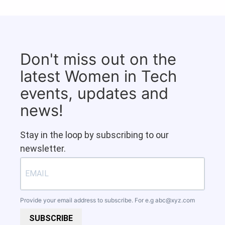
Don't miss out on the
latest Women in Tech
events, updates and
news!
Stay in the loop by subscribing to our
newsletter.
Provide your email address to subscribe. For e.g
abc@xyz.com
SUBSCRIBE