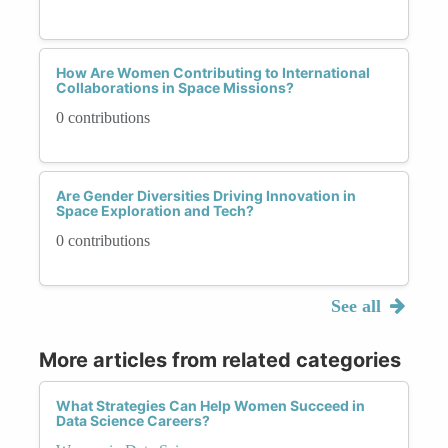
How Are Women Contributing to International
Collaborations in Space Missions?
0 contributions
Are Gender Diversities Driving Innovation in
Space Exploration and Tech?
0 contributions
See all
More articles from related categories
What Strategies Can Help Women Succeed in
Data Science Careers?