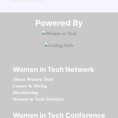
Powered By​​​​​​​
Women in Tech Network
About Women Tech
Career & Hiring
Membership
Women in Tech Statistics
Women in Tech Conference