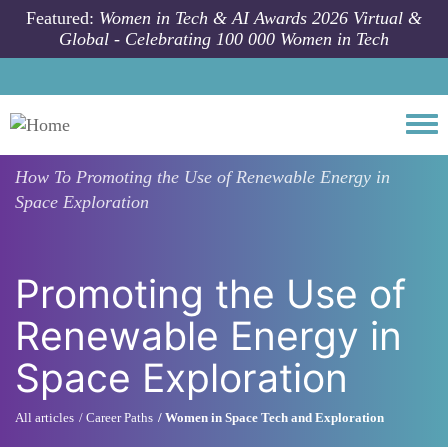
Skip to main content
Featured:
Women in Tech & AI Awards 2026 Virtual &
Global - Celebrating 100 000 Women in Tech
Togg
How To
Promoting the Use of Renewable Energy in
Space Exploration
Promoting the Use of
Renewable Energy in
Space Exploration
All articles
Career Paths
Women in Space Tech and Exploration