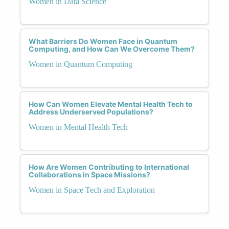
Women in Data Science
What Barriers Do Women Face in Quantum
Computing, and How Can We Overcome Them?
Women in Quantum Computing
How Can Women Elevate Mental Health Tech to
Address Underserved Populations?
Women in Mental Health Tech
How Are Women Contributing to International
Collaborations in Space Missions?
Women in Space Tech and Exploration