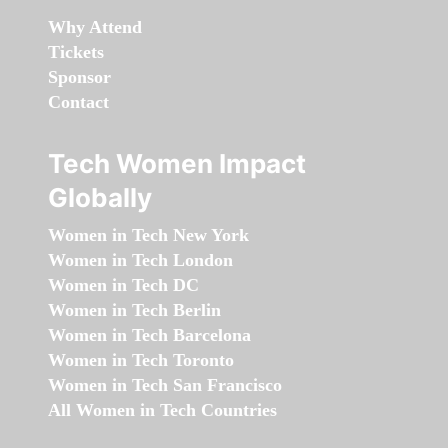
Why Attend
Tickets
Sponsor
Contact
Tech Women Impact
Globally
Women in Tech New York
Women in Tech London
Women in Tech DC
Women in Tech Berlin
Women in Tech Barcelona
Women in Tech Toronto
Women in Tech San Francisco
All Women in Tech Countries