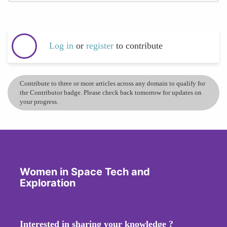
Log in
or
register
to contribute
Contribute to three or more articles across any domain to qualify for
the Contributor badge. Please check back tomorrow for updates on
your progress.
Women in Space Tech and
Exploration
Interested in sharing your knowledge ?