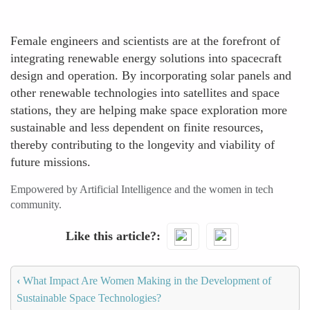
Female engineers and scientists are at the forefront of
integrating renewable energy solutions into spacecraft
design and operation. By incorporating solar panels and
other renewable technologies into satellites and space
stations, they are helping make space exploration more
sustainable and less dependent on finite resources,
thereby contributing to the longevity and viability of
future missions.
Empowered by Artificial Intelligence and the women in tech
community.
Like this article?
‹
What Impact Are Women Making in the Development of
Sustainable Space Technologies?