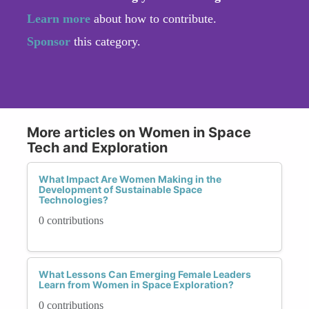
Learn more
about how to contribute.
Sponsor
this category.
More articles on Women in Space
Tech and Exploration
What Impact Are Women Making in the
Development of Sustainable Space
Technologies?
0 contributions
What Lessons Can Emerging Female Leaders
Learn from Women in Space Exploration?
0 contributions