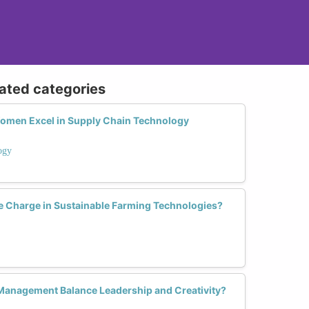
lated categories
Women Excel in Supply Chain Technology
ogy
 Charge in Sustainable Farming Technologies?
anagement Balance Leadership and Creativity?