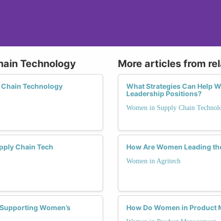
hain Technology
More articles from re
y Chain Technology
What Strategies Can Help 
Leadership Positions?
Women in Supply Chain Technol
pply Chain Tech
How Are Women Leading the
Women in Agritech
n Supporting Women’s
How Do Women in Product M