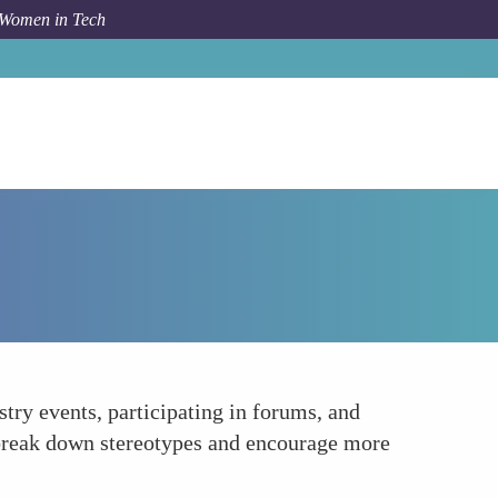
 Women in Tech
How To
Promoting Visibility and Recognition
try events, participating in forums, and
 break down stereotypes and encourage more