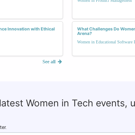
Women in Product Management
e Innovation with Ethical
What Challenges Do Women 
Arena?
Women in Educational Software
See all
 latest Women in Tech events, 
ter.