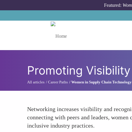
Skip to main content
Featured:
Wome
Toggle menu
Promoting Visibilit
All articles
Career Paths
Women in Supply Chain Technology
Networking increases visibility and recogni
connecting with peers and leaders, women c
inclusive industry practices.