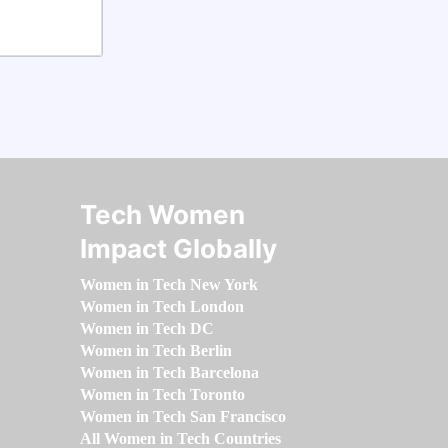
Tech Women
Impact Globally
Women in Tech New York
Women in Tech London
Women in Tech DC
Women in Tech Berlin
Women in Tech Barcelona
Women in Tech Toronto
Women in Tech San Francisco
All Women in Tech Countries