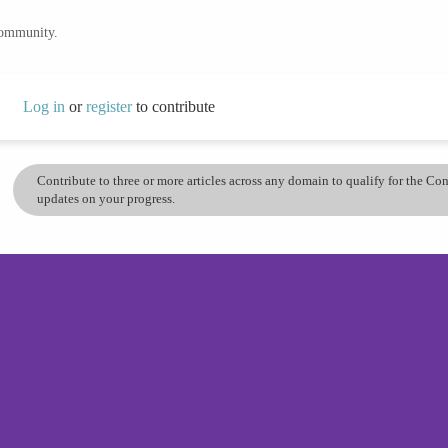
community.
Log in
or
register
to contribute
Contribute to three or more articles across any domain to qualify for the C
updates on your progress.