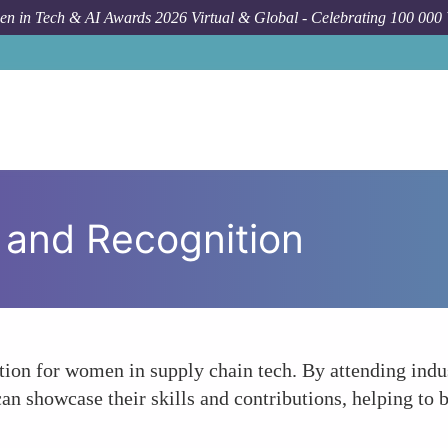
n in Tech & AI Awards 2026 Virtual & Global - Celebrating 100 000
y and Recognition
tion for women in supply chain tech. By attending indus
an showcase their skills and contributions, helping to