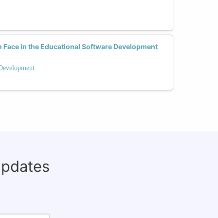
Face in the Educational Software Development
 Development
updates