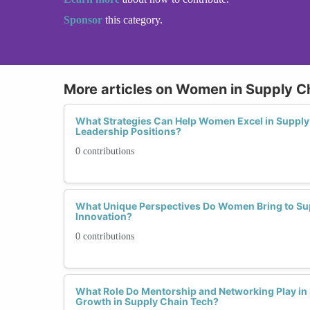
Sponsor
this category.
More articles on Women in Supply C
What Strategies Can Help Women Excel in Suppl
Leadership Positions?
0 contributions
What Unique Perspectives Do Women Bring to Su
Innovation?
0 contributions
What Role Do Mentorship and Networking Play i
Growth in Supply Chain Tech?