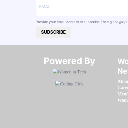
Provide your email address to subscribe. For e.g
abc@xyz
SUBSCRIBE
Powered By​​​​​​​
Wo
Ne
Abou
Care
Memb
Women