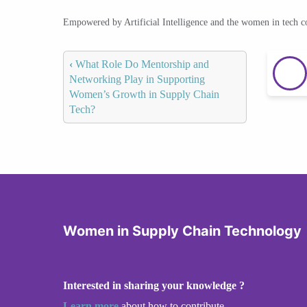
Empowered by Artificial Intelligence and the women in tech 
‹
What Role Do Mentorship and
Networking Play in Supporting
Women’s Growth in Supply Chain
Tech?
Women in Supply Chain Technology
Interested in sharing your knowledge ?
Learn more
about how to contribute.