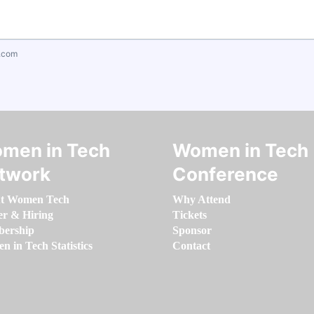
.com
men in Tech
Women in Tech
twork
Conference
t Women Tech
Why Attend
er & Hiring
Tickets
ership
Sponsor
 in Tech Statistics
Contact