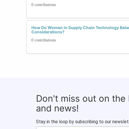
0 contributions
How Do Women in Supply Chain Technology Balanc
Considerations?
0 contributions
Don't miss out on the
and news!
Stay in the loop by subscribing to our newslet