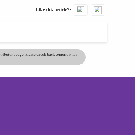
Like this article?
ontributor badge. Please check back tomorrow for