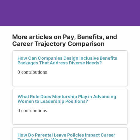
More articles on Pay, Benefits, and
Career Trajectory Comparison
How Can Companies Design Inclusive Benefits
Packages That Address Diverse Needs?
0 contributions
What Role Does Mentorship Play in Advancing
Women to Leadership Positions?
0 contributions
How Do Parental Leave Policies Impact Career
Trajectories for Women in Tech?