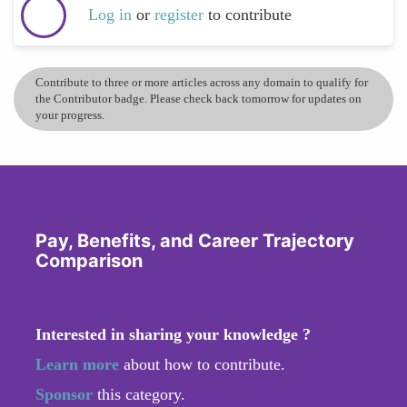
Log in
or
register
to contribute
Contribute to three or more articles across any domain to qualify for
the Contributor badge. Please check back tomorrow for updates on
your progress.
Pay, Benefits, and Career Trajectory
Comparison
Interested in sharing your knowledge ?
Learn more
about how to contribute.
Sponsor
this category.