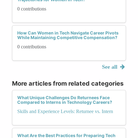
0 contributions
How Can Women in Tech Navigate Career Pivots
While Maintaining Competitive Compensation?
0 contributions
See all
More articles from related categories
What Unique Challenges Do Returnees Face
Compared to Interns in Technology Careers?
Skills and Experience Levels: Returnee vs. Intern
What Are the Best Practices for Preparing Tech