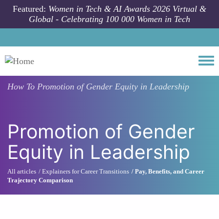
Skip to main content
Featured:
Women in Tech & AI Awards 2026 Virtual &
Global - Celebrating 100 000 Women in Tech
Togg
How To
Promotion of Gender Equity in Leadership
Promotion of Gender
Equity in Leadership
All articles
Explainers for Career Transitions
Pay, Benefits, and Career
Trajectory Comparison