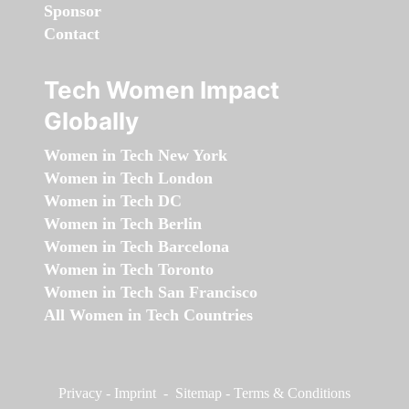
Sponsor
Contact
Tech Women Impact
Globally
Women in Tech New York
Women in Tech London
Women in Tech DC
Women in Tech Berlin
Women in Tech Barcelona
Women in Tech Toronto
Women in Tech San Francisco
All Women in Tech Countries
Privacy
-
Imprint
-
Sitemap
-
Terms & Conditions