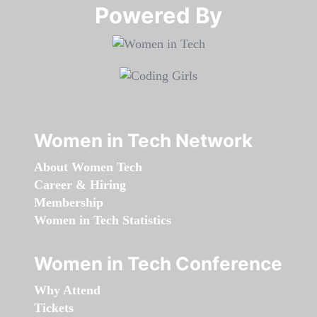
Powered By​​​​​​​
Women in Tech Network
About Women Tech
Career & Hiring
Membership
Women in Tech Statistics
Women in Tech Conference
Why Attend
Tickets