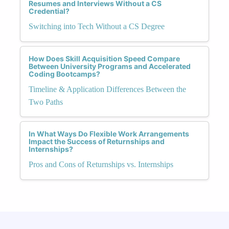
Resumes and Interviews Without a CS
Credential?
Switching into Tech Without a CS Degree
How Does Skill Acquisition Speed Compare
Between University Programs and Accelerated
Coding Bootcamps?
Timeline & Application Differences Between the
Two Paths
In What Ways Do Flexible Work Arrangements
Impact the Success of Returnships and
Internships?
Pros and Cons of Returnships vs. Internships