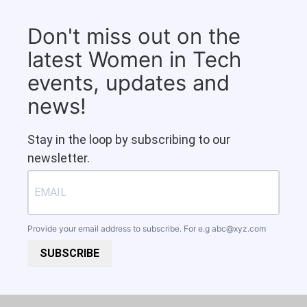
Don't miss out on the
latest Women in Tech
events, updates and
news!
Stay in the loop by subscribing to our
newsletter.
Provide your email address to subscribe. For e.g
abc@xyz.com
SUBSCRIBE