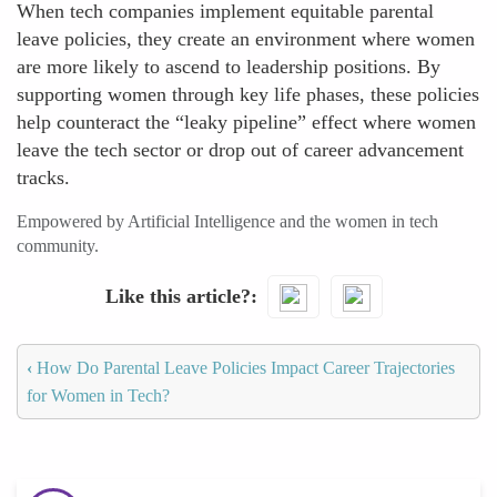
When tech companies implement equitable parental
leave policies, they create an environment where women
are more likely to ascend to leadership positions. By
supporting women through key life phases, these policies
help counteract the “leaky pipeline” effect where women
leave the tech sector or drop out of career advancement
tracks.
Empowered by Artificial Intelligence and the women in tech
community.
Like this article?
‹
How Do Parental Leave Policies Impact Career Trajectories
for Women in Tech?