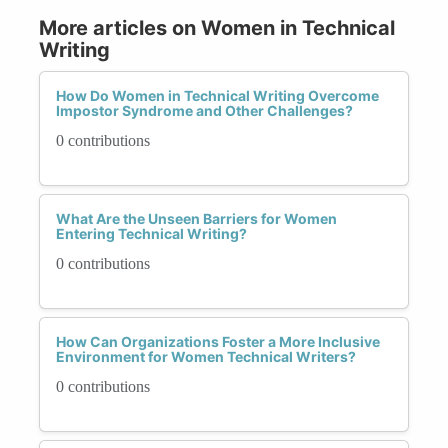
More articles on Women in Technical
Writing
How Do Women in Technical Writing Overcome
Impostor Syndrome and Other Challenges?
0 contributions
What Are the Unseen Barriers for Women
Entering Technical Writing?
0 contributions
How Can Organizations Foster a More Inclusive
Environment for Women Technical Writers?
0 contributions