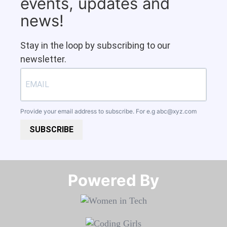
events, updates and
news!
Stay in the loop by subscribing to our
newsletter.
Provide your email address to subscribe. For e.g
abc@xyz.com
SUBSCRIBE
Powered By​​​​​​​