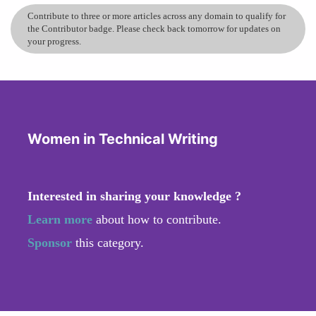
Contribute to three or more articles across any domain to qualify for
the Contributor badge. Please check back tomorrow for updates on
your progress.
Women in Technical Writing
Interested in sharing your knowledge ?
Learn more
about how to contribute.
Sponsor
this category.