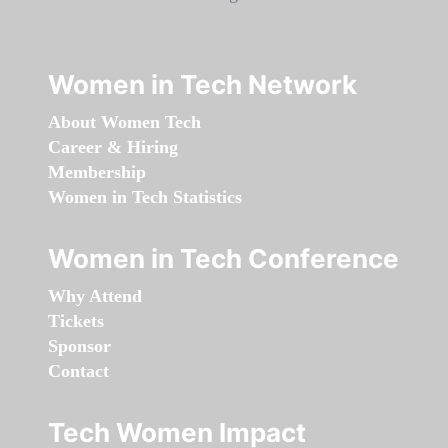
Women in Tech Network
About Women Tech
Career & Hiring
Membership
Women in Tech Statistics
Women in Tech Conference
Why Attend
Tickets
Sponsor
Contact
Tech Women Impact