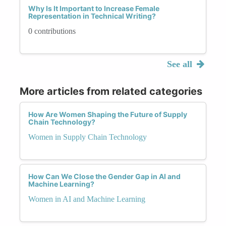
Why Is It Important to Increase Female
Representation in Technical Writing?
0 contributions
See all
More articles from related categories
How Are Women Shaping the Future of Supply
Chain Technology?
Women in Supply Chain Technology
How Can We Close the Gender Gap in AI and
Machine Learning?
Women in AI and Machine Learning