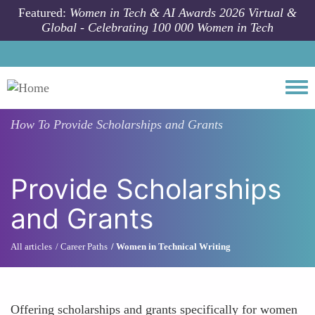
Skip to main content
Featured:
Women in Tech & AI Awards 2026 Virtual &
Global - Celebrating 100 000 Women in Tech
Togg
How To
Provide Scholarships and Grants
Provide Scholarships
and Grants
All articles
Career Paths
Women in Technical Writing
Offering scholarships and grants specifically for women