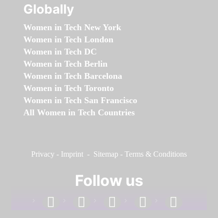
Globally
Women in Tech New York
Women in Tech London
Women in Tech DC
Women in Tech Berlin
Women in Tech Barcelona
Women in Tech Toronto
Women in Tech San Francisco
All Women in Tech Countries
Privacy
-
Imprint
-
Sitemap
-
Terms & Conditions
Follow us
facebook
linkedin
instagram
twitter
youtube