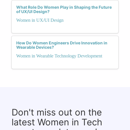
What Role Do Women Play in Shaping the Future
of UX/UI Design?
Women in UX/UI Design
How Do Women Engineers Drive Innovation in
Wearable Devices?
Women in Wearable Technology Development
Don't miss out on the
latest Women in Tech