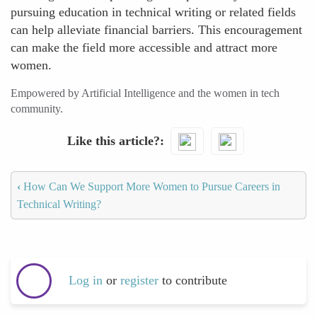
pursuing education in technical writing or related fields
can help alleviate financial barriers. This encouragement
can make the field more accessible and attract more
women.
Empowered by Artificial Intelligence and the women in tech
community.
Like this article?
‹
How Can We Support More Women to Pursue Careers in
Technical Writing?
Log in
or
register
to contribute