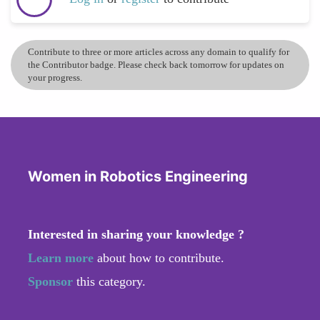
Contribute to three or more articles across any domain to qualify for
the Contributor badge. Please check back tomorrow for updates on
your progress.
Women in Robotics Engineering
Interested in sharing your knowledge ?
Learn more
about how to contribute.
Sponsor
this category.