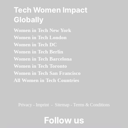
Tech Women Impact
Globally
Women in Tech New York
Women in Tech London
Women in Tech DC
Women in Tech Berlin
Women in Tech Barcelona
Women in Tech Toronto
Women in Tech San Francisco
All Women in Tech Countries
Privacy
-
Imprint
-
Sitemap
-
Terms & Conditions
Follow us