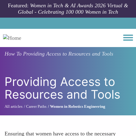
Skip to main content
Featured:
Women in Tech & AI Awards 2026 Virtual &
Global - Celebrating 100 000 Women in Tech
Togg
How To
Providing Access to Resources and Tools
Providing Access to
Resources and Tools
All articles
Career Paths
Women in Robotics Engineering
Ensuring that women have access to the necessary