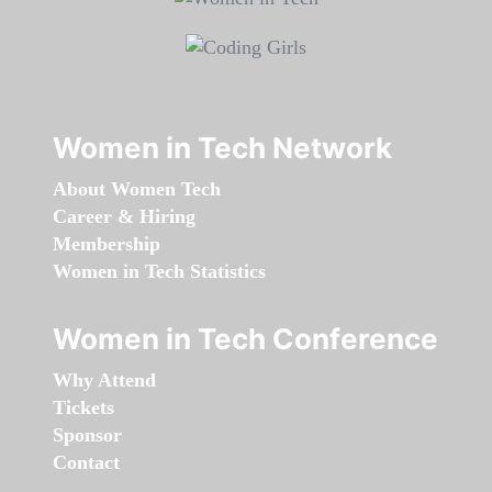
Women in Tech Network
About Women Tech
Career & Hiring
Membership
Women in Tech Statistics
Women in Tech Conference
Why Attend
Tickets
Sponsor
Contact