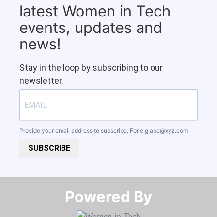
latest Women in Tech
events, updates and
news!
Stay in the loop by subscribing to our
newsletter.
Provide your email address to subscribe. For e.g
abc@xyz.com
SUBSCRIBE
Powered By​​​​​​​