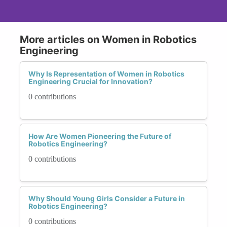
More articles on Women in Robotics
Engineering
Why Is Representation of Women in Robotics
Engineering Crucial for Innovation?
0 contributions
How Are Women Pioneering the Future of
Robotics Engineering?
0 contributions
Why Should Young Girls Consider a Future in
Robotics Engineering?
0 contributions