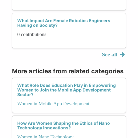
What Impact Are Female Robotics Engineers
Having on Society?
0 contributions
See all
More articles from related categories
What Role Does Education Play in Empowering
Women to Join the Mobile App Development
Sector?
Women in Mobile App Development
How Are Women Shaping the Ethics of Nano
Technology Innovations?
Women in Nano Technology