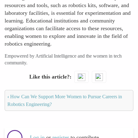
resources and tools, such as robotics kits, software, and
laboratory facilities, is essential for experimentation and
learning. Educational institutions and community
organizations can facilitate access to these resources,
enabling women to explore and innovate in the field of
robotics engineering.
Empowered by Artificial Intelligence and the women in tech
community.
Like this article?
‹
How Can We Support More Women to Pursue Careers in
Robotics Engineering?
Log in
or
register
to contribute