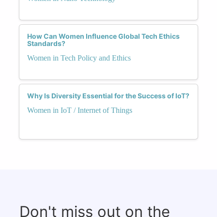
How Can Women Influence Global Tech Ethics
Standards?
Women in Tech Policy and Ethics
Why Is Diversity Essential for the Success of IoT?
Women in IoT / Internet of Things
Don't miss out on the