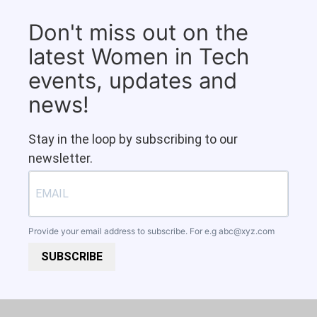
Don't miss out on the
latest Women in Tech
events, updates and
news!
Stay in the loop by subscribing to our
newsletter.
Provide your email address to subscribe. For e.g
abc@xyz.com
SUBSCRIBE