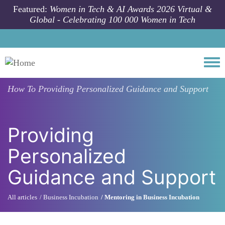
Skip to main content
Featured:
Women in Tech & AI Awards 2026 Virtual &
Global - Celebrating 100 000 Women in Tech
Togg
How To
Providing Personalized Guidance and Support
Providing
Personalized
Guidance and Support
All articles
Business Incubation
Mentoring in Business Incubation