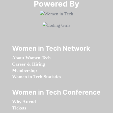
Powered By​​​​​​​
Women in Tech Network
About Women Tech
Career & Hiring
Membership
Women in Tech Statistics
Women in Tech Conference
Why Attend
Tickets