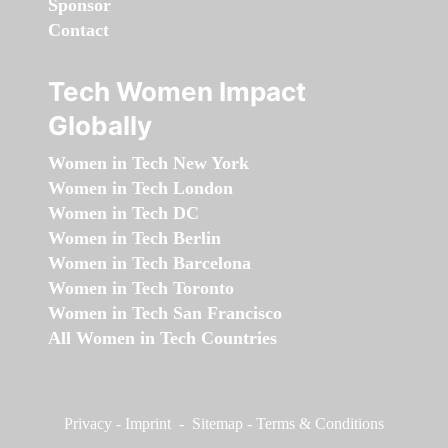
Sponsor
Contact
Tech Women Impact
Globally
Women in Tech New York
Women in Tech London
Women in Tech DC
Women in Tech Berlin
Women in Tech Barcelona
Women in Tech Toronto
Women in Tech San Francisco
All Women in Tech Countries
Privacy
-
Imprint
-
Sitemap
-
Terms & Conditions