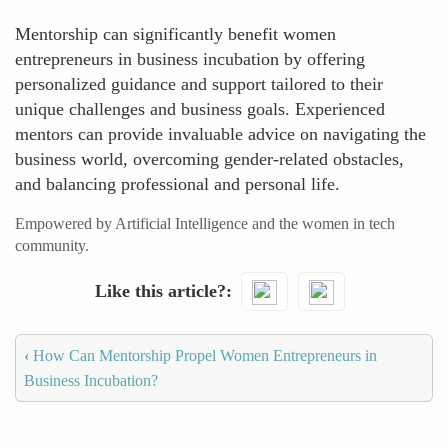
Mentorship can significantly benefit women
entrepreneurs in business incubation by offering
personalized guidance and support tailored to their
unique challenges and business goals. Experienced
mentors can provide invaluable advice on navigating the
business world, overcoming gender-related obstacles,
and balancing professional and personal life.
Empowered by Artificial Intelligence and the women in tech
community.
Like this article?
‹
How Can Mentorship Propel Women Entrepreneurs in
Business Incubation?