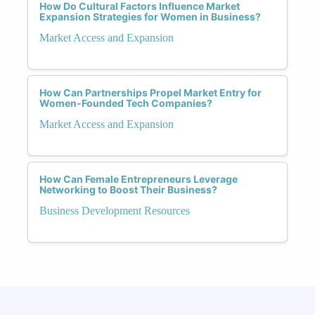
How Do Cultural Factors Influence Market
Expansion Strategies for Women in Business?
Market Access and Expansion
How Can Partnerships Propel Market Entry for
Women-Founded Tech Companies?
Market Access and Expansion
How Can Female Entrepreneurs Leverage
Networking to Boost Their Business?
Business Development Resources