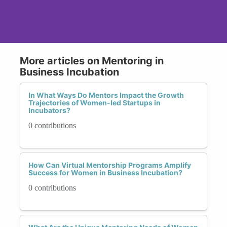
More articles on Mentoring in
Business Incubation
In What Ways Do Mentors Impact the Growth
Trajectories of Women-led Startups in
Incubators?
0 contributions
How Can Virtual Mentorship Programs Amplify
Success for Women in Business Incubation?
0 contributions