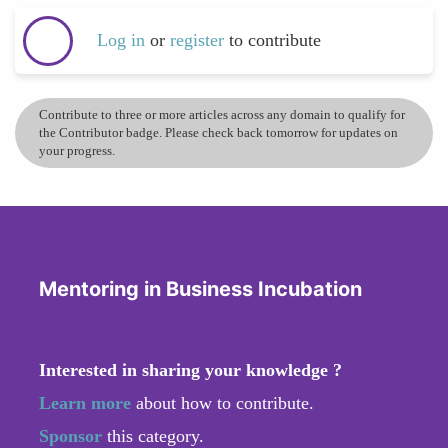
Log in
or
register
to contribute
Contribute to three or more articles across any domain to qualify for
the Contributor badge. Please check back tomorrow for updates on
your progress.
Mentoring in Business Incubation
Interested in sharing your knowledge ?
Learn more
about how to contribute.
Sponsor
this category.