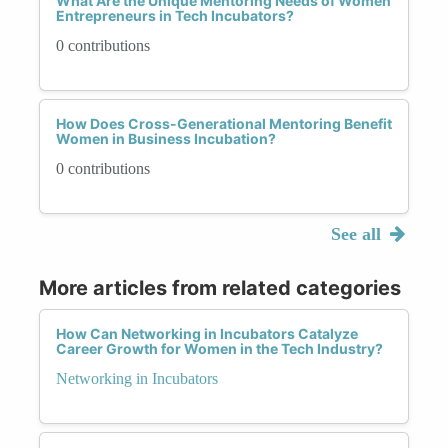
What Are the Unique Mentoring Needs of Women
Entrepreneurs in Tech Incubators?
0 contributions
How Does Cross-Generational Mentoring Benefit
Women in Business Incubation?
0 contributions
See all
More articles from related categories
How Can Networking in Incubators Catalyze
Career Growth for Women in the Tech Industry?
Networking in Incubators