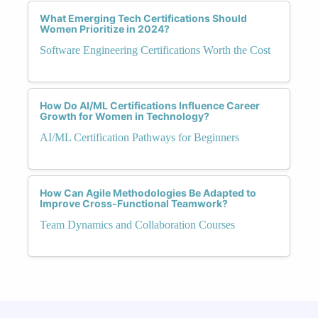
What Emerging Tech Certifications Should
Women Prioritize in 2024?
Software Engineering Certifications Worth the Cost
How Do AI/ML Certifications Influence Career
Growth for Women in Technology?
AI/ML Certification Pathways for Beginners
How Can Agile Methodologies Be Adapted to
Improve Cross-Functional Teamwork?
Team Dynamics and Collaboration Courses