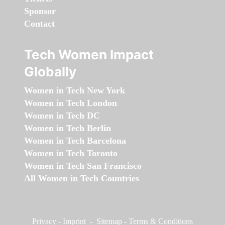
Sponsor
Contact
Tech Women Impact
Globally
Women in Tech New York
Women in Tech London
Women in Tech DC
Women in Tech Berlin
Women in Tech Barcelona
Women in Tech Toronto
Women in Tech San Francisco
All Women in Tech Countries
Privacy
-
Imprint
-
Sitemap
-
Terms & Conditions