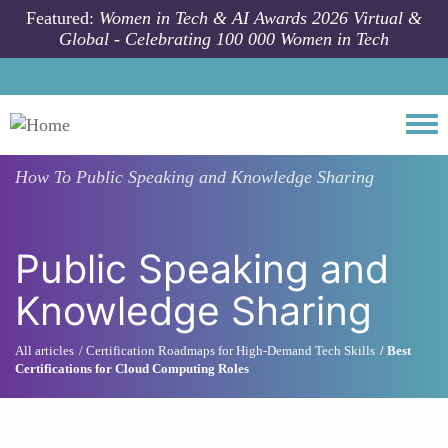
Skip to main content
Featured:
Women in Tech & AI Awards 2026 Virtual &
Global - Celebrating 100 000 Women in Tech
Togg
How To
Public Speaking and Knowledge Sharing
Public Speaking and
Knowledge Sharing
All articles
Certification Roadmaps for High-Demand Tech Skills
Best
Certifications for Cloud Computing Roles