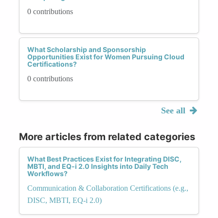
0 contributions
What Scholarship and Sponsorship
Opportunities Exist for Women Pursuing Cloud
Certifications?
0 contributions
See all
More articles from related categories
What Best Practices Exist for Integrating DISC,
MBTI, and EQ-i 2.0 Insights into Daily Tech
Workflows?
Communication & Collaboration Certifications (e.g.,
DISC, MBTI, EQ-i 2.0)