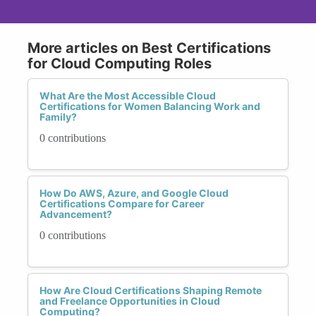
More articles on Best Certifications
for Cloud Computing Roles
What Are the Most Accessible Cloud
Certifications for Women Balancing Work and
Family?
0 contributions
How Do AWS, Azure, and Google Cloud
Certifications Compare for Career
Advancement?
0 contributions
How Are Cloud Certifications Shaping Remote
and Freelance Opportunities in Cloud
Computing?