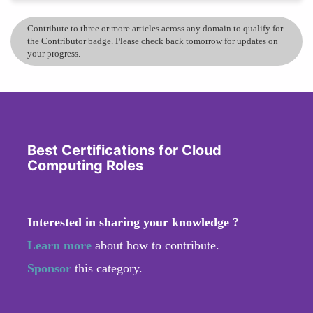
Contribute to three or more articles across any domain to qualify for
the Contributor badge. Please check back tomorrow for updates on
your progress.
Best Certifications for Cloud
Computing Roles
Interested in sharing your knowledge ?
Learn more
about how to contribute.
Sponsor
this category.