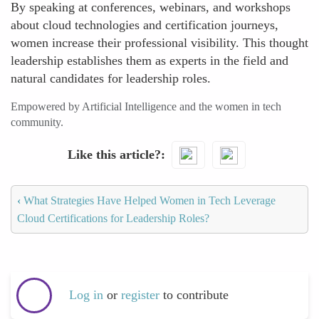
By speaking at conferences, webinars, and workshops
about cloud technologies and certification journeys,
women increase their professional visibility. This thought
leadership establishes them as experts in the field and
natural candidates for leadership roles.
Empowered by Artificial Intelligence and the women in tech
community.
Like this article?
‹
What Strategies Have Helped Women in Tech Leverage
Cloud Certifications for Leadership Roles?
Log in
or
register
to contribute