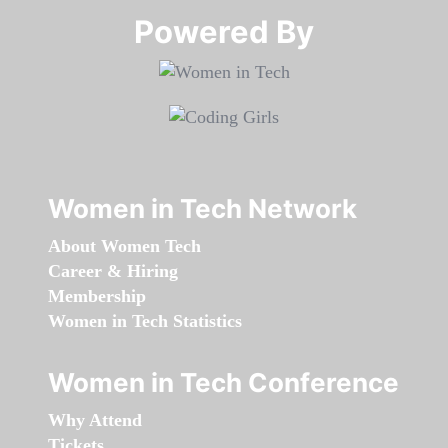
Powered By​​​​​​​
Women in Tech Network
About Women Tech
Career & Hiring
Membership
Women in Tech Statistics
Women in Tech Conference
Why Attend
Tickets