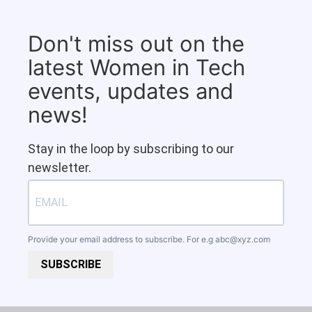
Don't miss out on the
latest Women in Tech
events, updates and
news!
Stay in the loop by subscribing to our
newsletter.
Provide your email address to subscribe. For e.g
abc@xyz.com
SUBSCRIBE