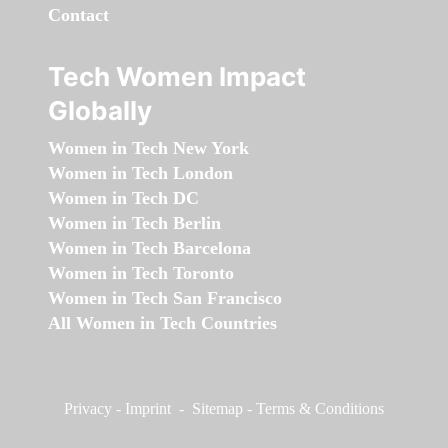
Contact
Tech Women Impact
Globally
Women in Tech New York
Women in Tech London
Women in Tech DC
Women in Tech Berlin
Women in Tech Barcelona
Women in Tech Toronto
Women in Tech San Francisco
All Women in Tech Countries
Privacy
-
Imprint
-
Sitemap
-
Terms & Conditions