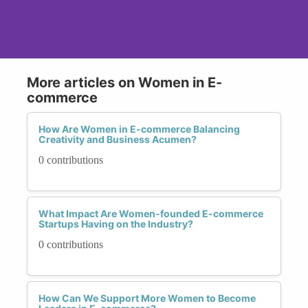
More articles on Women in E-
commerce
How Are Women in E-commerce Balancing
Creativity and Business Acumen?
0 contributions
What Impact Are Women-founded E-commerce
Startups Having on the Industry?
0 contributions
How Can We Support More Women to Become