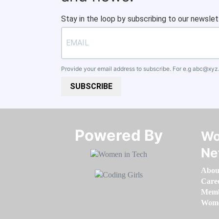
Stay in the loop by subscribing to our newslet
Provide your email address to subscribe. For e.g
abc@xyz
SUBSCRIBE
Powered By​​​​​​​
Wo
Ne
Abou
Care
Memb
Women