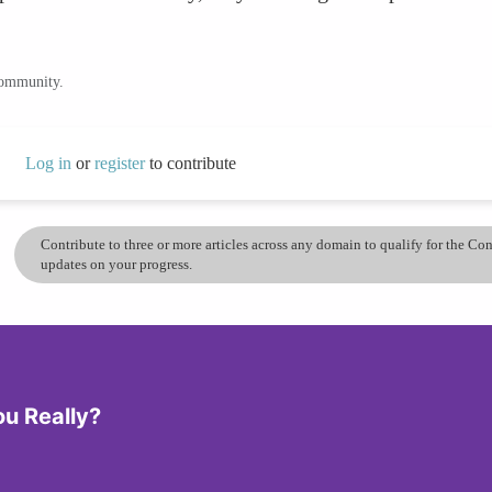
community.
Log in
or
register
to contribute
Contribute to three or more articles across any domain to qualify for the C
updates on your progress.
ou Really?