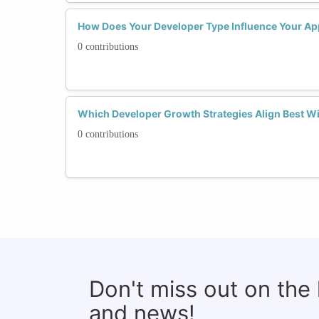
How Does Your Developer Type Influence Your Ap
0 contributions
Which Developer Growth Strategies Align Best Wi
0 contributions
Don't miss out on the
and news!