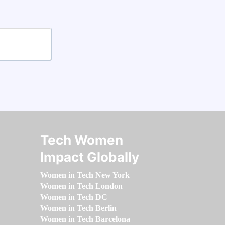
Tech Women
Impact Globally
Women in Tech New York
Women in Tech London
Women in Tech DC
Women in Tech Berlin
Women in Tech Barcelona