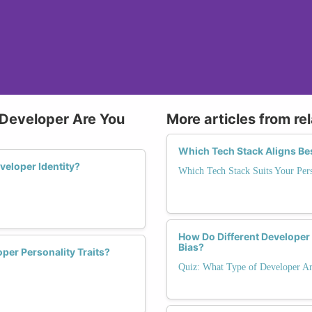
 Developer Are You
More articles from re
Which Tech Stack Aligns Be
eloper Identity?
Which Tech Stack Suits Your Pers
How Do Different Developer
Bias?
per Personality Traits?
Quiz: What Type of Developer Ar