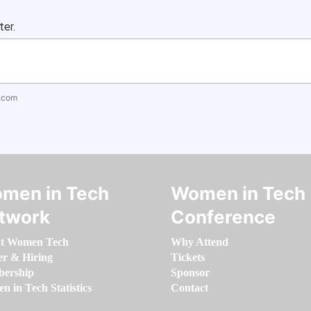
ter.
.com
men in Tech
Women in Tech
twork
Conference
t Women Tech
Why Attend
er & Hiring
Tickets
ership
Sponsor
 in Tech Statistics
Contact