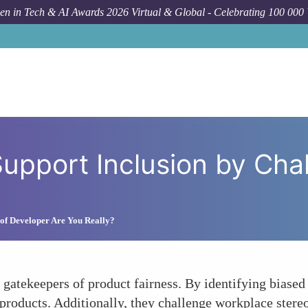
n in Tech & AI Awards 2026 Virtual & Global - Celebrating 100 000
How To
QATest 
upport Inclusion by Cha
of Developer Are You Really?
s gatekeepers of product fairness. By identifying biase
 products. Additionally, they challenge workplace stereo