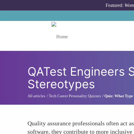
Skip to main content
Featured:
Wome
Toggle menu
QATest Engineers S
Stereotypes
All articles
Tech Career Personality Quizzes
Quiz: What Type 
Quality assurance professionals often act a
software, they contribute to more inclusive