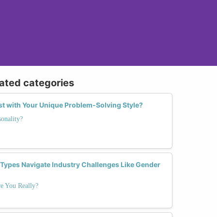
lated categories
st with Your Unique Problem-Solving Style?
onality?
 Types Navigate Industry Challenges Like Gender
e You Really?