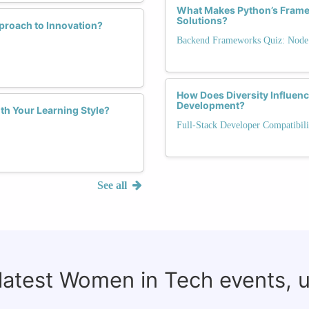
What Makes Python’s Framew
Solutions?
proach to Innovation?
Backend Frameworks Quiz: Node.j
How Does Diversity Influen
Development?
th Your Learning Style?
Full-Stack Developer Compatibili
See all
 latest Women in Tech events, 