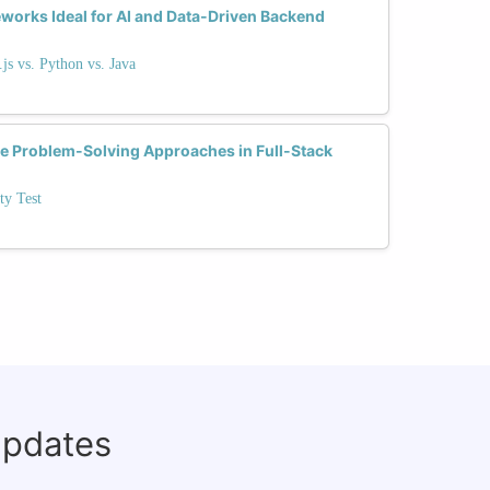
orks Ideal for AI and Data-Driven Backend
s vs. Python vs. Java
ce Problem-Solving Approaches in Full-Stack
ty Test
updates