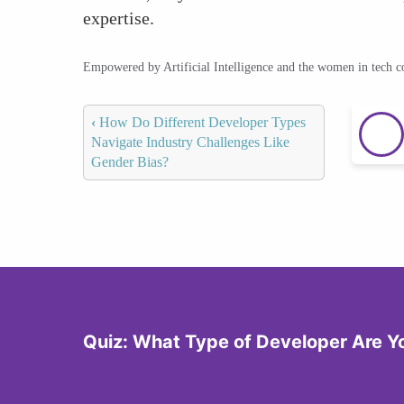
expertise.
Empowered by Artificial Intelligence and the women in tech 
‹
How Do Different Developer Types
Navigate Industry Challenges Like
Gender Bias?
Quiz: What Type of Developer Are Y