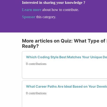
Interested in sharing your knowledge ?
Learn more
about how to contribute.
Sponsor
this category.
More articles on Quiz: What Type of
Really?
Which Coding Style Best Matches Your Unique Dev
0 contributions
What Career Paths Are Ideal Based on Your Develo
0 contributions