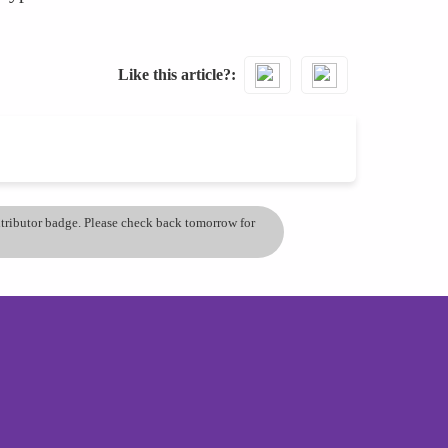
Like this article?
ontributor badge. Please check back tomorrow for