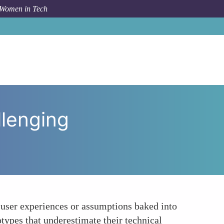
 Women in Tech
Engineers Support Inclusion by Challenging Stereotypes
llenging
d user experiences or assumptions baked into
types that underestimate their technical