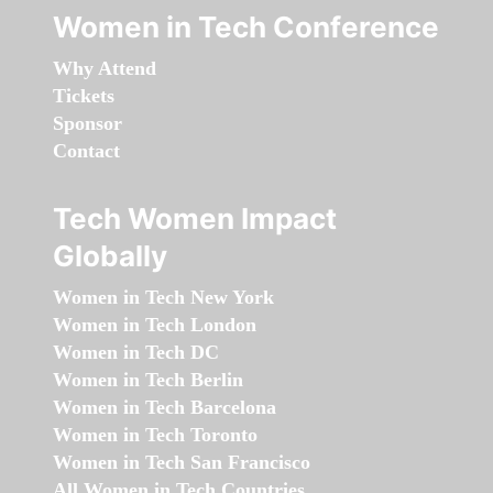
Women in Tech Conference
Why Attend
Tickets
Sponsor
Contact
Tech Women Impact
Globally
Women in Tech New York
Women in Tech London
Women in Tech DC
Women in Tech Berlin
Women in Tech Barcelona
Women in Tech Toronto
Women in Tech San Francisco
All Women in Tech Countries