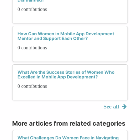
0 contributions
How Can Women in Mobile App Development
Mentor and Support Each Other?
0 contributions
What Are the Success Stories of Women Who
Excelled in Mobile App Development?
0 contributions
See all
More articles from related categories
What Challenges Do Women Face in Navigating