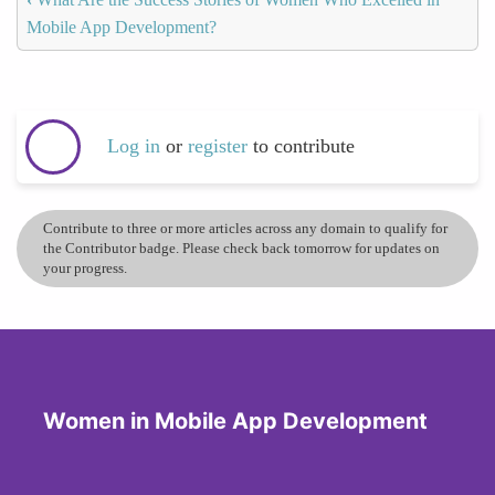
Mobile App Development?
Log in
or
register
to contribute
Contribute to three or more articles across any domain to qualify for
the Contributor badge. Please check back tomorrow for updates on
your progress.
Women in Mobile App Development