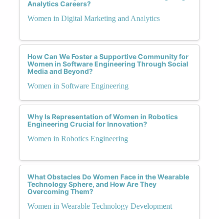
Analytics Careers?
Women in Digital Marketing and Analytics
How Can We Foster a Supportive Community for
Women in Software Engineering Through Social
Media and Beyond?
Women in Software Engineering
Why Is Representation of Women in Robotics
Engineering Crucial for Innovation?
Women in Robotics Engineering
What Obstacles Do Women Face in the Wearable
Technology Sphere, and How Are They
Overcoming Them?
Women in Wearable Technology Development