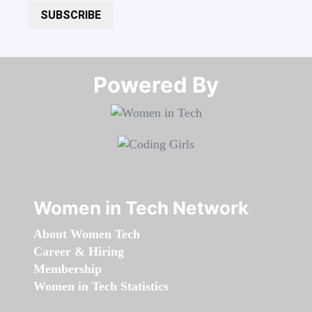
SUBSCRIBE
Powered By​​​​​​​
Women in Tech Network
About Women Tech
Career & Hiring
Membership
Women in Tech Statistics