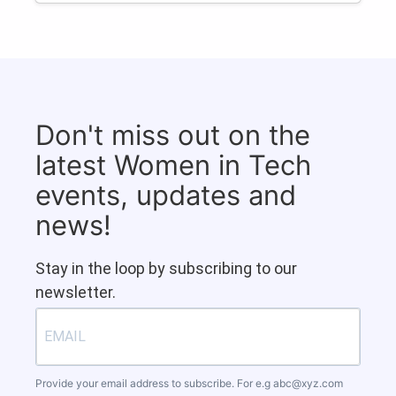
Don't miss out on the
latest Women in Tech
events, updates and
news!
Stay in the loop by subscribing to our
newsletter.
Provide your email address to subscribe. For e.g
abc@xyz.com