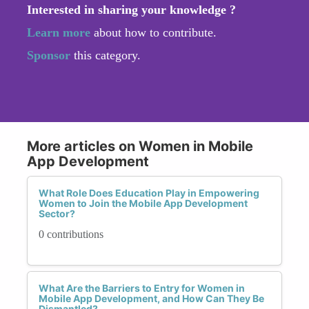
Interested in sharing your knowledge ?
Learn more
about how to contribute.
Sponsor
this category.
More articles on Women in Mobile
App Development
What Role Does Education Play in Empowering
Women to Join the Mobile App Development
Sector?
0 contributions
What Are the Barriers to Entry for Women in
Mobile App Development, and How Can They Be
Dismantled?