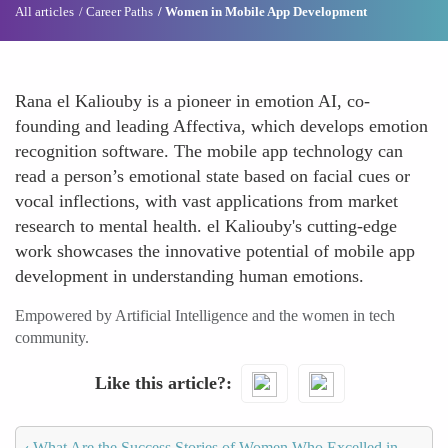
All articles
Career Paths
Women in Mobile App Development
Rana el Kaliouby is a pioneer in emotion AI, co-
founding and leading Affectiva, which develops emotion
recognition software. The mobile app technology can
read a person’s emotional state based on facial cues or
vocal inflections, with vast applications from market
research to mental health. el Kaliouby's cutting-edge
work showcases the innovative potential of mobile app
development in understanding human emotions.
Empowered by Artificial Intelligence and the women in tech
community.
Like this article?
‹
What Are the Success Stories of Women Who Excelled in