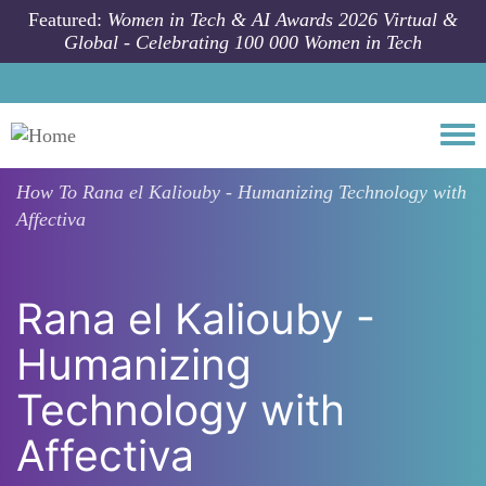
Skip to main content
Featured:
Women in Tech & AI Awards 2026 Virtual &
Global - Celebrating 100 000 Women in Tech
Togg
How To
Rana el Kaliouby - Humanizing Technology with
Affectiva
Rana el Kaliouby -
Humanizing
Technology with
Affectiva