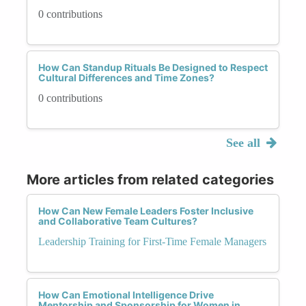
0 contributions
How Can Standup Rituals Be Designed to Respect
Cultural Differences and Time Zones?
0 contributions
See all
More articles from related categories
How Can New Female Leaders Foster Inclusive
and Collaborative Team Cultures?
Leadership Training for First-Time Female Managers
How Can Emotional Intelligence Drive
Mentorship and Sponsorship for Women in