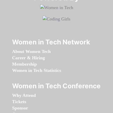
Women in Tech Network
About Women Tech
Career & Hiring
Membership
Women in Tech Statistics
Women in Tech Conference
Why Attend
Tickets
Sponsor