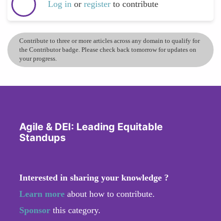
Log in
or
register
to contribute
Contribute to three or more articles across any domain to qualify for
the Contributor badge. Please check back tomorrow for updates on
your progress.
Agile & DEI: Leading Equitable
Standups
Interested in sharing your knowledge ?
Learn more
about how to contribute.
Sponsor
this category.