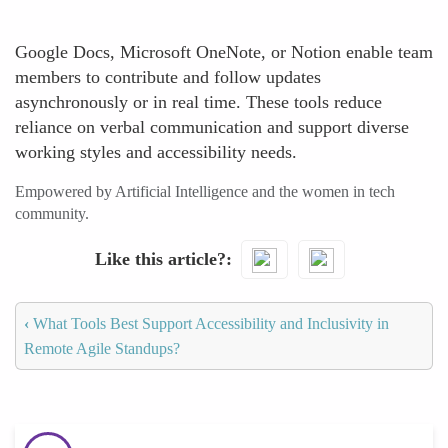
Google Docs, Microsoft OneNote, or Notion enable team
members to contribute and follow updates
asynchronously or in real time. These tools reduce
reliance on verbal communication and support diverse
working styles and accessibility needs.
Empowered by Artificial Intelligence and the women in tech
community.
Like this article?
‹
What Tools Best Support Accessibility and Inclusivity in
Remote Agile Standups?