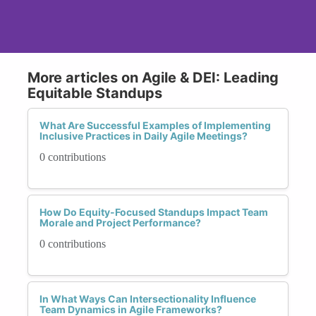
More articles on Agile & DEI: Leading
Equitable Standups
What Are Successful Examples of Implementing
Inclusive Practices in Daily Agile Meetings?
0 contributions
How Do Equity-Focused Standups Impact Team
Morale and Project Performance?
0 contributions
In What Ways Can Intersectionality Influence
Team Dynamics in Agile Frameworks?