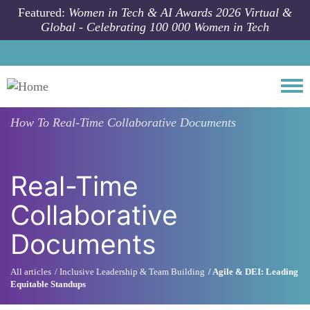
Skip to main content
Featured:
Women in Tech & AI Awards 2026 Virtual &
Global - Celebrating 100 000 Women in Tech
Togg
How To
Real-Time Collaborative Documents
Real-Time
Collaborative
Documents
All articles
Inclusive Leadership & Team Building
Agile & DEI: Leading
Equitable Standups