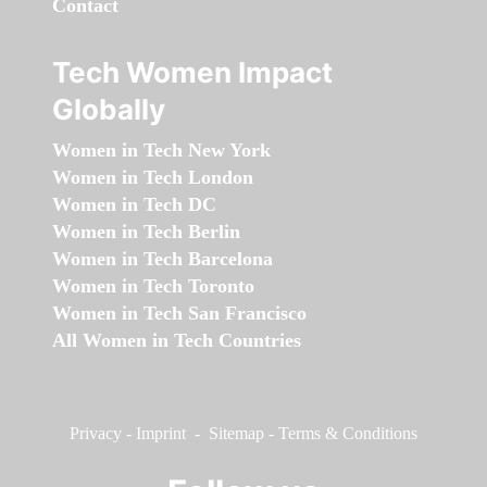
Contact
Tech Women Impact
Globally
Women in Tech New York
Women in Tech London
Women in Tech DC
Women in Tech Berlin
Women in Tech Barcelona
Women in Tech Toronto
Women in Tech San Francisco
All Women in Tech Countries
Privacy
-
Imprint
-
Sitemap
-
Terms & Conditions