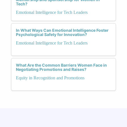
Tech?
Emotional Intelligence for Tech Leaders
In What Ways Can Emotional Intelligence Foster
Psychological Safety for Innovation?
Emotional Intelligence for Tech Leaders
What Are the Common Barriers Women Face in
Negotiating Promotions and Raises?
Equity in Recognition and Promotions