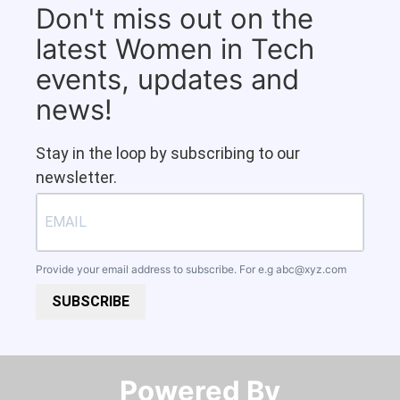
Don't miss out on the
latest Women in Tech
events, updates and
news!
Stay in the loop by subscribing to our
newsletter.
Provide your email address to subscribe. For e.g
abc@xyz.com
SUBSCRIBE
Powered By​​​​​​​