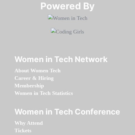
Powered By​​​​​​​
Women in Tech Network
About Women Tech
Career & Hiring
Membership
Women in Tech Statistics
Women in Tech Conference
Why Attend
Tickets