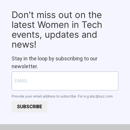
Don't miss out on the
latest Women in Tech
events, updates and
news!
Stay in the loop by subscribing to our
newsletter.
Provide your email address to subscribe. For e.g
abc@xyz.com
SUBSCRIBE