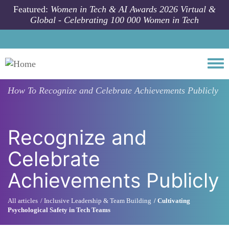
Skip to main content
Featured:
Women in Tech & AI Awards 2026 Virtual &
Global - Celebrating 100 000 Women in Tech
Togg
How To
Recognize and Celebrate Achievements Publicly
Recognize and
Celebrate
Achievements Publicly
All articles
Inclusive Leadership & Team Building
Cultivating
Psychological Safety in Tech Teams