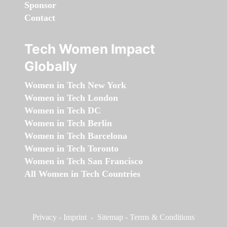
Sponsor
Contact
Tech Women Impact
Globally
Women in Tech New York
Women in Tech London
Women in Tech DC
Women in Tech Berlin
Women in Tech Barcelona
Women in Tech Toronto
Women in Tech San Francisco
All Women in Tech Countries
Privacy
-
Imprint
-
Sitemap
-
Terms & Conditions