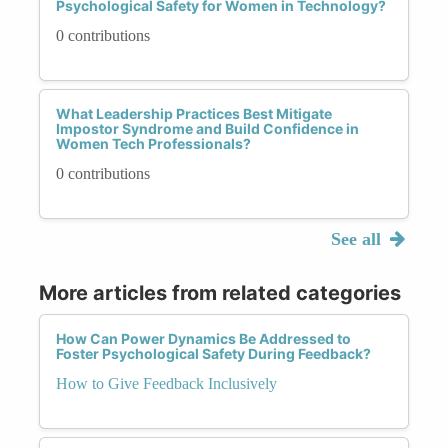
Psychological Safety for Women in Technology?
0 contributions
What Leadership Practices Best Mitigate
Impostor Syndrome and Build Confidence in
Women Tech Professionals?
0 contributions
See all
More articles from related categories
How Can Power Dynamics Be Addressed to
Foster Psychological Safety During Feedback?
How to Give Feedback Inclusively