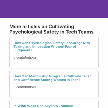
More articles on Cultivating
Psychological Safety in Tech Teams
How Can Psychological Safety Encourage Risk-
Taking and Innovation Without Fear of
Judgment?
0 contributions
How Can Mentorship Programs Cultivate Trust
and Confidence Among Women in Tech?
0 contributions
In What Ways Can Allyship Enhance