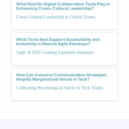
What Role Do Digital Collaboration Tools Play in
Enhancing Cross-Cultural Leadership?
Cross-Cultural Leadership in Global Teams
What Tools Best Support Accessibility and
Inclusivity in Remote Agile Standups?
Agile & DEI: Leading Equitable Standups
How Can Inclusive Communication Strategies
Amplify Marginalized Voices in Tech?
Cultivating Psychological Safety in Tech Teams