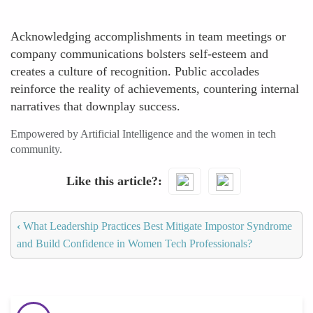
Acknowledging accomplishments in team meetings or
company communications bolsters self-esteem and
creates a culture of recognition. Public accolades
reinforce the reality of achievements, countering internal
narratives that downplay success.
Empowered by Artificial Intelligence and the women in tech
community.
Like this article?
‹
What Leadership Practices Best Mitigate Impostor Syndrome
and Build Confidence in Women Tech Professionals?