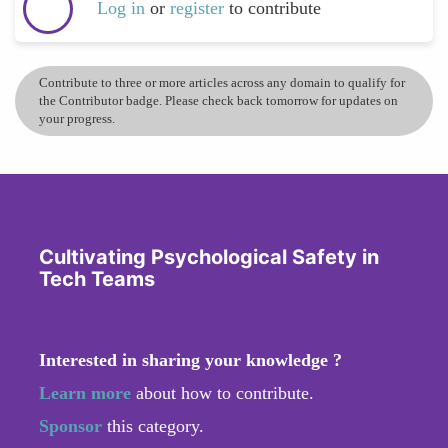
Log in
or
register
to contribute
Contribute to three or more articles across any domain to qualify for
the Contributor badge. Please check back tomorrow for updates on
your progress.
Cultivating Psychological Safety in
Tech Teams
Interested in sharing your knowledge ?
Learn more
about how to contribute.
Sponsor
this category.