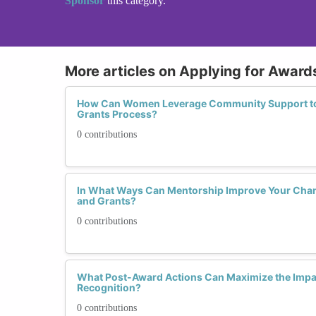
Sponsor
this category.
More articles on Applying for Award
How Can Women Leverage Community Support to 
Grants Process?
0 contributions
In What Ways Can Mentorship Improve Your Chan
and Grants?
0 contributions
What Post-Award Actions Can Maximize the Impac
Recognition?
0 contributions