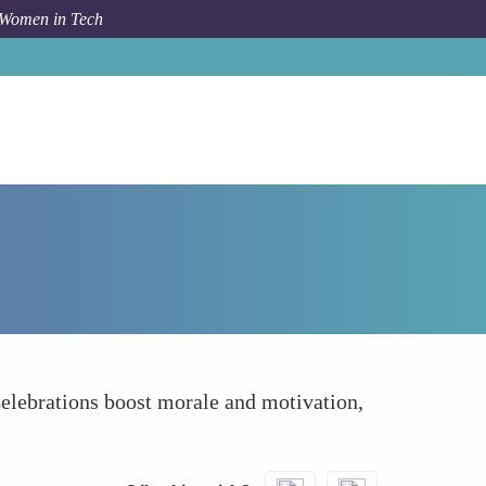
 Women in Tech
How To
Recognize and Celebrate Your Team
Celebrations boost morale and motivation,