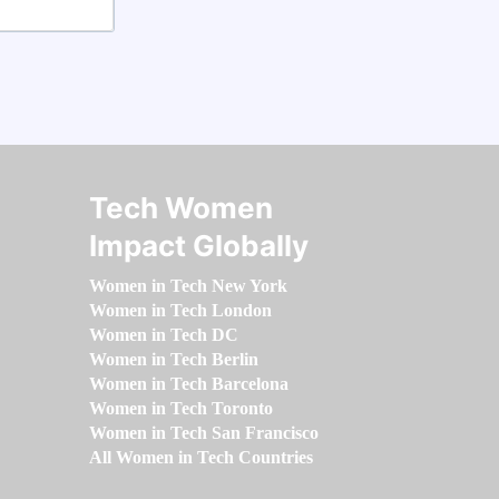
Tech Women
Impact Globally
Women in Tech New York
Women in Tech London
Women in Tech DC
Women in Tech Berlin
Women in Tech Barcelona
Women in Tech Toronto
Women in Tech San Francisco
All Women in Tech Countries