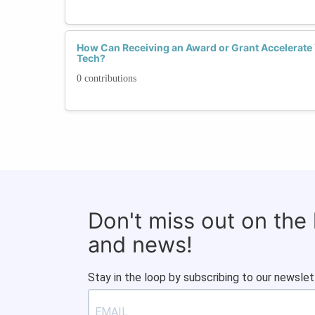
How Can Receiving an Award or Grant Accelerate
Tech?
0 contributions
Don't miss out on the
and news!
Stay in the loop by subscribing to our newslet