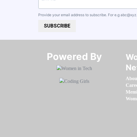
Provide your email address to subscribe. For e.g
abc@xyz
SUBSCRIBE
Powered By​​​​​​​
Wo
Ne
Abou
Care
Memb
Women