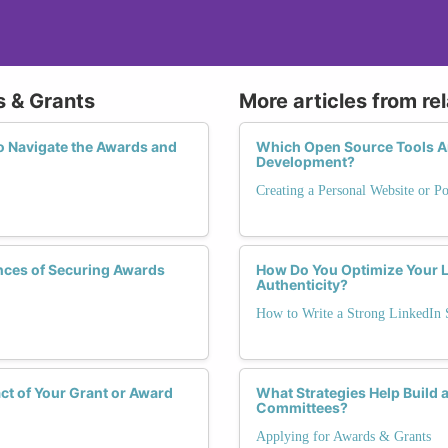
s & Grants
More articles from re
Navigate the Awards and
Which Open Source Tools Are
Development?
Creating a Personal Website or Po
ces of Securing Awards
How Do You Optimize Your L
Authenticity?
How to Write a Strong LinkedI
t of Your Grant or Award
What Strategies Help Build 
Committees?
Applying for Awards & Grants