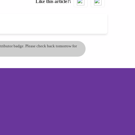
Like this article?
ontributor badge. Please check back tomorrow for