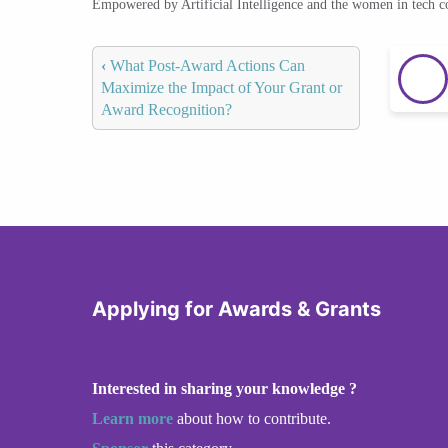
Empowered by Artificial Intelligence and the women in tech 
‹
What Post-Award Actions Can
Maximize the Impact of Your Grant or
Award Recognition?
Applying for Awards & Grants
Interested in sharing your knowledge ?
Learn more
about how to contribute.