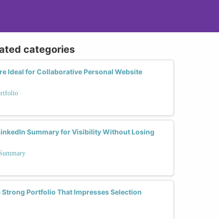
lated categories
 Ideal for Collaborative Personal Website
rtfolio
inkedIn Summary for Visibility Without Losing
n Summary
a Strong Portfolio That Impresses Selection