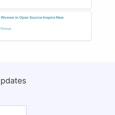
f Women in Open Source Inspire New
 a Woman
updates