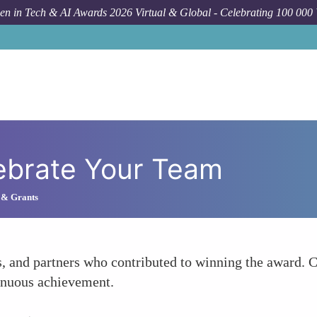
n in Tech & AI Awards 2026 Virtual & Global - Celebrating 100 000
ebrate Your Team
 & Grants
s, and partners who contributed to winning the award. 
tinuous achievement.