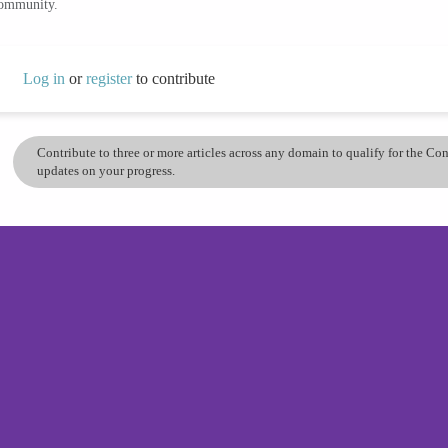
community.
Log in
or
register
to contribute
Contribute to three or more articles across any domain to qualify for the C
updates on your progress.