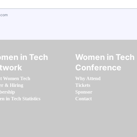
.com
men in Tech
Women in Tech
twork
Conference
t Women Tech
Why Attend
er & Hiring
Tickets
ership
Sponsor
 in Tech Statistics
Contact