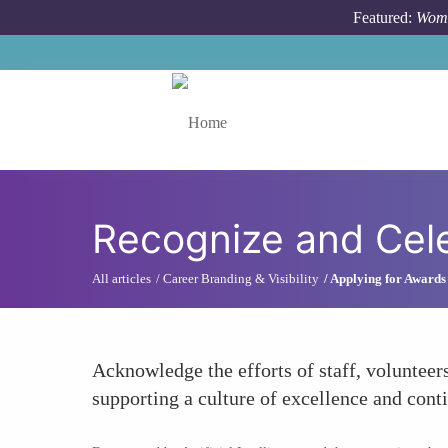
Skip to main content
Featured:
Wome
Toggle menu
Recognize and Cel
All articles
Career Branding & Visibility
Applying for Awards
Acknowledge the efforts of staff, volunteer
supporting a culture of excellence and con