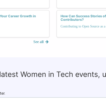
 Your Career Growth in
How Can Success Stories o
Contributors?
Contributing to Open Source as
See all
 latest Women in Tech events, 
ter.