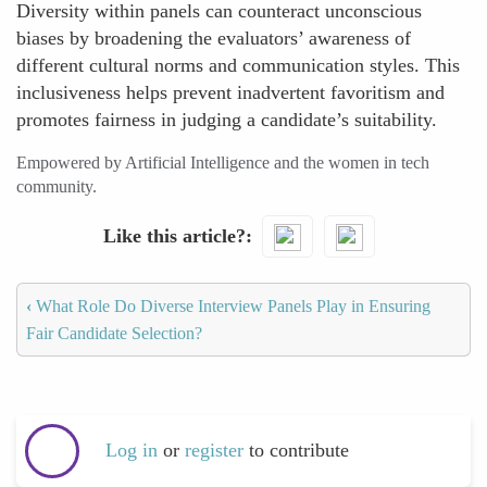
Diversity within panels can counteract unconscious
biases by broadening the evaluators’ awareness of
different cultural norms and communication styles. This
inclusiveness helps prevent inadvertent favoritism and
promotes fairness in judging a candidate’s suitability.
Empowered by Artificial Intelligence and the women in tech
community.
Like this article?
‹
What Role Do Diverse Interview Panels Play in Ensuring
Fair Candidate Selection?
Log in
or
register
to contribute