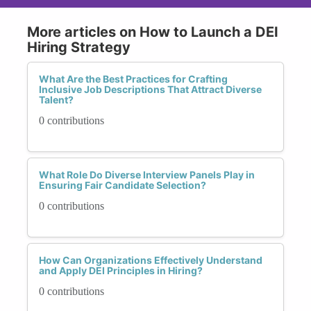
More articles on How to Launch a DEI
Hiring Strategy
What Are the Best Practices for Crafting
Inclusive Job Descriptions That Attract Diverse
Talent?
0 contributions
What Role Do Diverse Interview Panels Play in
Ensuring Fair Candidate Selection?
0 contributions
How Can Organizations Effectively Understand
and Apply DEI Principles in Hiring?
0 contributions