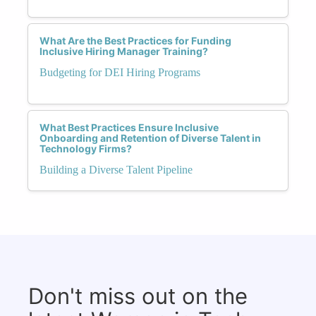
What Are the Best Practices for Funding
Inclusive Hiring Manager Training?
Budgeting for DEI Hiring Programs
What Best Practices Ensure Inclusive
Onboarding and Retention of Diverse Talent in
Technology Firms?
Building a Diverse Talent Pipeline
Don't miss out on the