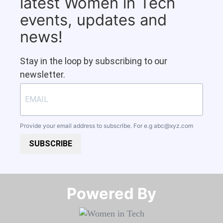
latest Women in Tech
events, updates and
news!
Stay in the loop by subscribing to our
newsletter.
Provide your email address to subscribe. For e.g
abc@xyz.com
SUBSCRIBE
Powered By​​​​​​​