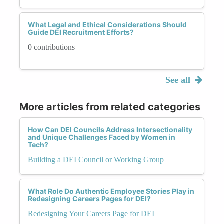
What Legal and Ethical Considerations Should
Guide DEI Recruitment Efforts?
0 contributions
See all
More articles from related categories
How Can DEI Councils Address Intersectionality
and Unique Challenges Faced by Women in
Tech?
Building a DEI Council or Working Group
What Role Do Authentic Employee Stories Play in
Redesigning Careers Pages for DEI?
Redesigning Your Careers Page for DEI