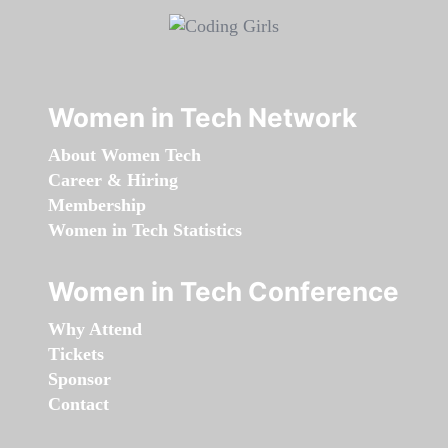
Women in Tech Network
About Women Tech
Career & Hiring
Membership
Women in Tech Statistics
Women in Tech Conference
Why Attend
Tickets
Sponsor
Contact