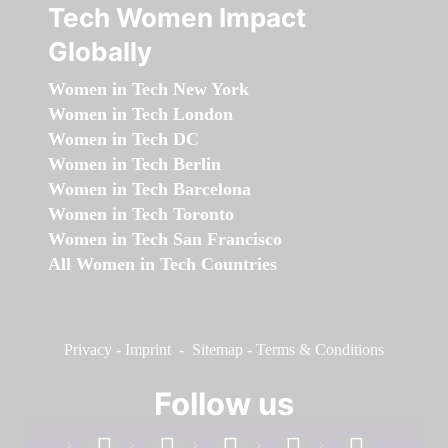
Tech Women Impact
Globally
Women in Tech New York
Women in Tech London
Women in Tech DC
Women in Tech Berlin
Women in Tech Barcelona
Women in Tech Toronto
Women in Tech San Francisco
All Women in Tech Countries
Privacy
-
Imprint
-
Sitemap
-
Terms & Conditions
Follow us
facebook
linkedin
instagram
twitter
youtube