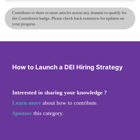
Contribute to three or more articles across any domain to qualify for
the Contributor badge. Please check back tomorrow for updates on
your progress.
How to Launch a DEI Hiring Strategy
Interested in sharing your knowledge ?
Learn more
about how to contribute.
Sponsor
this category.