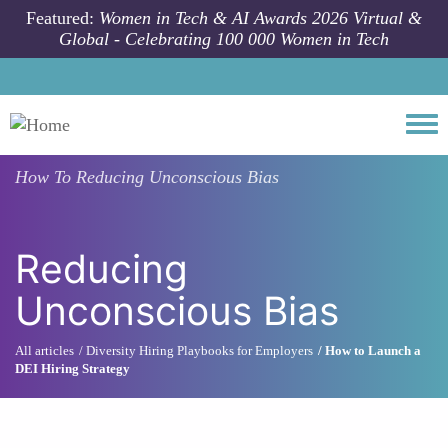
Skip to main content
Featured:
Women in Tech & AI Awards 2026 Virtual &
Global - Celebrating 100 000 Women in Tech
Togg
How To
Reducing Unconscious Bias
Reducing
Unconscious Bias
All articles
Diversity Hiring Playbooks for Employers
How to Launch a
DEI Hiring Strategy