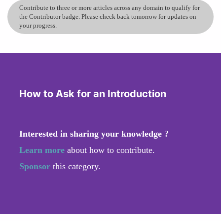
Contribute to three or more articles across any domain to qualify for
the Contributor badge. Please check back tomorrow for updates on
your progress.
How to Ask for an Introduction
Interested in sharing your knowledge ?
Learn more
about how to contribute.
Sponsor
this category.