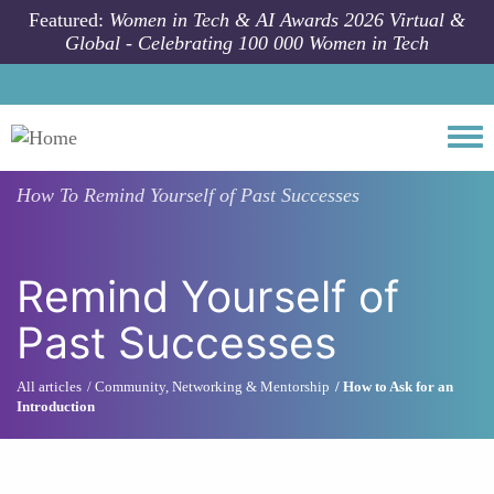
Skip to main content
Featured:
Women in Tech & AI Awards 2026 Virtual &
Global - Celebrating 100 000 Women in Tech
Togg
How To
Remind Yourself of Past Successes
Remind Yourself of
Past Successes
All articles
Community, Networking & Mentorship
How to Ask for an
Introduction