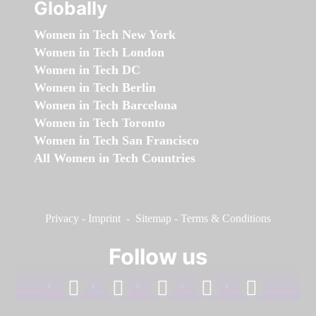
Globally
Women in Tech New York
Women in Tech London
Women in Tech DC
Women in Tech Berlin
Women in Tech Barcelona
Women in Tech Toronto
Women in Tech San Francisco
All Women in Tech Countries
Privacy
-
Imprint
-
Sitemap
-
Terms & Conditions
Follow us
facebook
linkedin
instagram
twitter
youtube