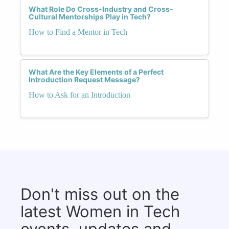
What Role Do Cross-Industry and Cross-
Cultural Mentorships Play in Tech?
How to Find a Mentor in Tech
What Are the Key Elements of a Perfect
Introduction Request Message?
How to Ask for an Introduction
Don't miss out on the
latest Women in Tech
events, updates and