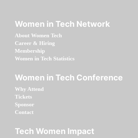
Women in Tech Network
About Women Tech
Career & Hiring
Membership
Women in Tech Statistics
Women in Tech Conference
Why Attend
Tickets
Sponsor
Contact
Tech Women Impact