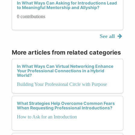
In What Ways Can Asking for Introductions Lead
to Meaningful Mentorship and Allyship?
0 contributions
See all
More articles from related categories
In What Ways Can Virtual Networking Enhance
Your Professional Connections in a Hybrid
World?
Building Your Professional Circle with Purpose
What Strategies Help Overcome Common Fears
When Requesting Professional Introductions?
How to Ask for an Introduction