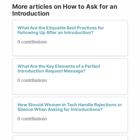
More articles on How to Ask for an
Introduction
What Are the Etiquette Best Practices for
Following Up After an Introduction?
0 contributions
What Are the Key Elements of a Perfect
Introduction Request Message?
0 contributions
How Should Women in Tech Handle Rejections or
Silence When Asking for Introductions?
0 contributions