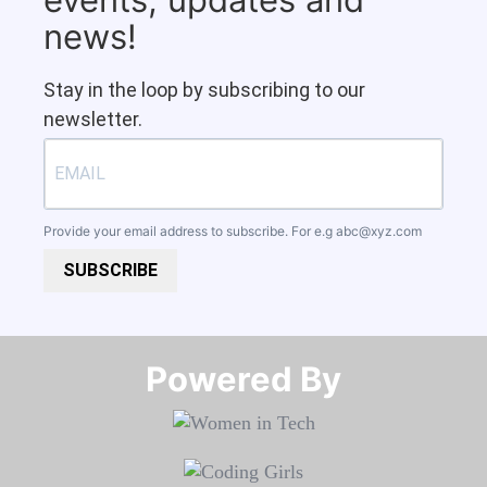
news!
Stay in the loop by subscribing to our
newsletter.
Provide your email address to subscribe. For e.g
abc@xyz.com
SUBSCRIBE
Powered By​​​​​​​