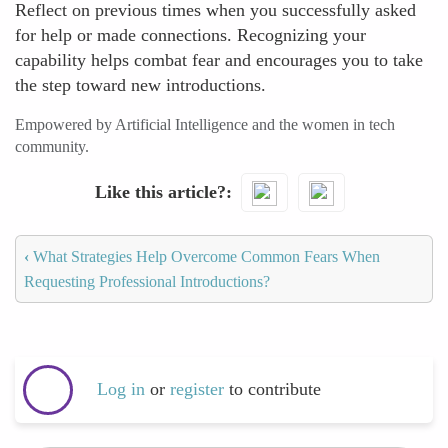
Reflect on previous times when you successfully asked
for help or made connections. Recognizing your
capability helps combat fear and encourages you to take
the step toward new introductions.
Empowered by Artificial Intelligence and the women in tech
community.
Like this article?
‹
What Strategies Help Overcome Common Fears When
Requesting Professional Introductions?
Log in
or
register
to contribute