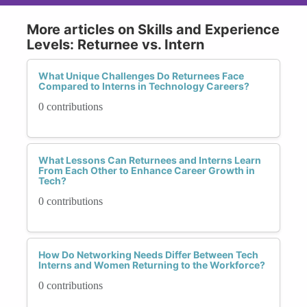
More articles on Skills and Experience
Levels: Returnee vs. Intern
What Unique Challenges Do Returnees Face
Compared to Interns in Technology Careers?
0 contributions
What Lessons Can Returnees and Interns Learn
From Each Other to Enhance Career Growth in
Tech?
0 contributions
How Do Networking Needs Differ Between Tech
Interns and Women Returning to the Workforce?
0 contributions