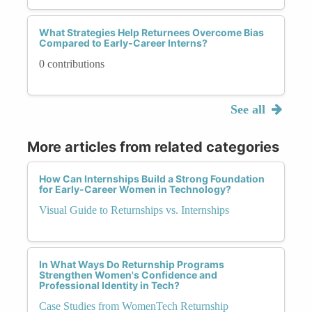
What Strategies Help Returnees Overcome Bias
Compared to Early-Career Interns?
0 contributions
See all
More articles from related categories
How Can Internships Build a Strong Foundation
for Early-Career Women in Technology?
Visual Guide to Returnships vs. Internships
In What Ways Do Returnship Programs
Strengthen Women's Confidence and
Professional Identity in Tech?
Case Studies from WomenTech Returnship