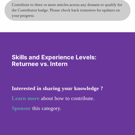
Contribute to three or more articles across any domain to qualify for
the Contributor badge. Please check back tomorrow for updates on
your progress.
Skills and Experience Levels:
Returnee vs. Intern
Interested in sharing your knowledge ?
Learn more
about how to contribute.
Sponsor
this category.