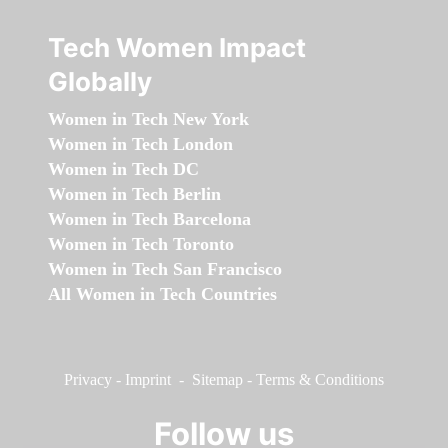
Tech Women Impact
Globally
Women in Tech New York
Women in Tech London
Women in Tech DC
Women in Tech Berlin
Women in Tech Barcelona
Women in Tech Toronto
Women in Tech San Francisco
All Women in Tech Countries
Privacy
-
Imprint
-
Sitemap
-
Terms & Conditions
Follow us