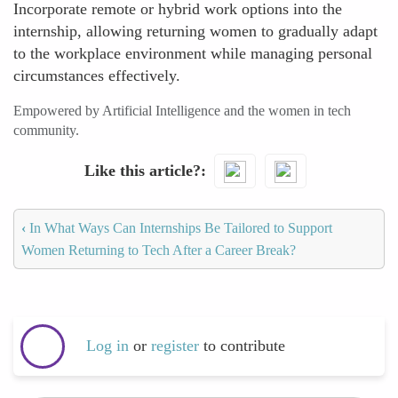
Incorporate remote or hybrid work options into the
internship, allowing returning women to gradually adapt
to the workplace environment while managing personal
circumstances effectively.
Empowered by Artificial Intelligence and the women in tech
community.
Like this article?
‹
In What Ways Can Internships Be Tailored to Support
Women Returning to Tech After a Career Break?
Log in
or
register
to contribute