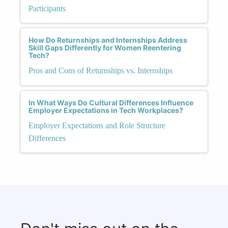
Participants
How Do Returnships and Internships Address
Skill Gaps Differently for Women Reentering
Tech?
Pros and Cons of Returnships vs. Internships
In What Ways Do Cultural Differences Influence
Employer Expectations in Tech Workplaces?
Employer Expectations and Role Structure
Differences