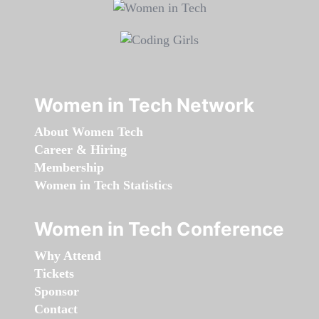
Women in Tech Network
About Women Tech
Career & Hiring
Membership
Women in Tech Statistics
Women in Tech Conference
Why Attend
Tickets
Sponsor
Contact