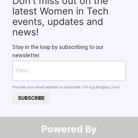
Don't miss out on the
latest Women in Tech
events, updates and
news!
Stay in the loop by subscribing to our
newsletter.
Provide your email address to subscribe. For e.g
abc@xyz.com
SUBSCRIBE
Powered By​​​​​​​