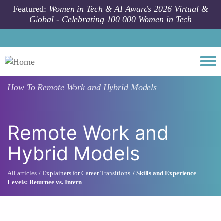
Skip to main content
Featured:
Women in Tech & AI Awards 2026 Virtual &
Global - Celebrating 100 000 Women in Tech
Togg
How To
Remote Work and Hybrid Models
Remote Work and
Hybrid Models
All articles
Explainers for Career Transitions
Skills and Experience
Levels: Returnee vs. Intern