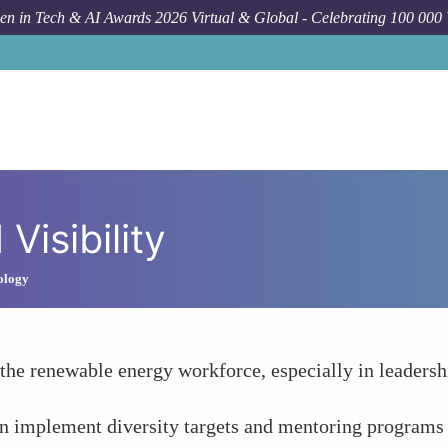
n in Tech & AI Awards 2026 Virtual & Global - Celebrating 100 000
Visibility
ology
e renewable energy workforce, especially in leadership
 implement diversity targets and mentoring programs to