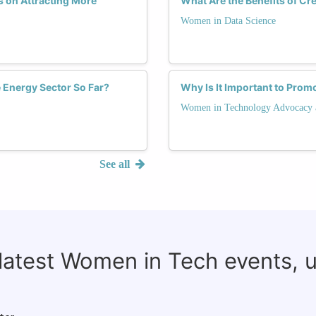
 on Attracting More
What Are the Benefits of C
Women in Data Science
Energy Sector So Far?
Why Is It Important to Prom
Women in Technology Advocacy 
See all
 latest Women in Tech events, 