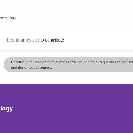
community.
Log in
or
register
to contribute
Contribute to three or more articles across any domain to qualify for the C
updates on your progress.
logy