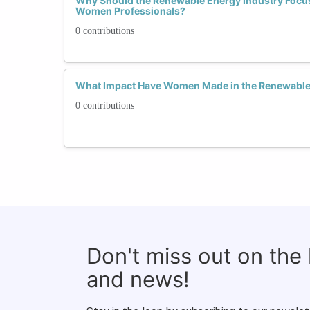
Why Should the Renewable Energy Industry Focus
Women Professionals?
0 contributions
What Impact Have Women Made in the Renewable 
0 contributions
Don't miss out on the
and news!