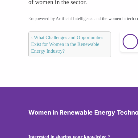
of women in the sector.
Empowered by Artificial Intelligence and the women in tech 
‹
What Challenges and Opportunities
Exist for Women in the Renewable
Energy Industry?
Women in Renewable Energy Techno
Interested in sharing your knowledge ?