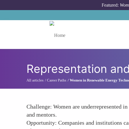
Skip to main content
Featured:
Wome
Toggle menu
Representation and 
All articles
Career Paths
Women in Renewable Energy Techn
Challenge: Women are underrepresented in th
and mentors.
Opportunity: Companies and institutions can