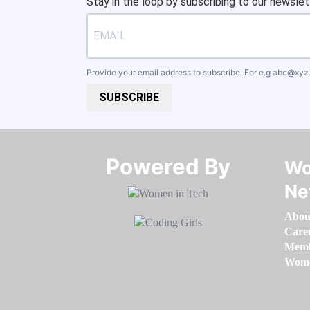
Stay in the loop by subscribing to our newslet
Provide your email address to subscribe. For e.g
abc@xyz
SUBSCRIBE
Powered By​​​​​​​
Wo
Ne
Abou
Care
Memb
Women