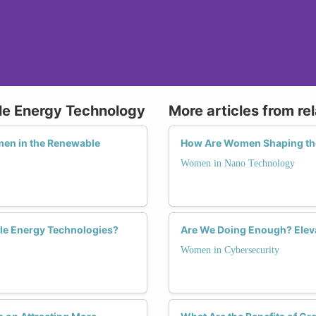
le Energy Technology
More articles from re
men in the Renewable
How Are Women Shaping the
Women in Nano Technology
le Energy Technologies?
Are We Doing Enough? Eleva
Women in Cybersecurity