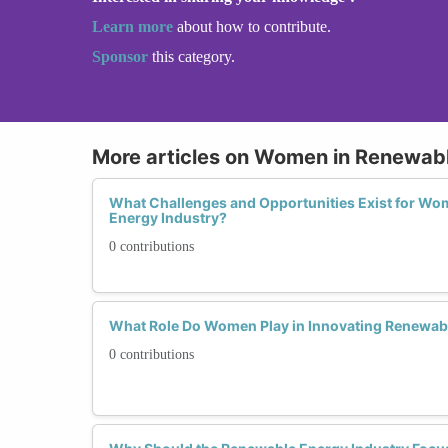
Learn more
about how to contribute.
Sponsor
this category.
More articles on Women in Renewab
What Challenges and Opportunities Exist for Wo
Energy Industry?
0 contributions
What Role Do Women Play in Innovating Renewab
0 contributions