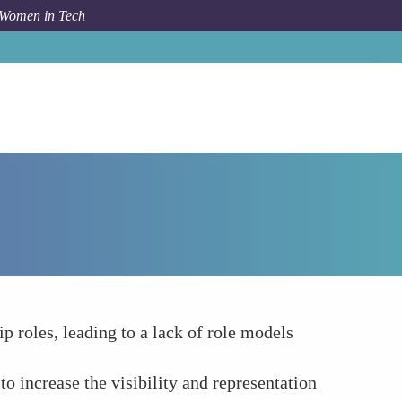
 Women in Tech
How To
Representation and Visibility
 roles, leading to a lack of role models
 increase the visibility and representation