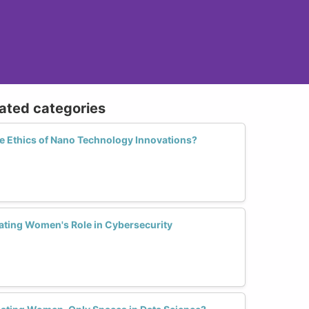
lated categories
 Ethics of Nano Technology Innovations?
ting Women's Role in Cybersecurity