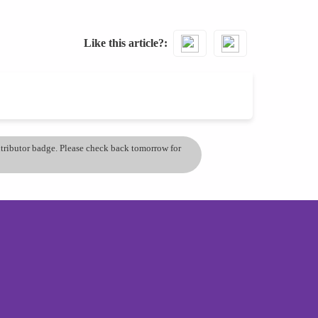
Like this article?
ontributor badge. Please check back tomorrow for