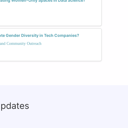
reating Women-Only Spaces in Data Science?
ote Gender Diversity in Tech Companies?
and Community Outreach
updates