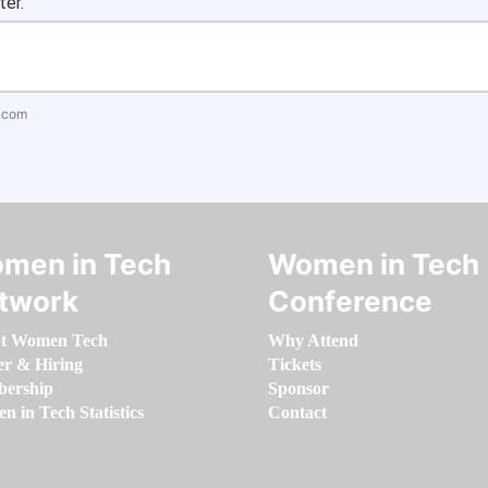
ter.
.com
men in Tech
Women in Tech
twork
Conference
t Women Tech
Why Attend
er & Hiring
Tickets
ership
Sponsor
 in Tech Statistics
Contact