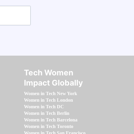
Tech Women
Impact Globally
Women in Tech New York
Women in Tech London
Women in Tech DC
Women in Tech Berlin
Women in Tech Barcelona
Women in Tech Toronto
Women in Tech San Francisco