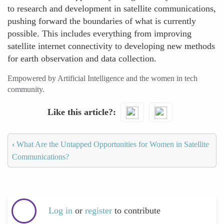
to research and development in satellite communications,
pushing forward the boundaries of what is currently
possible. This includes everything from improving
satellite internet connectivity to developing new methods
for earth observation and data collection.
Empowered by Artificial Intelligence and the women in tech
community.
Like this article?
‹
What Are the Untapped Opportunities for Women in Satellite
Communications?
Log in
or
register
to contribute