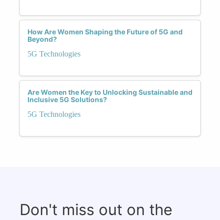
How Are Women Shaping the Future of 5G and
Beyond?
5G Technologies
Are Women the Key to Unlocking Sustainable and
Inclusive 5G Solutions?
5G Technologies
Don't miss out on the