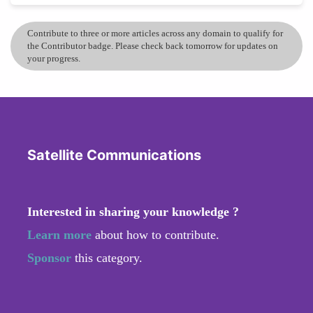
Contribute to three or more articles across any domain to qualify for
the Contributor badge. Please check back tomorrow for updates on
your progress.
Satellite Communications
Interested in sharing your knowledge ?
Learn more
about how to contribute.
Sponsor
this category.