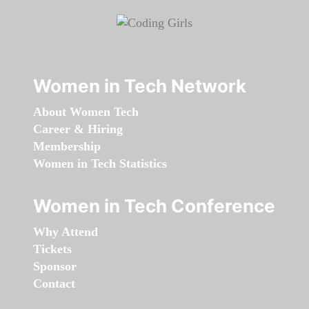
Women in Tech Network
About Women Tech
Career & Hiring
Membership
Women in Tech Statistics
Women in Tech Conference
Why Attend
Tickets
Sponsor
Contact