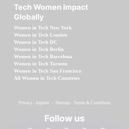
Tech Women Impact
Globally
Women in Tech New York
Women in Tech London
Women in Tech DC
Women in Tech Berlin
Women in Tech Barcelona
Women in Tech Toronto
Women in Tech San Francisco
All Women in Tech Countries
Privacy
-
Imprint
-
Sitemap
-
Terms & Conditions
Follow us