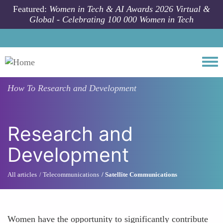
Skip to main content
Featured:
Women in Tech & AI Awards 2026 Virtual &
Global - Celebrating 100 000 Women in Tech
Togg
How To
Research and Development
Research and
Development
All articles
Telecommunications
Satellite Communications
Women have the opportunity to significantly contribute