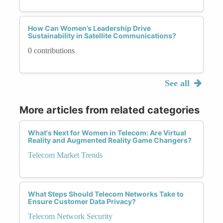
How Can Women’s Leadership Drive
Sustainability in Satellite Communications?
0 contributions
See all
More articles from related categories
What's Next for Women in Telecom: Are Virtual
Reality and Augmented Reality Game Changers?
Telecom Market Trends
What Steps Should Telecom Networks Take to
Ensure Customer Data Privacy?
Telecom Network Security