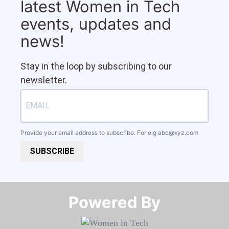
latest Women in Tech
events, updates and
news!
Stay in the loop by subscribing to our
newsletter.
Provide your email address to subscribe. For e.g
abc@xyz.com
SUBSCRIBE
Powered By​​​​​​​