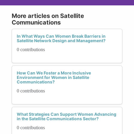
More articles on Satellite
Communications
In What Ways Can Women Break Barriers in
Satellite Network Design and Management?
0 contributions
How Can We Foster a More Inclusive
Environment for Women in Satellite
Communications?
0 contributions
What Strategies Can Support Women Advancing
in the Satellite Communications Sector?
0 contributions