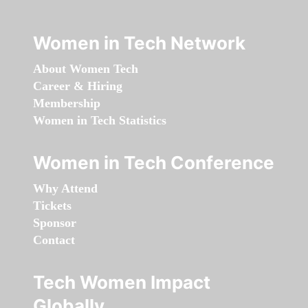
Women in Tech Network
About Women Tech
Career & Hiring
Membership
Women in Tech Statistics
Women in Tech Conference
Why Attend
Tickets
Sponsor
Contact
Tech Women Impact
Globally