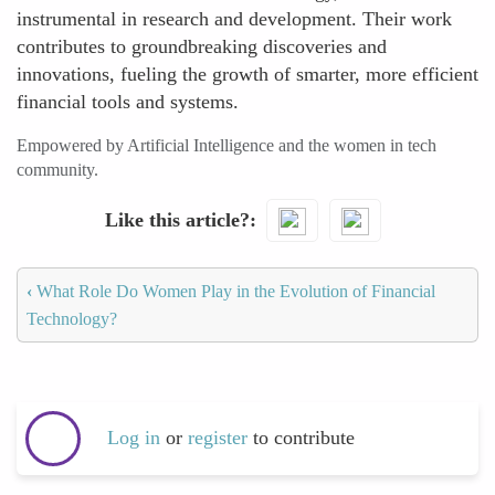
instrumental in research and development. Their work
contributes to groundbreaking discoveries and
innovations, fueling the growth of smarter, more efficient
financial tools and systems.
Empowered by Artificial Intelligence and the women in tech
community.
Like this article?
‹
What Role Do Women Play in the Evolution of Financial
Technology?
Log in
or
register
to contribute