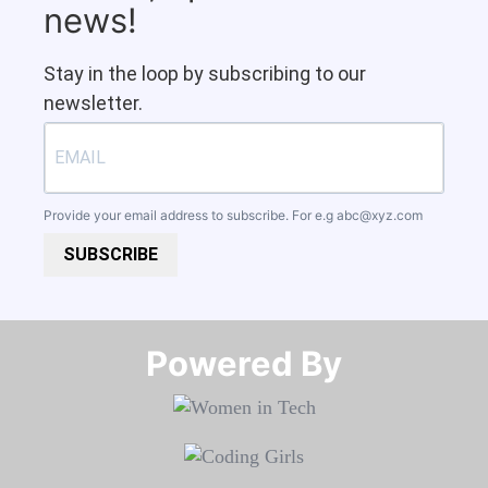
news!
Stay in the loop by subscribing to our
newsletter.
Provide your email address to subscribe. For e.g
abc@xyz.com
SUBSCRIBE
Powered By​​​​​​​