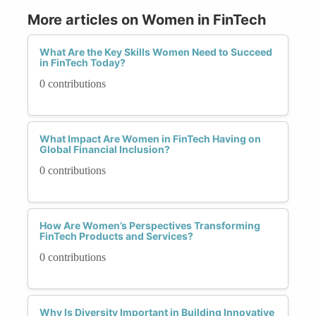
More articles on Women in FinTech
What Are the Key Skills Women Need to Succeed
in FinTech Today?
0 contributions
What Impact Are Women in FinTech Having on
Global Financial Inclusion?
0 contributions
How Are Women’s Perspectives Transforming
FinTech Products and Services?
0 contributions
Why Is Diversity Important in Building Innovative