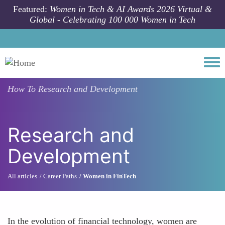
Skip to main content
Featured:
Women in Tech & AI Awards 2026 Virtual &
Global - Celebrating 100 000 Women in Tech
Togg
How To
Research and Development
Research and
Development
All articles
Career Paths
Women in FinTech
In the evolution of financial technology, women are