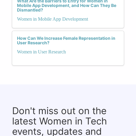
What Are the Barriers to Entry for Women in
Mobile App Development, and How Can They Be
Dismantled?
Women in Mobile App Development
How Can We Increase Female Representation in
User Research?
Women in User Research
Don't miss out on the
latest Women in Tech
events, updates and