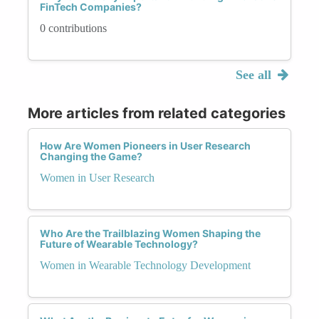
FinTech Companies?
0 contributions
See all
More articles from related categories
How Are Women Pioneers in User Research
Changing the Game?
Women in User Research
Who Are the Trailblazing Women Shaping the
Future of Wearable Technology?
Women in Wearable Technology Development