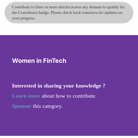
Contribute to three or more articles across any domain to qualify for
the Contributor badge. Please check back tomorrow for updates on
your progress.
Women in FinTech
Interested in sharing your knowledge ?
Learn more
about how to contribute.
Sponsor
this category.