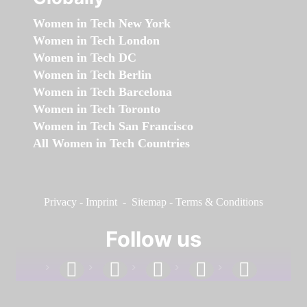
Women in Tech New York
Women in Tech London
Women in Tech DC
Women in Tech Berlin
Women in Tech Barcelona
Women in Tech Toronto
Women in Tech San Francisco
All Women in Tech Countries
Privacy
-
Imprint
-
Sitemap
-
Terms & Conditions
Follow us
facebook
linkedin
instagram
twitter
youtube