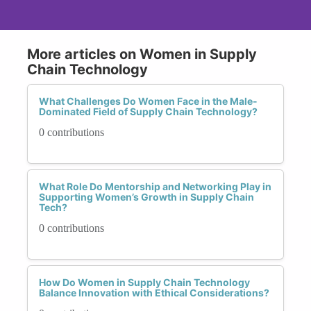
More articles on Women in Supply
Chain Technology
What Challenges Do Women Face in the Male-
Dominated Field of Supply Chain Technology?
0 contributions
What Role Do Mentorship and Networking Play in
Supporting Women’s Growth in Supply Chain
Tech?
0 contributions
How Do Women in Supply Chain Technology
Balance Innovation with Ethical Considerations?