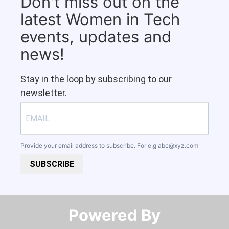
Don't miss out on the
latest Women in Tech
events, updates and
news!
Stay in the loop by subscribing to our
newsletter.
Provide your email address to subscribe. For e.g
abc@xyz.com
SUBSCRIBE
Powered By​​​​​​​