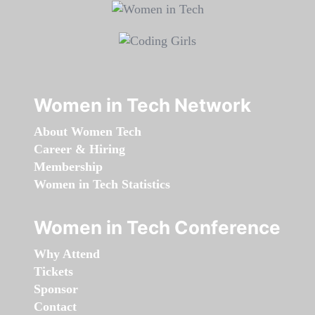
Women in Tech Network
About Women Tech
Career & Hiring
Membership
Women in Tech Statistics
Women in Tech Conference
Why Attend
Tickets
Sponsor
Contact