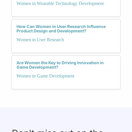
Women in Wearable Technology Development
How Can Women in User Research Influence
Product Design and Development?
Women in User Research
Are Women the Key to Driving Innovation in
Game Development?
Women in Game Development