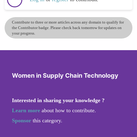
Contribute to three or more articles across any domain to qualify for
the Contributor badge. Please check back tomorrow for updates on
your progress.
Women in Supply Chain Technology
Interested in sharing your knowledge ?
Learn more
about how to contribute.
Sponsor
this category.