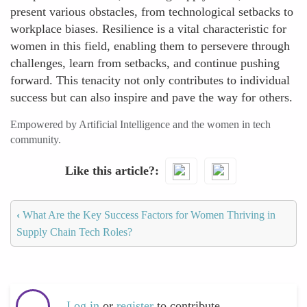
present various obstacles, from technological setbacks to
workplace biases. Resilience is a vital characteristic for
women in this field, enabling them to persevere through
challenges, learn from setbacks, and continue pushing
forward. This tenacity not only contributes to individual
success but can also inspire and pave the way for others.
Empowered by Artificial Intelligence and the women in tech
community.
Like this article?
‹
What Are the Key Success Factors for Women Thriving in
Supply Chain Tech Roles?
Log in
or
register
to contribute