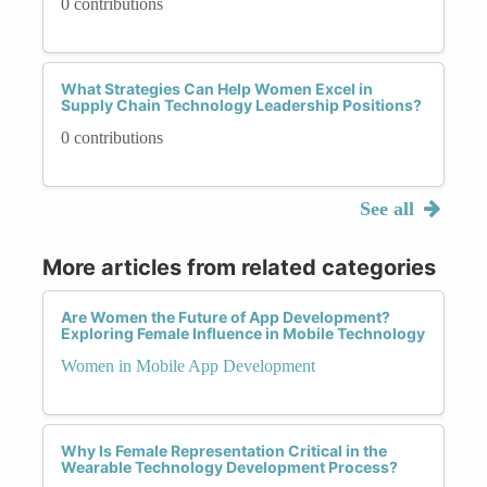
0 contributions
What Strategies Can Help Women Excel in
Supply Chain Technology Leadership Positions?
0 contributions
See all
More articles from related categories
Are Women the Future of App Development?
Exploring Female Influence in Mobile Technology
Women in Mobile App Development
Why Is Female Representation Critical in the
Wearable Technology Development Process?