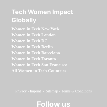
Tech Women Impact
Globally
Women in Tech New York
Women in Tech London
Women in Tech DC
Women in Tech Berlin
Women in Tech Barcelona
Women in Tech Toronto
Women in Tech San Francisco
All Women in Tech Countries
Privacy
-
Imprint
-
Sitemap
-
Terms & Conditions
Follow us