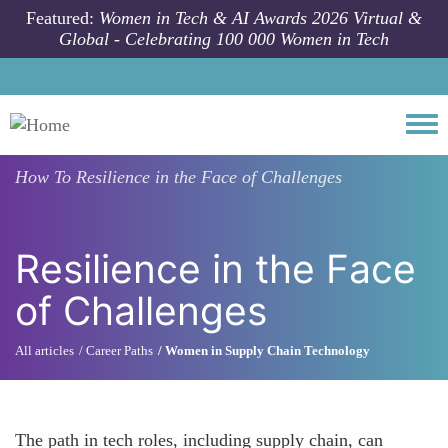
Skip to main content
Featured:
Women in Tech & AI Awards 2026 Virtual &
Global - Celebrating 100 000 Women in Tech
Togg
How To
Resilience in the Face of Challenges
Resilience in the Face
of Challenges
All articles
Career Paths
Women in Supply Chain Technology
The path in tech roles, including supply chain, can