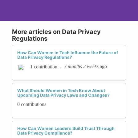
More articles on Data Privacy
Regulations
How Can Women in Tech Influence the Future of
Data Privacy Regulations?
-
3 months 2 weeks
ago
1 contribution
What Should Women in Tech Know About
Upcoming Data Privacy Laws and Changes?
0 contributions
How Can Women Leaders Build Trust Through
Data Privacy Compliance?