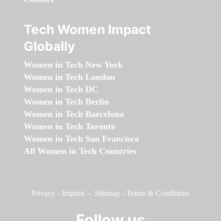
Tech Women Impact
Globally
Women in Tech New York
Women in Tech London
Women in Tech DC
Women in Tech Berlin
Women in Tech Barcelona
Women in Tech Toronto
Women in Tech San Francisco
All Women in Tech Countries
Privacy
-
Imprint
-
Sitemap
-
Terms & Conditions
Follow us