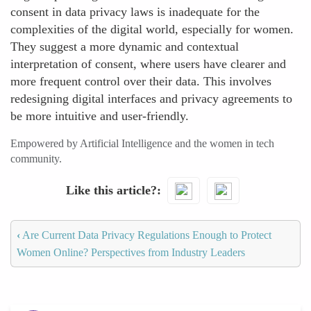
consent in data privacy laws is inadequate for the
complexities of the digital world, especially for women.
They suggest a more dynamic and contextual
interpretation of consent, where users have clearer and
more frequent control over their data. This involves
redesigning digital interfaces and privacy agreements to
be more intuitive and user-friendly.
Empowered by Artificial Intelligence and the women in tech
community.
Like this article?
‹
Are Current Data Privacy Regulations Enough to Protect
Women Online? Perspectives from Industry Leaders