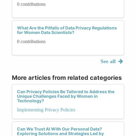
0 contributions
What Are the Pitfalls of Data Privacy Regulations
for Women Data Scientists?
0 contributions
See all
More articles from related categories
Can Privacy Policies Be Tailored to Address the
Unique Challenges Faced by Women in
Technology?
Implementing Privacy Policies
Can We Trust AI With Our Personal Data?
Exploring Solutions and Strategies Led by