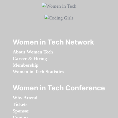
Women in Tech Network
About Women Tech
Career & Hiring
Membership
Women in Tech Statistics
Women in Tech Conference
Why Attend
Tickets
Sponsor
Contact