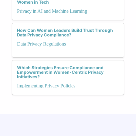
Women in Tech
Privacy in AI and Machine Learning
How Can Women Leaders Build Trust Through
Data Privacy Compliance?
Data Privacy Regulations
Which Strategies Ensure Compliance and
Empowerment in Women-Centric Privacy
Initiatives?
Implementing Privacy Policies