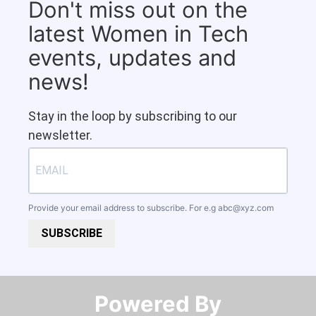
Don't miss out on the
latest Women in Tech
events, updates and
news!
Stay in the loop by subscribing to our
newsletter.
Provide your email address to subscribe. For e.g
abc@xyz.com
SUBSCRIBE
Powered By​​​​​​​