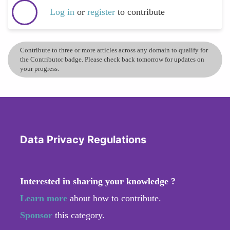
Log in
or
register
to contribute
Contribute to three or more articles across any domain to qualify for
the Contributor badge. Please check back tomorrow for updates on
your progress.
Data Privacy Regulations
Interested in sharing your knowledge ?
Learn more
about how to contribute.
Sponsor
this category.