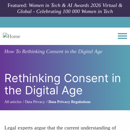
Skip to main content
Featured:
Women in Tech & AI Awards 2026 Virtual &
Global - Celebrating 100 000 Women in Tech
Togg
How To
Rethinking Consent in the Digital Age
Rethinking Consent in
the Digital Age
All articles
Data Privacy
Data Privacy Regulations
Legal experts argue that the current understanding of