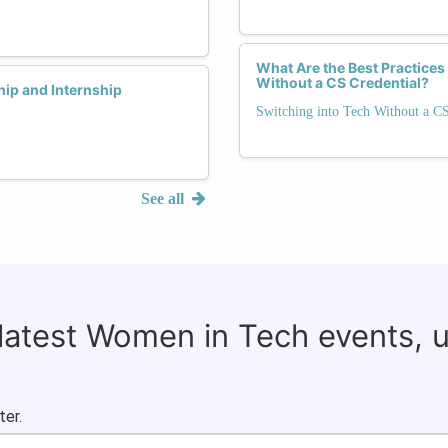
What Are the Best Practices
Without a CS Credential?
ip and Internship
Switching into Tech Without a C
See all
 latest Women in Tech events, 
ter.