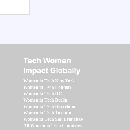
Tech Women
Impact Globally
Women in Tech New York
Women in Tech London
Women in Tech DC
Women in Tech Berlin
Women in Tech Barcelona
Women in Tech Toronto
Women in Tech San Francisco
All Women in Tech Countries