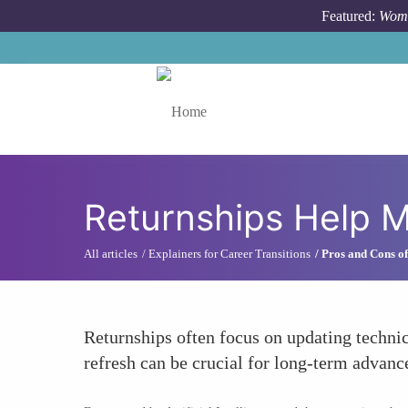
Skip to main content
Featured:
Wome
Toggle menu
Returnships Help M
All articles
Explainers for Career Transitions
Pros and Cons of
Returnships often focus on updating technic
refresh can be crucial for long-term advance