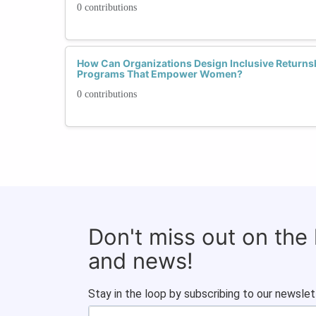
0 contributions
How Can Organizations Design Inclusive Returnsh
Programs That Empower Women?
0 contributions
Don't miss out on the
and news!
Stay in the loop by subscribing to our newslet