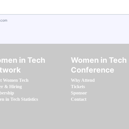
.com
men in Tech
Women in Tech
twork
Conference
t Women Tech
Why Attend
er & Hiring
Tickets
ership
Sponsor
 in Tech Statistics
Contact