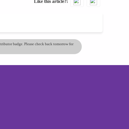
Like this article?
ontributor badge. Please check back tomorrow for