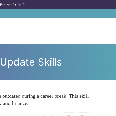
 Women in Tech
eturnships Help Mid-Career Professionals Update Skills
Update Skills
outdated during a career break. This skill
y and finance.