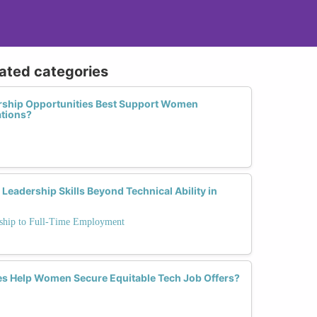
lated categories
ship Opportunities Best Support Women
ations?
dership Skills Beyond Technical Ability in
rnship to Full-Time Employment
s Help Women Secure Equitable Tech Job Offers?