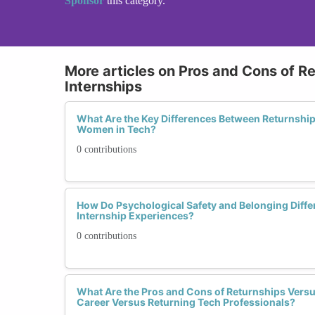
Sponsor
this category.
More articles on Pros and Cons of Re
Internships
What Are the Key Differences Between Returnship
Women in Tech?
0 contributions
How Do Psychological Safety and Belonging Diffe
Internship Experiences?
0 contributions
What Are the Pros and Cons of Returnships Versus
Career Versus Returning Tech Professionals?