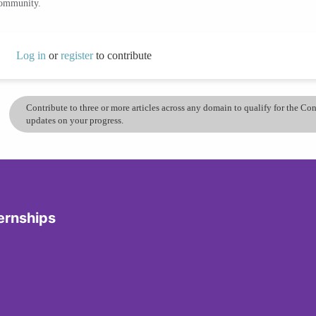
community.
Log in
or
register
to contribute
Contribute to three or more articles across any domain to qualify for the C
updates on your progress.
ernships