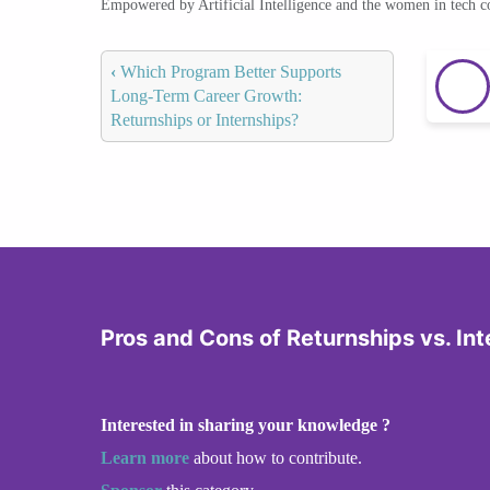
Empowered by Artificial Intelligence and the women in tech 
‹
Which Program Better Supports
Long-Term Career Growth:
Returnships or Internships?
Pros and Cons of Returnships vs. Int
Interested in sharing your knowledge ?
Learn more
about how to contribute.