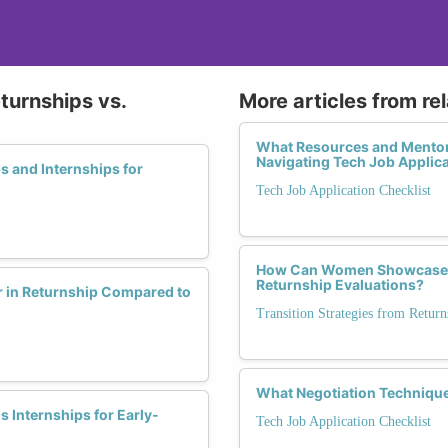
turnships vs.
More articles from re
What Resources and Mentor
Navigating Tech Job Applic
s and Internships for
Tech Job Application Checklist
How Can Women Showcase Lea
Returnship Evaluations?
r in Returnship Compared to
Transition Strategies from Retu
What Negotiation Technique
 Internships for Early-
Tech Job Application Checklist