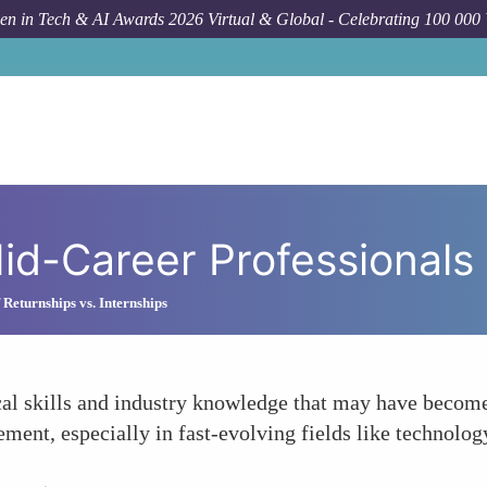
n in Tech & AI Awards 2026 Virtual & Global - Celebrating 100 000
How To
R
id-Career Professionals 
 Returnships vs. Internships
al skills and industry knowledge that may have become 
ment, especially in fast-evolving fields like technolog