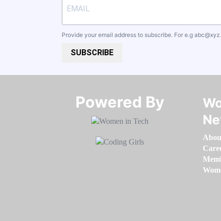
Provide your email address to subscribe. For e.g
abc@xyz
SUBSCRIBE
Powered By​​​​​​​
Wo
Ne
Abou
Care
Memb
Women