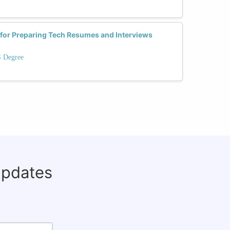
 for Preparing Tech Resumes and Interviews
S Degree
updates