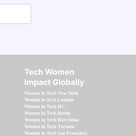
Tech Women
Impact Globally
Women in Tech New York
Women in Tech London
Women in Tech DC
Women in Tech Berlin
Women in Tech Barcelona
Women in Tech Toronto
Women in Tech San Francisco