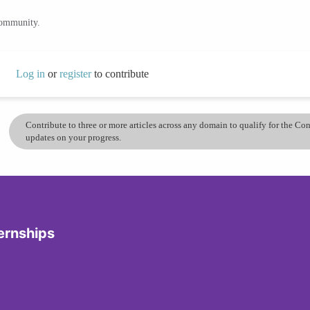
community.
Log in
or
register
to contribute
Contribute to three or more articles across any domain to qualify for the C
updates on your progress.
ernships