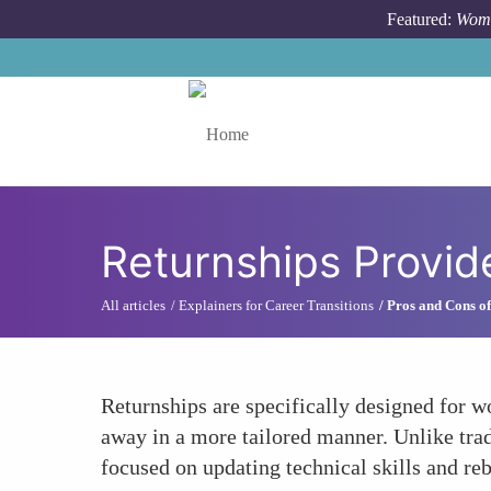
Skip to main content
Featured:
Wome
Toggle menu
Returnships Provid
All articles
Explainers for Career Transitions
Pros and Cons of
Returnships are specifically designed for w
away in a more tailored manner. Unlike trad
focused on updating technical skills and r