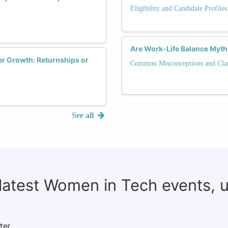
Eligibility and Candidate Profile
Are Work-Life Balance Myt
r Growth: Returnships or
Common Misconceptions and Clari
See all
 latest Women in Tech events, 
ter.