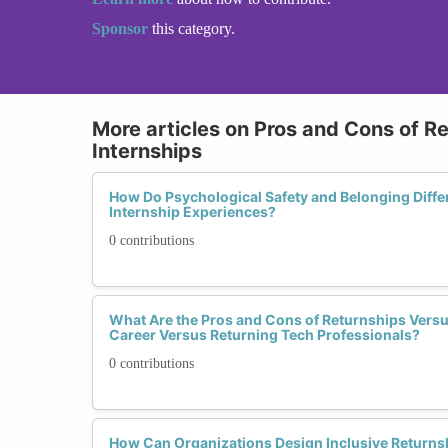
Sponsor
this category.
More articles on Pros and Cons of Re
Internships
How Do Psychological Safety and Belonging Diffe
Internship Experiences?
0 contributions
What Are the Pros and Cons of Returnships Versus
Career Versus Returning Tech Professionals?
0 contributions
How Can Organizations Design Inclusive Returnsh