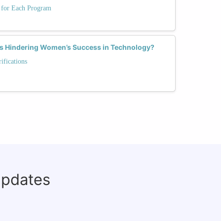
s for Each Program
hs Hindering Women’s Success in Technology?
fications
updates