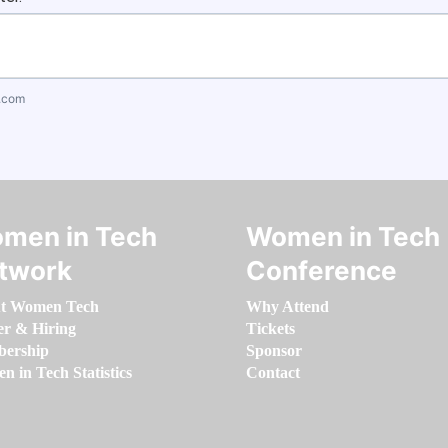
.com
men in Tech
Women in Tech
twork
Conference
t Women Tech
Why Attend
er & Hiring
Tickets
ership
Sponsor
 in Tech Statistics
Contact