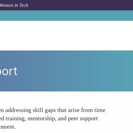
 Women in Tech
How To
Returnships Provide Targeted Reentry Support
port
n addressing skill gaps that arise from time
ed training, mentorship, and peer support
onment.