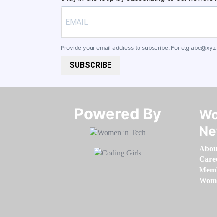
Provide your email address to subscribe. For e.g
abc@xyz
SUBSCRIBE
Powered By​​​​​​​
Wo
Ne
Abou
Care
Memb
Women