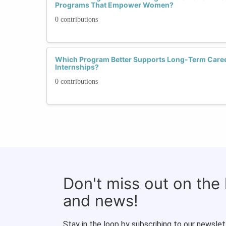
Programs That Empower Women?
0 contributions
Which Program Better Supports Long-Term Caree
Internships?
0 contributions
Don't miss out on the
and news!
Stay in the loop by subscribing to our newslet