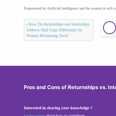
Empowered by Artificial Intelligence and the women in tech 
‹
How Do Returnships and Internships
Address Skill Gaps Differently for
Women Reentering Tech?
Pros and Cons of Returnships vs. Int
Interested in sharing your knowledge ?
Learn more
about how to contribute.