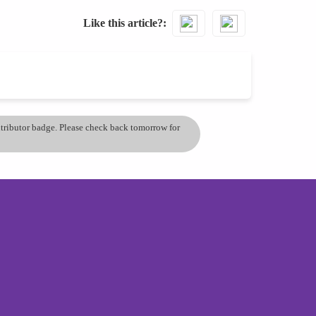
Like this article?
ontributor badge. Please check back tomorrow for