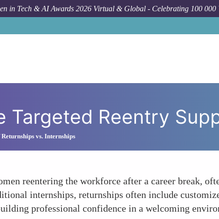
n in Tech & AI Awards 2026 Virtual & Global - Celebrating 100 000
e Targeted Reentry Sup
 Returnships vs. Internships
omen reentering the workforce after a career break, ofte
itional internships, returnships often include customiz
ebuilding professional confidence in a welcoming envir