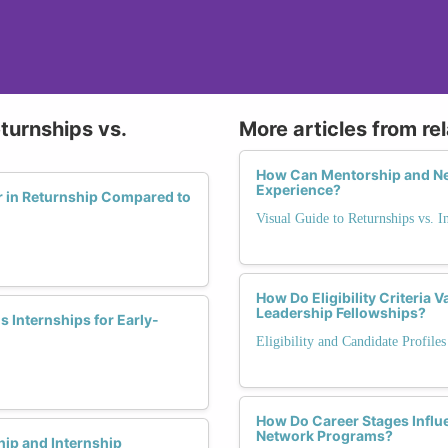
turnships vs.
More articles from re
How Can Mentorship and Ne
Experience?
r in Returnship Compared to
Visual Guide to Returnships vs. I
How Do Eligibility Criteria
Leadership Fellowships?
 Internships for Early-
Eligibility and Candidate Profile
How Do Career Stages Influ
Network Programs?
ip and Internship