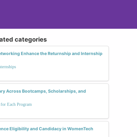
lated categories
tworking Enhance the Returnship and Internship
nternships
 Vary Across Bootcamps, Scholarships, and
s for Each Program
ence Eligibility and Candidacy in WomenTech